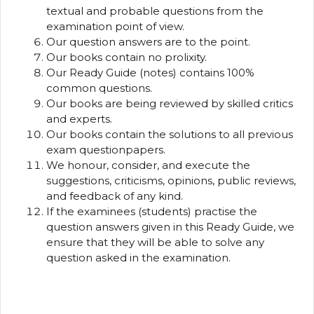
textual and probable questions from the
examination point of view.
Our question answers are to the point.
Our books contain no prolixity.
Our Ready Guide (notes) contains 100%
common questions.
Our books are being reviewed by skilled critics
and experts.
Our books contain the solutions to all previous
exam questionpapers.
We honour, consider, and execute the
suggestions, criticisms, opinions, public reviews,
and feedback of any kind.
If the examinees (students) practise the
question answers given in this Ready Guide, we
ensure that they will be able to solve any
question asked in the examination.