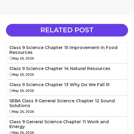
RELATED POST
Class 9 Science Chapter 15 Improvement in Food
Resources
May 26, 2026
Class 9 Science Chapter 14 Natural Resources
May 26, 2026
Class 9 Science Chapter 13 Why Do We Fall Ill
May 26, 2026
SEBA Class 9 General Science Chapter 12 Sound
Solutions
May 26, 2026
Class 9 General Science Chapter 11 Work and
Energy
May 26, 2026