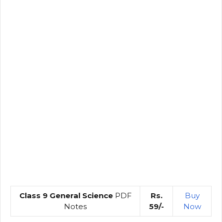
Class 9 General Science
PDF
Rs.
Buy
Notes
59/-
Now