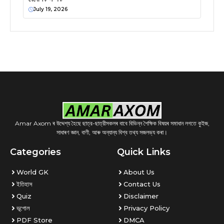
July 19, 2026
Amar Axom ৰ উদ্দেশ্য হৈছে ছাত্র-ছাত্রীসকলৰ বাবে বিভিন্ন শৈক্ষিক বিষয়ৰ সমাধান লগতে কুইজ,
সাধাৰণ জ্ঞান, বাণী, আৰু অন্যান্য বিশ্ব তথ্য সজলভ্য কৰা।
Categories
Quick Links
World GK
About Us
ইতিহাস
Contact Us
Quiz
Disclaimer
ভূগোল
Privacy Policy
PDF Store
DMCA