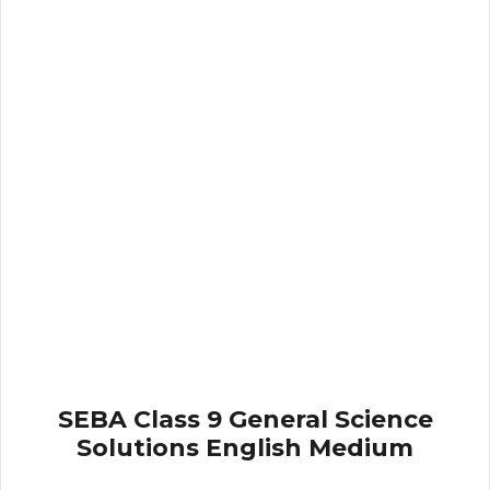
SEBA Class 9 General Science
Solutions English Medium