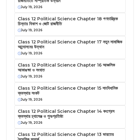
রাজনীতিতে সাম্প্রতিক উন্নয়ন
July 19, 2026
Class 12 Political Science Chapter 18 গণতান্ত্রিক
চিন্তার বিকাশ ও জোট রাজনীতি
July 19, 2026
Class 12 Political Science Chapter 17 নতুন সামাজিক
আন্দোলনের উত্থান
July 19, 2026
Class 12 Political Science Chapter 16 আঞ্চলিক
আকাঙক্ষা ও সংঘাত
July 19, 2026
Class 12 Political Science Chapter 15 সাংবিধানিক
ব্যবস্থার সংকট
July 19, 2026
Class 12 Political Science Chapter 14 কংগ্রেস
ব্যবস্থার চ্যালেঞ্জ ও পুনঃপ্রতিষ্ঠা
July 19, 2026
Class 12 Political Science Chapter 13 ভারতের
বৈদেশিক সম্পর্ক