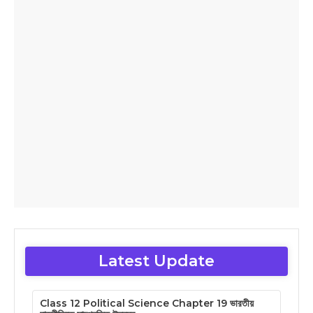
Latest Update
Class 12 Political Science Chapter 19 ভারতীয়