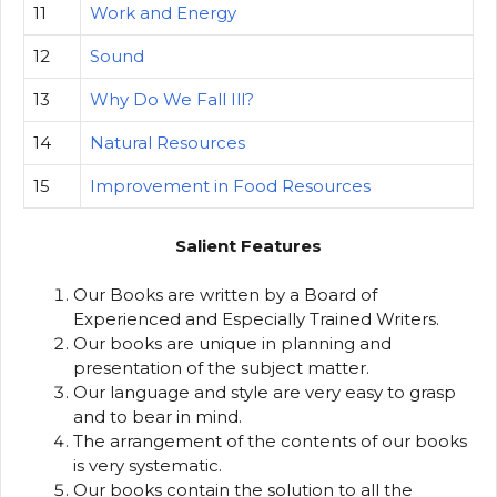
11
Work and Energy
12
Sound
13
Why Do We Fall Ill?
14
Natural Resources
15
Improvement in Food Resources
Salient Features
Our Books are written by a Board of
Experienced and Especially Trained Writers.
Our books are unique in planning and
presentation of the subject matter.
Our language and style are very easy to grasp
and to bear in mind.
The arrangement of the contents of our books
is very systematic.
Our books contain the solution to all the