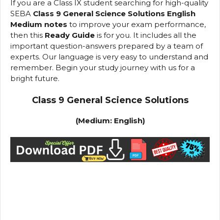
If you are a Class IX student searching for high-quality
SEBA
Class 9 General Science Solutions English
Medium notes
to improve your exam performance,
then this
Ready Guide
is for you. It includes all the
important question-answers prepared by a team of
experts. Our language is very easy to understand and
remember. Begin your study journey with us for a
bright future.
Class 9 General Science Solutions
(Medium: English)