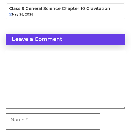
Class 9 General Science Chapter 10 Gravitation
May 26, 2026
Leave a Comment
Comment
Name