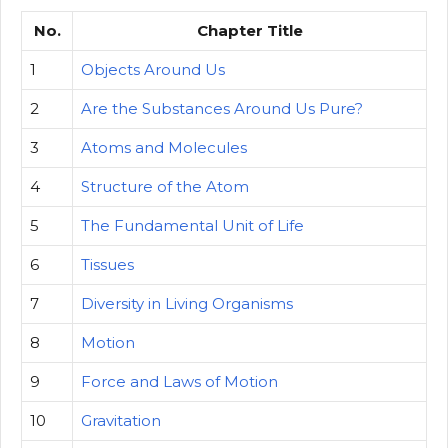
No.
Chapter Title
1
Objects Around Us
2
Are the Substances Around Us Pure?
3
Atoms and Molecules
4
Structure of the Atom
5
The Fundamental Unit of Life
6
Tissues
7
Diversity in Living Organisms
8
Motion
9
Force and Laws of Motion
10
Gravitation