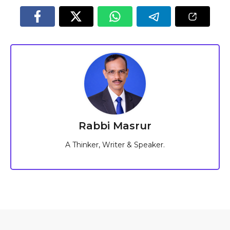
Rabbi Masrur
A Thinker, Writer & Speaker.