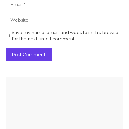
Email
Website
Save my name, email, and website in this browser
for the next time I comment.