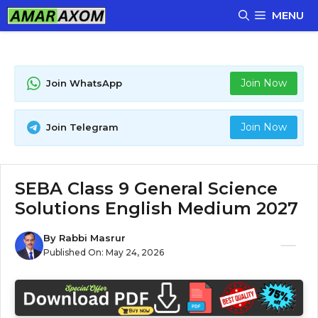
Skip
MENU
to
content
Join Now
Join WhatsApp
Join Now
Join Telegram
SEBA Class 9 General Science
Solutions English Medium 2027
By
Rabbi Masrur
Published On:
May 24, 2026