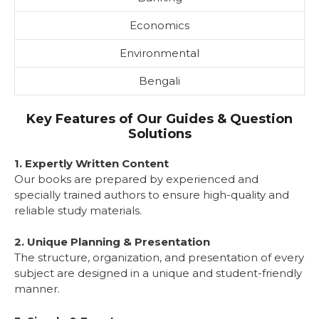
Economics
Environmental
Bengali
Key Features of Our Guides & Question
Solutions
1. Expertly Written Content
Our books are prepared by experienced and
specially trained authors to ensure high-quality and
reliable study materials.
2. Unique Planning & Presentation
The structure, organization, and presentation of every
subject are designed in a unique and student-friendly
manner.