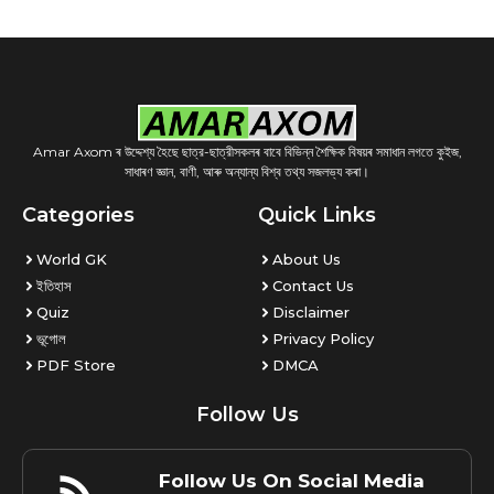
Amar Axom ৰ উদ্দেশ্য হৈছে ছাত্র-ছাত্রীসকলৰ বাবে বিভিন্ন শৈক্ষিক বিষয়ৰ সমাধান লগতে কুইজ,
সাধাৰণ জ্ঞান, বাণী, আৰু অন্যান্য বিশ্ব তথ্য সজলভ্য কৰা।
Categories
Quick Links
World GK
About Us
ইতিহাস
Contact Us
Quiz
Disclaimer
ভূগোল
Privacy Policy
PDF Store
DMCA
Follow Us
Follow Us On Social Media