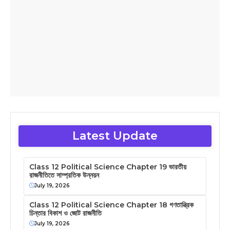
Latest Update
Class 12 Political Science Chapter 19 ভারতীয়
রাজনীতিতে সাম্প্রতিক উন্নয়ন
July 19, 2026
Class 12 Political Science Chapter 18 গণতান্ত্রিক
চিন্তার বিকাশ ও জোট রাজনীতি
July 19, 2026