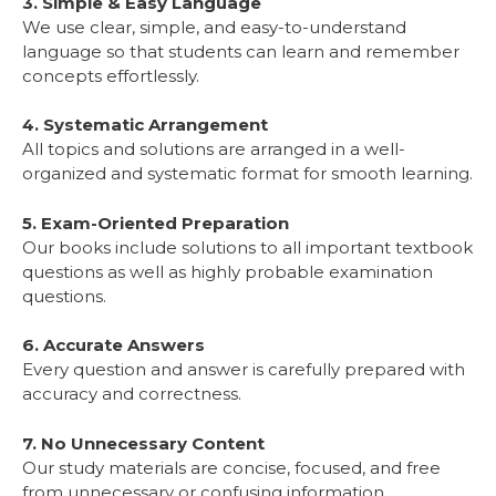
3. Simple & Easy Language
We use clear, simple, and easy-to-understand
language so that students can learn and remember
concepts effortlessly.
4. Systematic Arrangement
All topics and solutions are arranged in a well-
organized and systematic format for smooth learning.
5. Exam-Oriented Preparation
Our books include solutions to all important textbook
questions as well as highly probable examination
questions.
6. Accurate Answers
Every question and answer is carefully prepared with
accuracy and correctness.
7. No Unnecessary Content
Our study materials are concise, focused, and free
from unnecessary or confusing information.