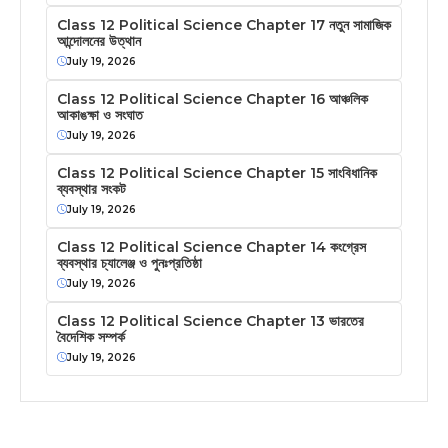
Class 12 Political Science Chapter 17 নতুন সামাজিক
আন্দোলনের উত্থান
July 19, 2026
Class 12 Political Science Chapter 16 আঞ্চলিক
আকাঙক্ষা ও সংঘাত
July 19, 2026
Class 12 Political Science Chapter 15 সাংবিধানিক
ব্যবস্থার সংকট
July 19, 2026
Class 12 Political Science Chapter 14 কংগ্রেস
ব্যবস্থার চ্যালেঞ্জ ও পুনঃপ্রতিষ্ঠা
July 19, 2026
Class 12 Political Science Chapter 13 ভারতের
বৈদেশিক সম্পর্ক
July 19, 2026