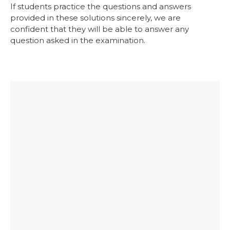
If students practice the questions and answers
provided in these solutions sincerely, we are
confident that they will be able to answer any
question asked in the examination.