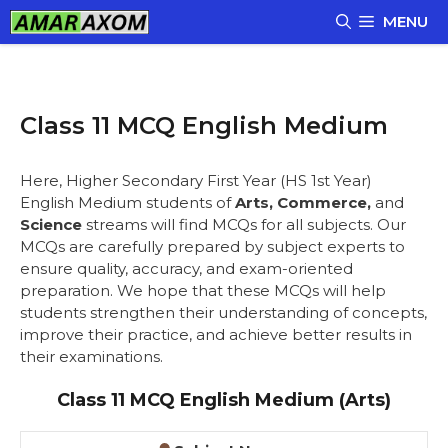
Skip
MENU
to
content
Class 11 MCQ English Medium
Here, Higher Secondary First Year (HS 1st Year)
English Medium students of
Arts, Commerce,
and
Science
streams will find MCQs for all subjects. Our
MCQs are carefully prepared by subject experts to
ensure quality, accuracy, and exam-oriented
preparation. We hope that these MCQs will help
students strengthen their understanding of concepts,
improve their practice, and achieve better results in
their examinations.
Class 11 MCQ English Medium (Arts)