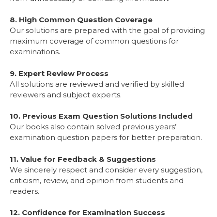
8. High Common Question Coverage
Our solutions are prepared with the goal of providing
maximum coverage of common questions for
examinations.
9. Expert Review Process
All solutions are reviewed and verified by skilled
reviewers and subject experts.
10. Previous Exam Question Solutions Included
Our books also contain solved previous years’
examination question papers for better preparation.
11. Value for Feedback & Suggestions
We sincerely respect and consider every suggestion,
criticism, review, and opinion from students and
readers.
12. Confidence for Examination Success