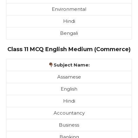
Environmental
Hindi
Bengali
Class 11 MCQ English Medium (Commerce)
Subject Name:
Assamese
English
Hindi
Accountancy
Business
Banking