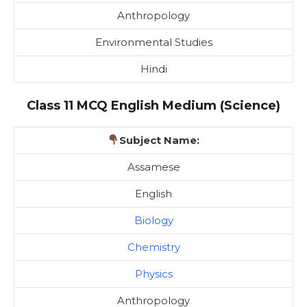
Anthropology
Environmental Studies
Hindi
Class 11 MCQ English Medium (Science)
Subject Name:
Assamese
English
Biology
Chemistry
Physics
Anthropology