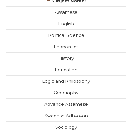
Subject Name:
Assamese
English
Political Science
Economics
History
Education
Logic and Philosophy
Geography
Advance Assamese
Swadesh Adhyayan
Sociology