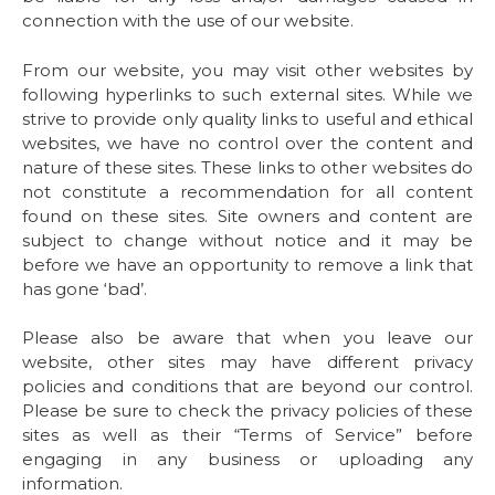
connection with the use of our website.
From our website, you may visit other websites by
following hyperlinks to such external sites. While we
strive to provide only quality links to useful and ethical
websites, we have no control over the content and
nature of these sites. These links to other websites do
not constitute a recommendation for all content
found on these sites. Site owners and content are
subject to change without notice and it may be
before we have an opportunity to remove a link that
has gone ‘bad’.
Please also be aware that when you leave our
website, other sites may have different privacy
policies and conditions that are beyond our control.
Please be sure to check the privacy policies of these
sites as well as their “Terms of Service” before
engaging in any business or uploading any
information.