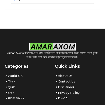
Amar Axom ৰ উদ্দেশ্য হৈছে ছাত্র-ছাত্রীসকলৰ বাবে বিভিন্ন শৈক্ষিক বিষয়ৰ সমাধান লগতে কুইজ,
সাধাৰণ জ্ঞান, বাণী, আৰু অন্যান্য বিশ্ব তথ্য সজলভ্য কৰা।
Categories
Quick Links
World GK
About Us
ইতিহাস
Contact Us
Quiz
Disclaimer
ভূগোল
Privacy Policy
PDF Store
DMCA