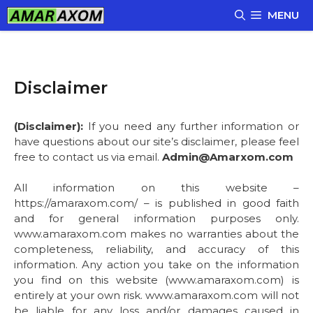
Skip
MENU
to
content
Disclaimer
(Disclaimer):
If you need any further information or
have questions about our site’s disclaimer, please feel
free to contact us via email.
Admin@Amarxom.com
All information on this website –
https://amaraxom.com/ – is published in good faith
and for general information purposes only.
www.amaraxom.com makes no warranties about the
completeness, reliability, and accuracy of this
information. Any action you take on the information
you find on this website (www.amaraxom.com) is
entirely at your own risk. www.amaraxom.com will not
be liable for any loss and/or damages caused in