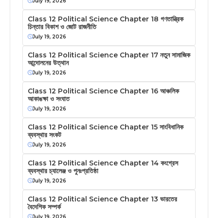
July 19, 2026
Class 12 Political Science Chapter 18 গণতান্ত্রিক
চিন্তার বিকাশ ও জোট রাজনীতি
July 19, 2026
Class 12 Political Science Chapter 17 নতুন সামাজিক
আন্দোলনের উত্থান
July 19, 2026
Class 12 Political Science Chapter 16 আঞ্চলিক
আকাঙক্ষা ও সংঘাত
July 19, 2026
Class 12 Political Science Chapter 15 সাংবিধানিক
ব্যবস্থার সংকট
July 19, 2026
Class 12 Political Science Chapter 14 কংগ্রেস
ব্যবস্থার চ্যালেঞ্জ ও পুনঃপ্রতিষ্ঠা
July 19, 2026
Class 12 Political Science Chapter 13 ভারতের
বৈদেশিক সম্পর্ক
July 19, 2026