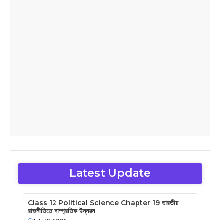
Latest Update
Class 12 Political Science Chapter 19 ভারতীয়
রাজনীতিতে সাম্প্রতিক উন্নয়ন