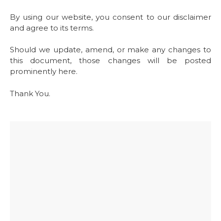
By using our website, you consent to our disclaimer
and agree to its terms.
Should we update, amend, or make any changes to
this document, those changes will be posted
prominently here.
Thank You.