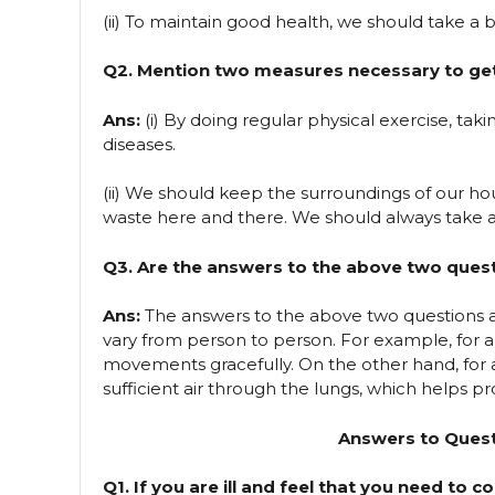
(ii) To maintain good health, we should take a 
Q2. Mention two measures necessary to get 
Ans:
(i) By doing regular physical exercise, taki
diseases.
(ii) We should keep the surroundings of our h
waste here and there. We should always take a
Q3. Are the answers to the above two ques
Ans:
The answers to the above two questions a
vary from person to person. For example, for 
movements gracefully. On the other hand, for a
sufficient air through the lungs, which helps 
Answers to Quest
Q1. If you are ill and feel that you need to c