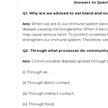
Answers to Quest
Q1. Why are we advised to eat bland and nut
Ans:
When we are ill, our immune system beco
disease-causing microorganisms. When it beco
may cause serious harm. To protect ourselves f
strengthen our immune system. Therefore, we ar
Q2. Through what processes do communica
Ans:
Communicable diseases spread through th
(i) Through air,
(ii) Through direct contact,
(iii) Through indirect contact,
(iv) Through food,