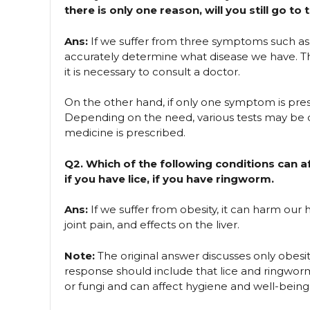
there is only one reason, will you still go t
Ans:
If we suffer from three symptoms such a
accurately determine what disease we have. T
it is necessary to consult a doctor.
On the other hand, if only one symptom is prese
Depending on the need, various tests may be 
medicine is prescribed.
Q2. Which of the following conditions can af
if you have lice, if you have ringworm.
Ans:
If we suffer from obesity, it can harm our 
joint pain, and effects on the liver.
Note:
The original answer discusses only obesi
response should include that lice and ringworm 
or fungi and can affect hygiene and well-being