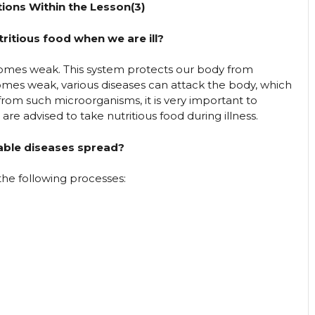
ions Within the Lesson(3)
ritious food when we are ill?
mes weak. This system protects our body from
mes weak, various diseases can attack the body, which
rom such microorganisms, it is very important to
e advised to take nutritious food during illness.
ble diseases spread?
e following processes: