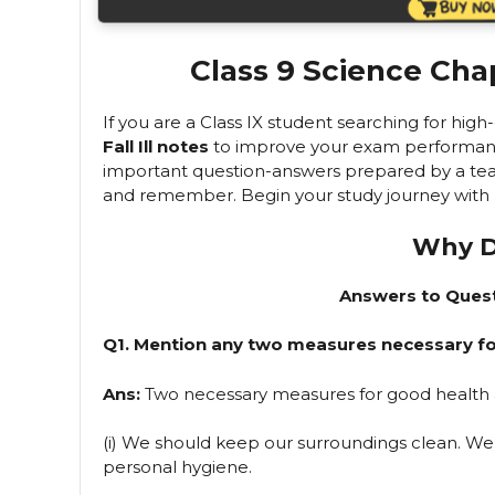
Class 9 Science Chap
If you are a Class IX student searching for hig
Fall Ill notes
to improve your exam performance, 
important question-answers prepared by a tea
and remember. Begin your study journey with us
Why Do
Answers to Quest
Q1. Mention any two measures necessary fo
Ans:
Two necessary measures for good health 
(i) We should keep our surroundings clean. We
personal hygiene.