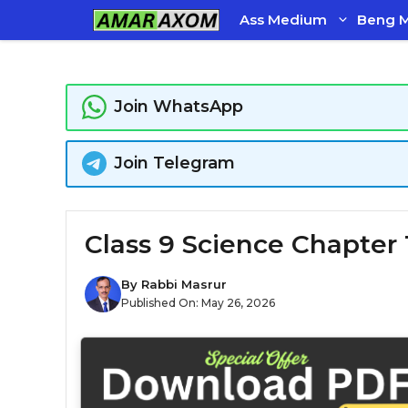
Skip
Ass Medium
Beng 
to
content
Join WhatsApp
Join Telegram
Class 9 Science Chapter 
By
Rabbi Masrur
Published On:
May 26, 2026