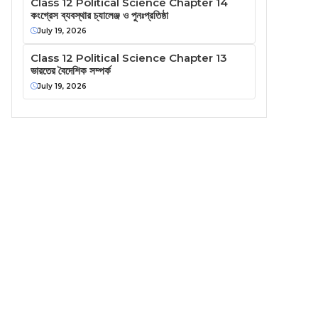
Class 12 Political Science Chapter 14
কংগ্রেস ব্যবস্থার চ্যালেঞ্জ ও পুনঃপ্রতিষ্ঠা
July 19, 2026
Class 12 Political Science Chapter 13
ভারতের বৈদেশিক সম্পর্ক
July 19, 2026