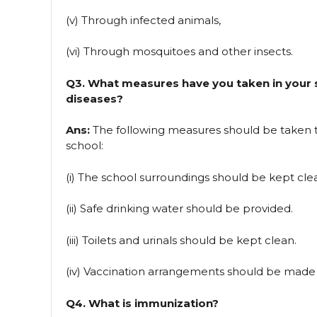
(v) Through infected animals,
(vi) Through mosquitoes and other insects.
Q3. What measures have you taken in your 
diseases?
Ans:
The following measures should be taken 
school:
(i) The school surroundings should be kept cle
(ii) Safe drinking water should be provided.
(iii) Toilets and urinals should be kept clean.
(iv) Vaccination arrangements should be made 
Q4. What is immunization?