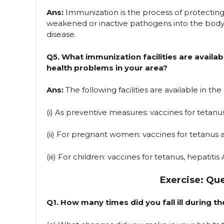
Ans:
Immunization is the process of protecting
weakened or inactive pathogens into the body
disease.
Q5. What immunization facilities are availab
health problems in your area?
Ans:
The following facilities are available in the
(i) As preventive measures: vaccines for tetanu
(ii) For pregnant women: vaccines for tetanus a
(iii) For children: vaccines for tetanus, hepatitis 
Exercise: Qu
Q1. How many times did you fall ill during 