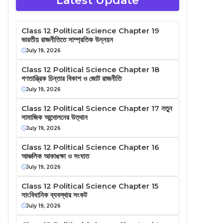
Latest Update
Class 12 Political Science Chapter 19
ভারতীয় রাজনীতিতে সাম্প্রতিক উন্নয়ন
July 19, 2026
Class 12 Political Science Chapter 18
গণতান্ত্রিক চিন্তার বিকাশ ও জোট রাজনীতি
July 19, 2026
Class 12 Political Science Chapter 17 নতুন
সামাজিক আন্দোলনের উত্থান
July 19, 2026
Class 12 Political Science Chapter 16
আঞ্চলিক আকাঙক্ষা ও সংঘাত
July 19, 2026
Class 12 Political Science Chapter 15
সাংবিধানিক ব্যবস্থার সংকট
July 19, 2026