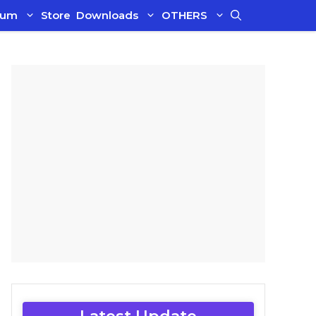
ium
Store
Downloads
OTHERS