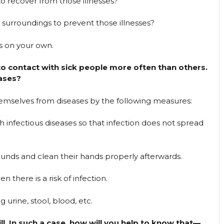
o recover from those illnesses?
 surroundings to prevent those illnesses?
s on your own.
o contact with sick people more often than others.
ases?
emselves from diseases by the following measures:
th infectious diseases so that infection does not spread
wounds and clean their hands properly afterwards.
 there is a risk of infection.
 urine, stool, blood, etc.
ill. In such a case, how will you help to know that—