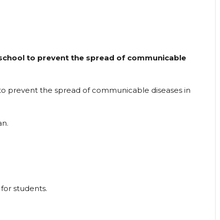
school to prevent the spread of communicable
to prevent the spread of communicable diseases in
an.
for students.