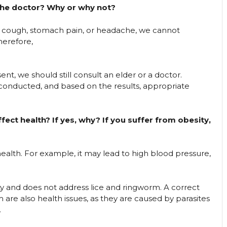
o the doctor? Why or why not?
s cough, stomach pain, or headache, we cannot
herefore,
nt, we should still consult an elder or a doctor.
conducted, and based on the results, appropriate
fect health? If yes, why? If you suffer from obesity,
health. For example, it may lead to high blood pressure,
ty and does not address lice and ringworm. A correct
are also health issues, as they are caused by parasites
.