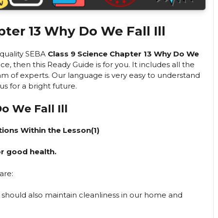
ter 13 Why Do We Fall Ill
h-quality SEBA
Class 9 Science Chapter 13 Why Do We
then this Ready Guide is for you. It includes all the
m of experts. Our language is very easy to understand
 for a bright future.
 We Fall Ill
ions Within the Lesson(1)
r good health.
are:
 should also maintain cleanliness in our home and