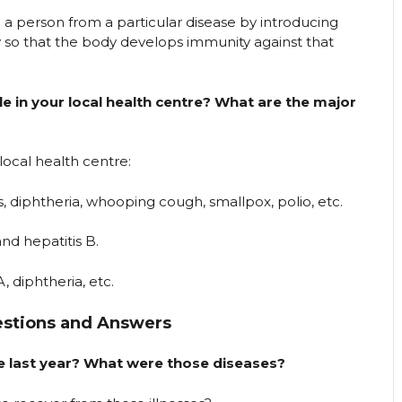
 a person from a particular disease by introducing
 so that the body develops immunity against that
le in your local health centre? What are the major
 local health centre:
s, diphtheria, whooping cough, smallpox, polio, etc.
nd hepatitis B.
A, diphtheria, etc.
estions and Answers
the last year? What were those diseases?