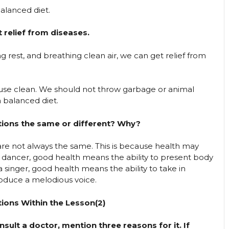
balanced diet.
relief from diseases.
ng rest, and breathing clean air, we can get relief from
ouse clean. We should not throw garbage or animal
 balanced diet.
tions the same or different? Why?
re not always the same. This is because health may
a dancer, good health means the ability to present body
 singer, good health means the ability to take in
produce a melodious voice.
ions Within the Lesson(2)
onsult a doctor, mention three reasons for it. If