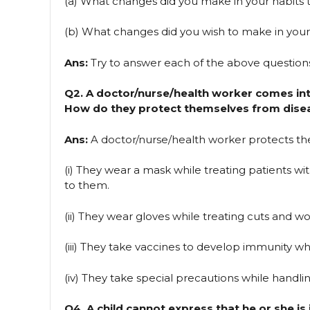
(a) What changes did you make in your habits t
(b) What changes did you wish to make in your
Ans:
Try to answer each of the above question
Q2. A doctor/nurse/health worker comes int
How do they protect themselves from dise
Ans:
A doctor/nurse/health worker protects th
(i) They wear a mask while treating patients wi
to them.
(ii) They wear gloves while treating cuts and 
(iii) They take vaccines to develop immunity when
(iv) They take special precautions while handling
Q4. A child cannot express that he or she is 