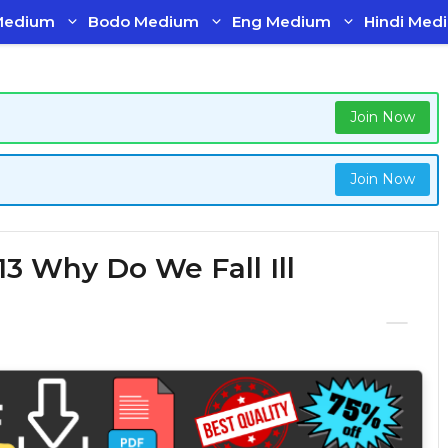
Medium
Bodo Medium
Eng Medium
Hindi Med
Join Now
Join Now
13 Why Do We Fall Ill