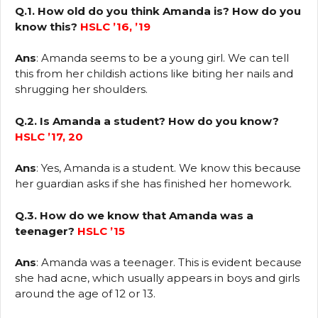
Q.1. How old do you think Amanda is? How do you
know this?
HSLC ’16, ’19
Ans
: Amanda seems to be a young girl. We can tell
this from her childish actions like biting her nails and
shrugging her shoulders.
Q.2. Is Amanda a student? How do you know?
HSLC ’17, 20
Ans
: Yes, Amanda is a student. We know this because
her guardian asks if she has finished her homework.
Q.3. How do we know that Amanda was a
teenager?
HSLC ’15
Ans
: Amanda was a teenager. This is evident because
she had acne, which usually appears in boys and girls
around the age of 12 or 13.