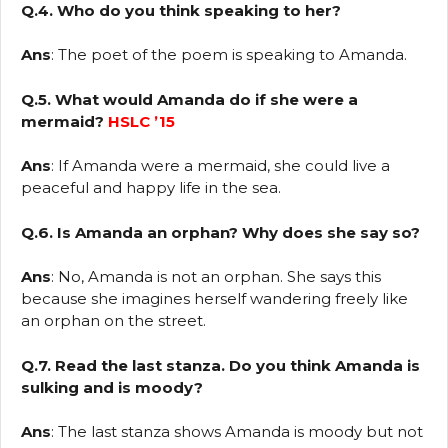
Q.4. Who do you think speaking to her?
Ans
: The poet of the poem is speaking to Amanda.
Q.5. What would Amanda do if she were a
mermaid?
HSLC ’15
Ans
: If Amanda were a mermaid, she could live a
peaceful and happy life in the sea.
Q.6. Is Amanda an orphan? Why does she say so?
Ans
: No, Amanda is not an orphan. She says this
because she imagines herself wandering freely like
an orphan on the street.
Q.7. Read the last stanza. Do you think Amanda is
sulking and is moody?
Ans
: The last stanza shows Amanda is moody but not