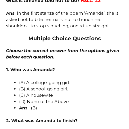
what is Amanda told not to do?
HSLC ’23
Ans
: In the first stanza of the poem ‘Amanda’, she is
asked not to bite her nails, not to bunch her
shoulders, to stop slouching, and sit up straight.
Multiple Choice Questions
Choose the correct answer from the options given
below each question.
1. Who was Amanda?
(A) A college-going girl.
(B) A school-going girl.
(C) A housewife
(D) None of the Above
Ans
: (B)
2. What was Amanda to finish?