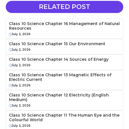
RELATED POST
Class 10 Science Chapter 16 Management of Natural
Resources
July 2, 2026
Class 10 Science Chapter 15 Our Environment
July 2, 2026
Class 10 Science Chapter 14 Sources of Energy
July 2, 2026
Class 10 Science Chapter 13 Magnetic Effects of
Electric Current
July 2, 2026
Class 10 Science Chapter 12 Electricity (English
Medium)
July 2, 2026
Class 10 Science Chapter 11 The Human Eye and the
Colourful World
July 2, 2026