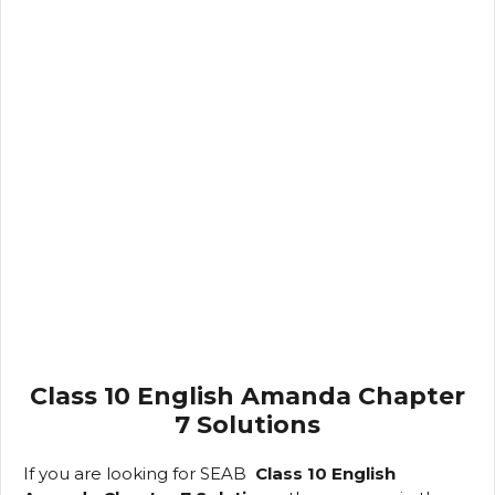
Class 10 English Amanda Chapter
7 Solutions
If you are looking
for SEAB
Class
10 English