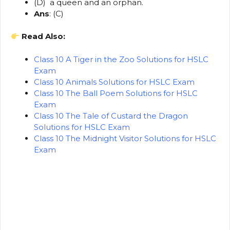
(D) a queen and an orphan.
Ans
: (C)
Read Also:
Class 10 A Tiger in the Zoo Solutions for HSLC
Exam
Class 10 Animals Solutions for HSLC Exam
Class 10 The Ball Poem Solutions for HSLC
Exam
Class 10 The Tale of Custard the Dragon
Solutions for HSLC Exam
Class 10 The Midnight Visitor Solutions for HSLC
Exam