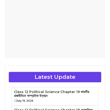
Latest Update
Class 12 Political Science Chapter 19 ভারতীয়
রাজনীতিতে সাম্প্রতিক উন্নয়ন
July 19, 2026
Class 12 Political Science Chapter 18 গণতান্ত্রিক