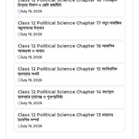
চিন্তার বিকাশ ও জোট রাজনীতি
July 19, 2026
Class 12 Political Science Chapter 17 নতুন সামাজিক
আন্দোলনের উত্থান
July 19, 2026
Class 12 Political Science Chapter 16 আঞ্চলিক
আকাঙক্ষা ও সংঘাত
July 19, 2026
Class 12 Political Science Chapter 15 সাংবিধানিক
ব্যবস্থার সংকট
July 19, 2026
Class 12 Political Science Chapter 14 কংগ্রেস
ব্যবস্থার চ্যালেঞ্জ ও পুনঃপ্রতিষ্ঠা
July 19, 2026
Class 12 Political Science Chapter 13 ভারতের
বৈদেশিক সম্পর্ক
July 19, 2026