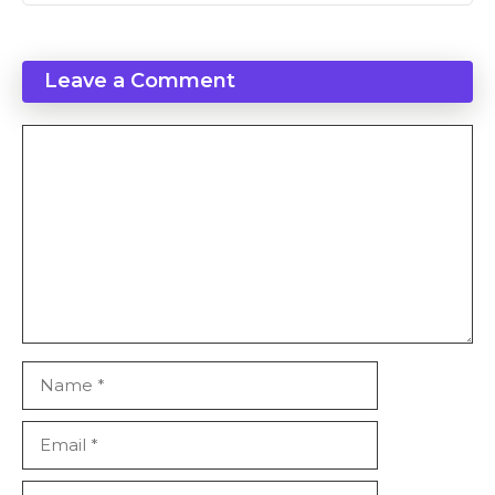
Leave a Comment
Comment
Name
Email
Website