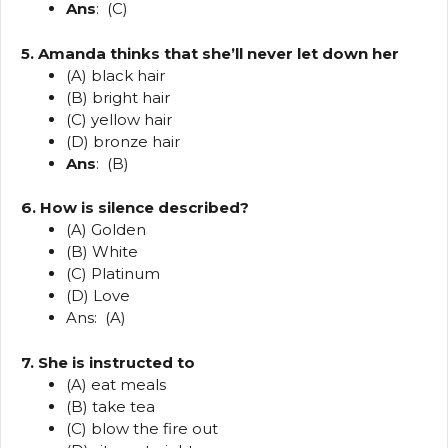
Ans
: (C)
5. Amanda thinks that she’ll never let down her
(A) black hair
(B) bright hair
(C) yellow hair
(D) bronze hair
Ans
: (B)
6. How is silence described?
(A) Golden
(B) White
(C) Platinum
(D) Love
Ans: (A)
7. She is instructed to
(A) eat meals
(B) take tea
(C) blow the fire out