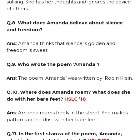
sulking. She has her thoughts and ignores the advice
of others.
Q.8. What does Amanda believe about silence
and freedom?
Ans
: Amanda thinks that silence is golden and
freedom is sweet.
Q.9. Who wrote the poem ‘Amanda’?
Ans
: The poem ‘Amanda’ was written by Robin Klein.
Q.10. Where does Amanda roam? What does she
do with her bare feet?
HSLC ’18
Ans
: Amanda roams freely in the street. She makes
patterns in the dust with her bare feet.
Q.11. In the first stanza of the poem, ‘Amanda,