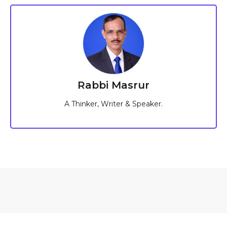
Rabbi Masrur
A Thinker, Writer & Speaker.