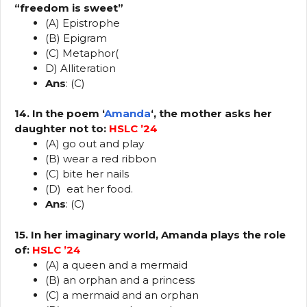
“freedom is sweet”
(A) Epistrophe
(B) Epigram
(C) Metaphor(
D) Alliteration
Ans
: (C)
14. In the poem ‘
Amanda
‘, the mother asks her
daughter not to:
HSLC ’24
(A) go out and play
(B) wear a red ribbon
(C) bite her nails
(D) eat her food.
Ans
: (C)
15. In her imaginary world, Amanda plays the role
of:
HSLC ’24
(A) a queen and a mermaid
(B) an orphan and a princess
(C) a mermaid and an orphan