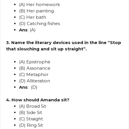
(A) Her homework
(B) Her painting
(C) Her bath
(D) Catching fishes
Ans
: (A)
3. Name the literary devices used in the line “Stop
that slouching and sit up straight”.
(A) Epistrophe
(B) Assonance
(C) Metaphor
(D) Alliteration
Ans
: (D)
4. How should Amanda sit?
(A) Broad Sit
(B) Side Sit
(C) Straight
(D) Ring Sit