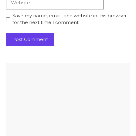
Save my name, email, and website in this browser
for the next time I comment.