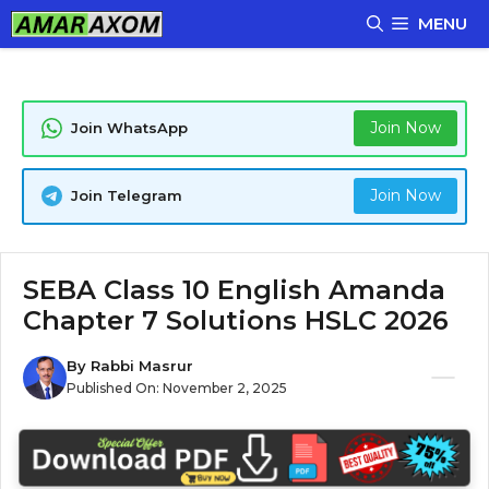
Skip
MENU
to
content
Join Now
Join WhatsApp
Join Now
Join Telegram
SEBA Class 10 English Amanda
Chapter 7 Solutions HSLC 2026
By
Rabbi Masrur
Published On:
November 2, 2025