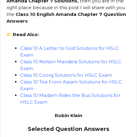
Amanda Chapter 7 Solutions,
then you are in the
right place because in this post I will share with you
the
Class 10 English Amanda Chapter 7 Question
Answers
.
Read Also:
Class 10 A Letter to God Solutions for HSLC
Exam
Class 10 Nelson Mandela Solutions for HSLC
Exam
Class 10 Coorg Solutions for HSLC Exam
Class 10 Tea From Assam Solutions for HSLC
Exam
Class 10 Madam Rides the Bus Solutions for
HSLC Exam
Robin Klein
Selected Question Answers