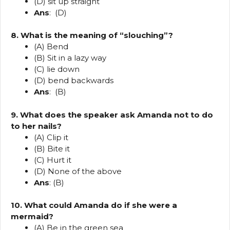
(D) sit up straight
Ans
: (D)
8. What is the meaning of “slouching”?
(A) Bend
(B) Sit in a lazy way
(C) lie down
(D) bend backwards
Ans
: (B)
9. What does the speaker ask Amanda not to do
to her nails?
(A) Clip it
(B) Bite it
(C) Hurt it
(D) None of the above
Ans
: (B)
10. What could Amanda do if she were a
mermaid?
(A) Be in the green sea