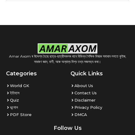
Amar Axom ৰ উদ্দেশ্য হৈছে ছাত্র-ছাত্রীসকলৰ বাবে বিভিন্ন শৈক্ষিক বিষয়ৰ সমাধান লগতে কুইজ,
সাধাৰণ জ্ঞান, বাণী, আৰু অন্যান্য বিশ্ব তথ্য সজলভ্য কৰা।
Categories
Quick Links
World GK
About Us
ইতিহাস
Contact Us
Quiz
Disclaimer
ভূগোল
Privacy Policy
PDF Store
DMCA
Follow Us