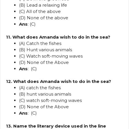
(B) Lead a relaxing life
(C) All of the above
(D) None of the above
Ans
: (C)
11. What does Amanda wish to do in the sea?
(A) Catch the fishes
(B) Hunt various animals
(C) Watch soft-moving waves
(D) None of the Above
Ans
: (C)
12. What does Amanda wish to do in the sea?
(A) catch the fishes
(B) hunt various animals
(C) watch soft-moving waves
(D) None of the Above
Ans
: (C)
13. Name the literary device used in the line