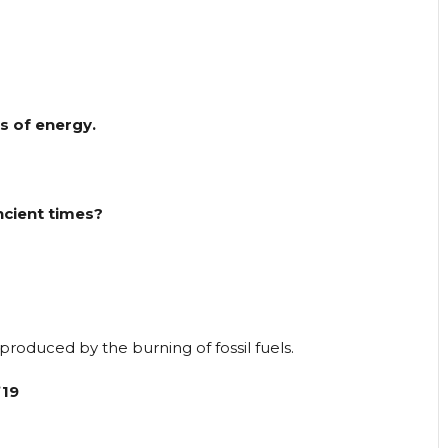
s of energy.
ncient times?
produced by the burning of fossil fuels.
’19