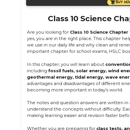
Class 10 Science Cha
Are you looking for
Class 10 Science Chapter
yes, you are in the right place. This chapter h
we use in our daily life and why clean and renew
important chapter for school exams, HSLC boa
In this chapter, you will learn about
conventio
including
fossil fuels, solar energy, wind en
geothermal energy, tidal energy, wave ener
advantages and disadvantages of different en
becoming more important in today’s world.
The notes and question answers are written in
understand the concepts without difficulty. Each
making learning easier and revision faster bef
Whether you are preparing for
class tests, 