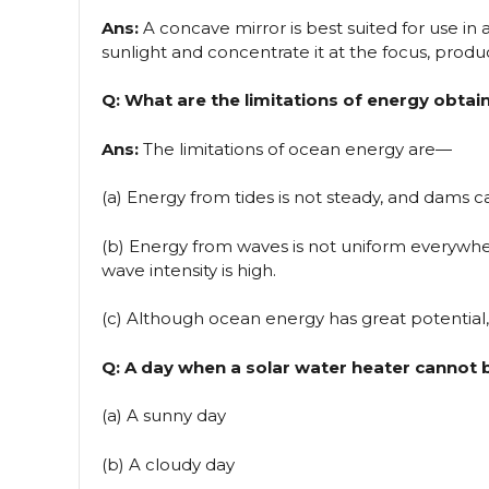
Ans:
A concave mirror is best suited for use in 
sunlight and concentrate it at the focus, prod
Q: What are the limitations of energy obta
Ans:
The limitations of ocean energy are—
(a) Energy from tides is not steady, and dams ca
(b) Energy from waves is not uniform everywher
wave intensity is high.
(c) Although ocean energy has great potential, i
Q: A day when a solar water heater cannot b
(a) A sunny day
(b) A cloudy day