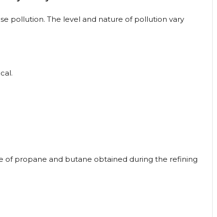
 pollution. The level and nature of pollution vary
cal.
re of propane and butane obtained during the refining