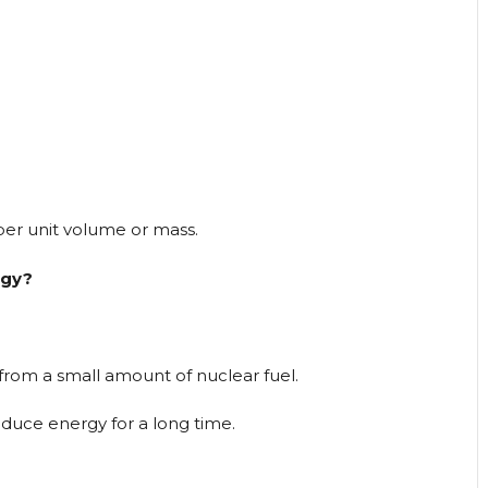
per unit volume or mass.
rgy?
from a small amount of nuclear fuel.
roduce energy for a long time.