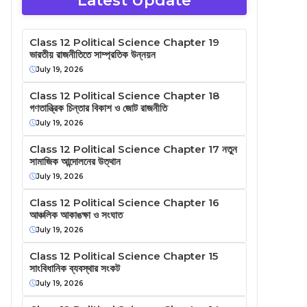
Latest Update
Class 12 Political Science Chapter 19
ভারতীয় রাজনীতিতে সাম্প্রতিক উন্নয়ন
July 19, 2026
Class 12 Political Science Chapter 18
গণতান্ত্রিক চিন্তার বিকাশ ও জোট রাজনীতি
July 19, 2026
Class 12 Political Science Chapter 17 নতুন
সামাজিক আন্দোলনের উত্থান
July 19, 2026
Class 12 Political Science Chapter 16
আঞ্চলিক আকাঙক্ষা ও সংঘাত
July 19, 2026
Class 12 Political Science Chapter 15
সাংবিধানিক ব্যবস্থার সংকট
July 19, 2026