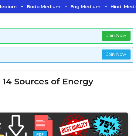
Medium
Bodo Medium
Eng Medium
Hindi Med
Join Now
Join Now
 14 Sources of Energy