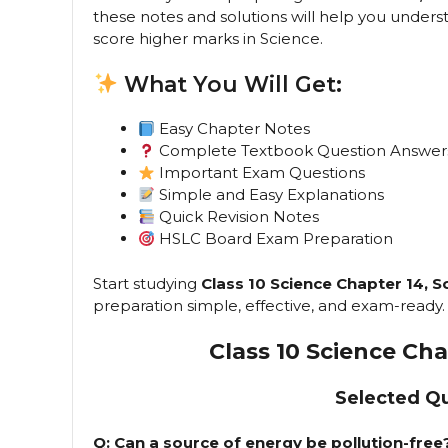
these notes and solutions will help you under
score higher marks in Science.
What You Will Get:
Easy Chapter Notes
Complete Textbook Question Answer
Important Exam Questions
Simple and Easy Explanations
Quick Revision Notes
HSLC Board Exam Preparation
Start studying
Class 10 Science Chapter 14, S
preparation simple, effective, and exam-ready.
Class 10 Science Ch
Selected Q
Q: Can a source of energy be pollution-fre