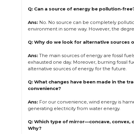
Q: Can a source of energy be pollution-free
Ans:
No. No source can be completely pollution
environment in some way. However, the degree 
Q: Why do we look for alternative sources 
Ans:
The main sources of energy are fossil fuels,
exhausted one day. Moreover, burning fossil fue
alternative sources of energy for the future.
Q: What changes have been made in the trad
convenience?
Ans:
For our convenience, wind energy is harn
generating electricity from water energy.
Q: Which type of mirror—concave, convex, or
Why?