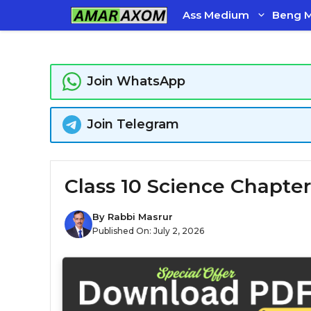
Skip
Ass Medium
Beng 
to
content
Join WhatsApp
Join Telegram
Class 10 Science Chapter
By
Rabbi Masrur
Published On:
July 2, 2026