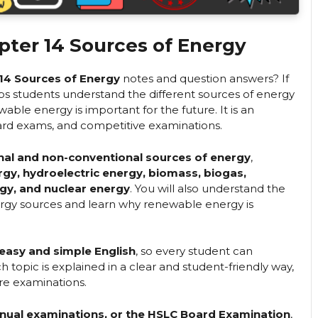
pter 14 Sources of Energy
 14 Sources of Energy
notes and question answers? If
elps students understand the different sources of energy
able energy is important for the future. It is an
rd exams, and competitive examinations.
nal and non-conventional sources of energy
,
ergy, hydroelectric energy, biomass, biogas,
gy, and nuclear energy
. You will also understand the
ergy sources and learn why renewable energy is
easy and simple English
, so every student can
 topic is explained in a clear and student-friendly way,
ore examinations.
annual examinations, or the HSLC Board Examination
,