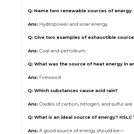
Q: Name two renewable sources of energy.
Ans:
Hydropower and solar energy.
Q: Give two examples of exhaustible source
Ans:
Coal and petroleum.
Q: What was the source of heat energy in a
Ans:
Firewood.
Q: Which substances cause acid rain?
Ans:
Oxides of carbon, nitrogen, and sulfur are 
Q: What is an ideal source of energy? HSLC 
Ans:
A good source of energy should be—