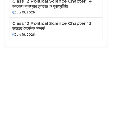
Class 12 Political Science Chapter 14
কংগ্রেস ব্যবস্থার চ্যালেঞ্জ ও পুনঃপ্রতিষ্ঠা
July 19, 2026
Class 12 Political Science Chapter 13
ভারতের বৈদেশিক সম্পর্ক
July 19, 2026