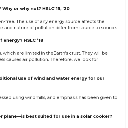
? Why or why not? HSLC’15, ’20
-free. The use of any energy source affects the
and nature of pollution differ from source to source.
of energy? HSLC ’18
 which are limited in theEarth’s crust. They will be
ls causes air pollution. Therefore, we look for
itional use of wind and water energy for our
essed using windmills, and emphasis has been given to
 plane—is best suited for use in a solar cooker?