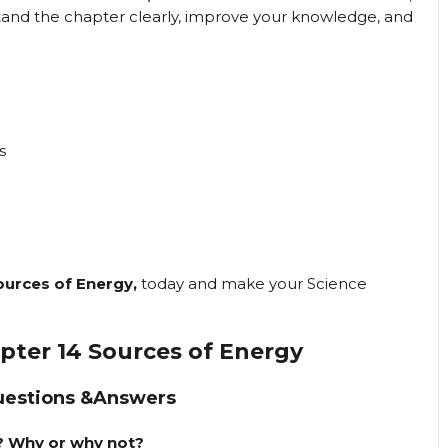
stand the chapter clearly, improve your knowledge, and
s
ources of Energy,
today and make your Science
apter 14 Sources of Energy
uestions &Answers
e? Why or why not?