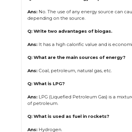
Ans:
No. The use of any energy source can cause
depending on the source.
Q: Write two advantages of biogas.
Ans:
It has a high calorific value and is economi
Q: What are the main sources of energy?
Ans:
Coal, petroleum, natural gas, etc.
Q: What is LPG?
Ans:
LPG (Liquefied Petroleum Gas) is a mixtu
of petroleum.
Q: What is used as fuel in rockets?
Ans:
Hydrogen.