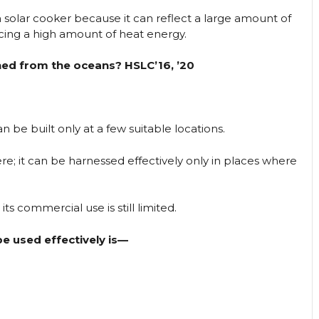
a solar cooker because it can reflect a large amount of
ucing a high amount of heat energy.
ined from the oceans? HSLC’16, ’20
n be built only at a few suitable locations.
e; it can be harnessed effectively only in places where
ts commercial use is still limited.
e used effectively is—