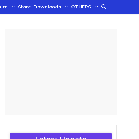
ium
Store
Downloads
OTHERS