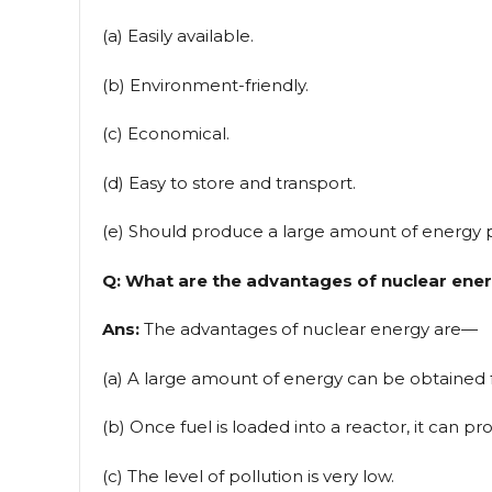
(a) Easily available.
(b) Environment-friendly.
(c) Economical.
(d) Easy to store and transport.
(e) Should produce a large amount of energy 
Q: What are the advantages of nuclear ene
Ans:
The advantages of nuclear energy are—
(a) A large amount of energy can be obtained 
(b) Once fuel is loaded into a reactor, it can p
(c) The level of pollution is very low.