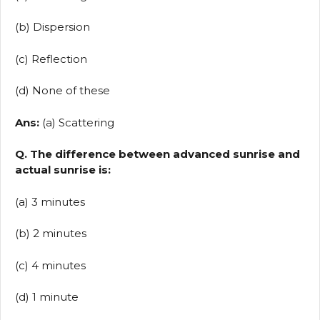
(b) Dispersion
(c) Reflection
(d) None of these
Ans:
(a) Scattering
Q. The difference between advanced sunrise and
actual sunrise is:
(a) 3 minutes
(b) 2 minutes
(c) 4 minutes
(d) 1 minute