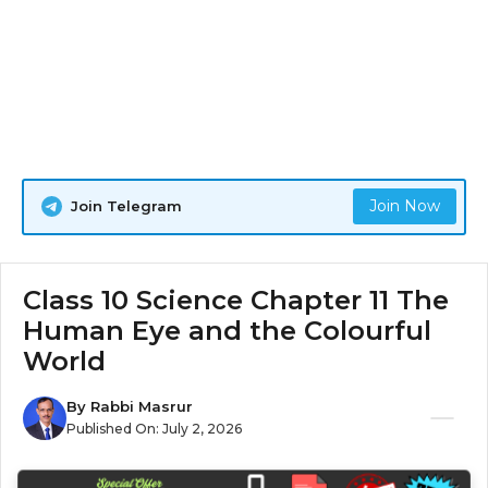
Join Now
Join Telegram
Class 10 Science Chapter 11 The
Human Eye and the Colourful
World
By
Rabbi Masrur
Published On:
July 2, 2026