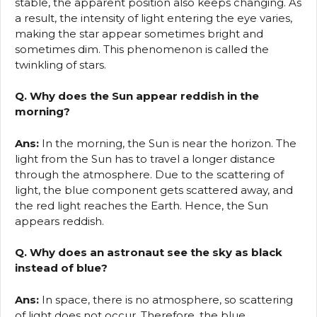
stable, the apparent position also keeps changing. As
a result, the intensity of light entering the eye varies,
making the star appear sometimes bright and
sometimes dim. This phenomenon is called the
twinkling of stars.
Q. Why does the Sun appear reddish in the
morning?
Ans:
In the morning, the Sun is near the horizon. The
light from the Sun has to travel a longer distance
through the atmosphere. Due to the scattering of
light, the blue component gets scattered away, and
the red light reaches the Earth. Hence, the Sun
appears reddish.
Q. Why does an astronaut see the sky as black
instead of blue?
Ans:
In space, there is no atmosphere, so scattering
of light does not occur. Therefore, the blue