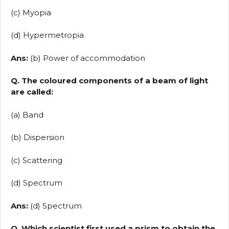
(c) Myopia
(d) Hypermetropia
Ans:
(b) Power of accommodation
Q. The coloured components of a beam of light
are called:
(a) Band
(b) Dispersion
(c) Scattering
(d) Spectrum
Ans:
(d) Spectrum
Q. Which scientist first used a prism to obtain the