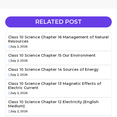
RELATED POST
Class 10 Science Chapter 16 Management of Natural
Resources
July 2, 2026
Class 10 Science Chapter 15 Our Environment
July 2, 2026
Class 10 Science Chapter 14 Sources of Energy
July 2, 2026
Class 10 Science Chapter 13 Magnetic Effects of
Electric Current
July 2, 2026
Class 10 Science Chapter 12 Electricity (English
Medium)
July 2, 2026