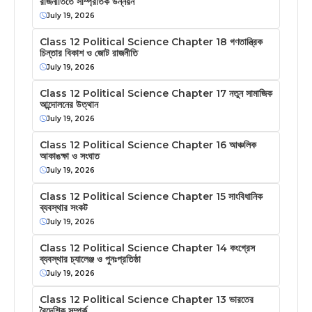
রাজনীতিতে সাম্প্রতিক উন্নয়ন
July 19, 2026
Class 12 Political Science Chapter 18 গণতান্ত্রিক
চিন্তার বিকাশ ও জোট রাজনীতি
July 19, 2026
Class 12 Political Science Chapter 17 নতুন সামাজিক
আন্দোলনের উত্থান
July 19, 2026
Class 12 Political Science Chapter 16 আঞ্চলিক
আকাঙক্ষা ও সংঘাত
July 19, 2026
Class 12 Political Science Chapter 15 সাংবিধানিক
ব্যবস্থার সংকট
July 19, 2026
Class 12 Political Science Chapter 14 কংগ্রেস
ব্যবস্থার চ্যালেঞ্জ ও পুনঃপ্রতিষ্ঠা
July 19, 2026
Class 12 Political Science Chapter 13 ভারতের
বৈদেশিক সম্পর্ক