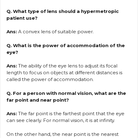
Q. What type of lens should a hypermetropic
patient use?
Ans:
A convex lens of suitable power.
Q. What is the power of accommodation of the
eye?
Ans:
The ability of the eye lens to adjust its focal
length to focus on objects at different distances is
called the power of accommodation.
Q. For a person with normal vision, what are the
far point and near point?
Ans:
The far point is the farthest point that the eye
can see clearly. For normal vision, it is at infinity.
On the other hand, the near point is the nearest