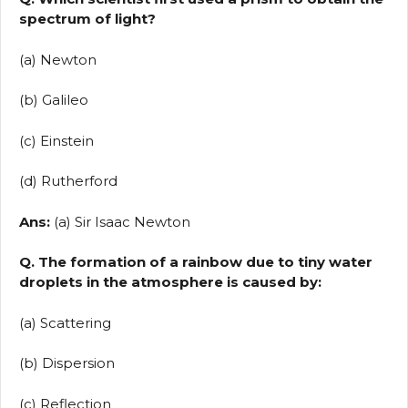
spectrum of light?
(a) Newton
(b) Galileo
(c) Einstein
(d) Rutherford
Ans:
(a) Sir Isaac Newton
Q. The formation of a rainbow due to tiny water
droplets in the atmosphere is caused by:
(a) Scattering
(b) Dispersion
(c) Reflection