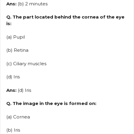
Ans:
(b) 2 minutes
Q. The part located behind the cornea of the eye
is:
(a) Pupil
(b) Retina
(c) Ciliary muscles
(d) Iris
Ans:
(d) Iris
Q. The image in the eye is formed on:
(a) Cornea
(b) Iris