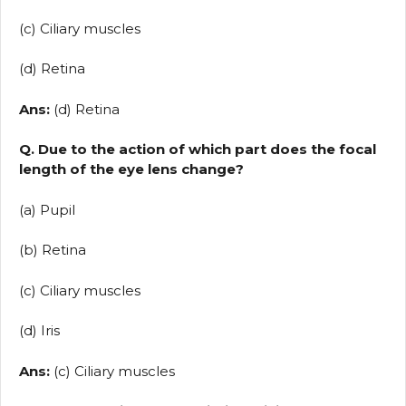
(c) Ciliary muscles
(d) Retina
Ans:
(d) Retina
Q. Due to the action of which part does the focal
length of the eye lens change?
(a) Pupil
(b) Retina
(c) Ciliary muscles
(d) Iris
Ans:
(c) Ciliary muscles