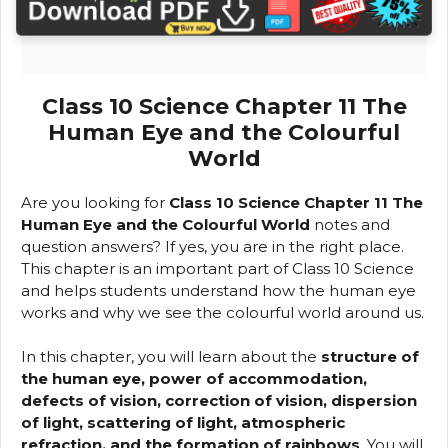
Class 10 Science Chapter 11 The
Human Eye and the Colourful
World
Are you looking for
Class 10 Science Chapter 11 The
Human Eye and the Colourful World
notes and
question answers? If yes, you are in the right place.
This chapter is an important part of Class 10 Science
and helps students understand how the human eye
works and why we see the colourful world around us.
In this chapter, you will learn about the
structure of
the human eye, power of accommodation,
defects of vision, correction of vision, dispersion
of light, scattering of light, atmospheric
refraction, and the formation of rainbows
. You will