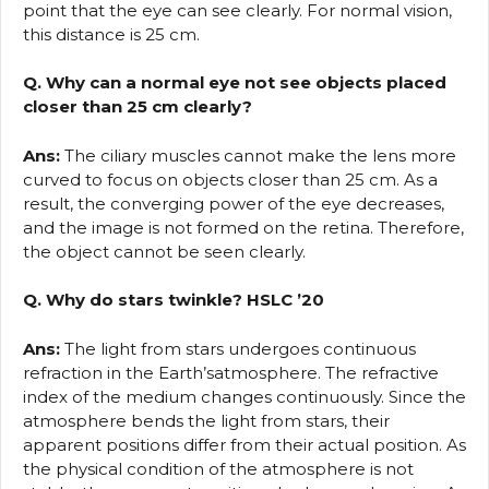
point that the eye can see clearly. For normal vision,
this distance is 25 cm.
Q. Why can a normal eye not see objects placed
closer than 25 cm clearly?
Ans:
The ciliary muscles cannot make the lens more
curved to focus on objects closer than 25 cm. As a
result, the converging power of the eye decreases,
and the image is not formed on the retina. Therefore,
the object cannot be seen clearly.
Q. Why do stars twinkle? HSLC ’20
Ans:
The light from stars undergoes continuous
refraction in the Earth’satmosphere. The refractive
index of the medium changes continuously. Since the
atmosphere bends the light from stars, their
apparent positions differ from their actual position. As
the physical condition of the atmosphere is not