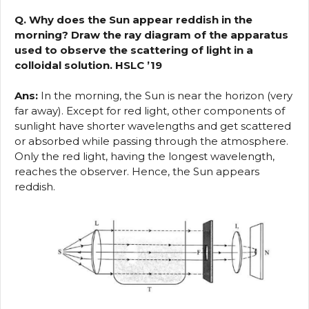
Q. Why does the Sun appear reddish in the
morning? Draw the ray diagram of the apparatus
used to observe the scattering of light in a
colloidal solution. HSLC ’19
Ans:
In the morning, the Sun is near the horizon (very
far away). Except for red light, other components of
sunlight have shorter wavelengths and get scattered
or absorbed while passing through the atmosphere.
Only the red light, having the longest wavelength,
reaches the observer. Hence, the Sun appears
reddish.