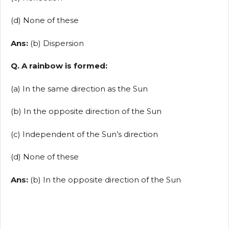
(d) None of these
Ans:
(b) Dispersion
Q. A rainbow is formed:
(a) In the same direction as the Sun
(b) In the opposite direction of the Sun
(c) Independent of the Sun’s direction
(d) None of these
Ans:
(b) In the opposite direction of the Sun