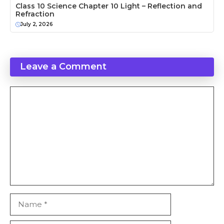
Class 10 Science Chapter 10 Light – Reflection and
Refraction
July 2, 2026
Leave a Comment
Comment
Name