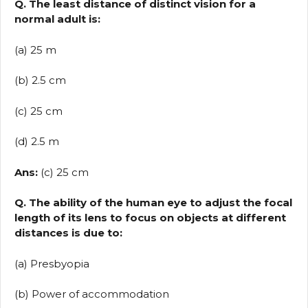
Q. The least distance of distinct vision for a
normal adult is:
(a) 25 m
(b) 2.5 cm
(c) 25 cm
(d) 2.5 m
Ans:
(c) 25 cm
Q. The ability of the human eye to adjust the focal
length of its lens to focus on objects at different
distances is due to:
(a) Presbyopia
(b) Power of accommodation