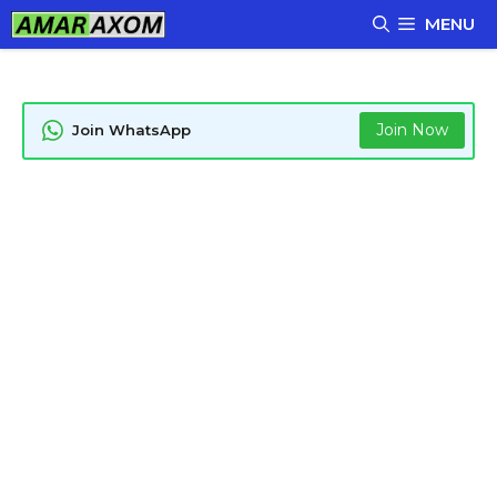
Skip
MENU
to
content
Join Now
Join WhatsApp