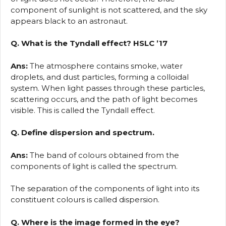
component of sunlight is not scattered, and the sky
appears black to an astronaut.
Q. What is the Tyndall effect? HSLC ’17
Ans:
The atmosphere contains smoke, water
droplets, and dust particles, forming a colloidal
system. When light passes through these particles,
scattering occurs, and the path of light becomes
visible. This is called the Tyndall effect.
Q. Define dispersion and spectrum.
Ans:
The band of colours obtained from the
components of light is called the spectrum.
The separation of the components of light into its
constituent colours is called dispersion.
Q. Where is the image formed in the eye?