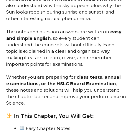
also understand why the sky appears blue, why the
Sun looks reddish during sunrise and sunset, and
other interesting natural phenomena.
The notes and question answers are written in
easy
and simple English
, so every student can
understand the concepts without difficulty. Each
topic is explained in a clear and organized way,
making it easier to learn, revise, and remember
important points for examinations.
Whether you are preparing for
class tests, annual
examinations, or the HSLC Board Examination
,
these notes and solutions will help you understand
the chapter better and improve your performance in
Science.
In This Chapter, You Will Get:
Easy Chapter Notes