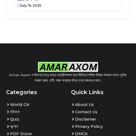
July 19, 2026
Amar Axom ৰ উদ্দেশ্য হৈছে ছাত্র-ছাত্রীসকলৰ বাবে বিভিন্ন শৈক্ষিক বিষয়ৰ সমাধান লগতে কুইজ,
সাধাৰণ জ্ঞান, বাণী, আৰু অন্যান্য বিশ্ব তথ্য সজলভ্য কৰা।
Categories
Quick Links
World GK
About Us
ইতিহাস
Contact Us
Quiz
Disclaimer
ভূগোল
Privacy Policy
PDF Store
DMCA