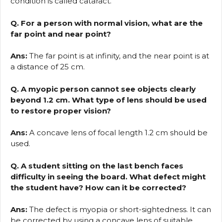
condition is called cataract.
Q. For a person with normal vision, what are the
far point and near point?
Ans:
The far point is at infinity, and the near point is at
a distance of 25 cm.
Q. A myopic person cannot see objects clearly
beyond 1.2 cm. What type of lens should be used
to restore proper vision?
Ans:
A concave lens of focal length 1.2 cm should be
used.
Q. A student sitting on the last bench faces
difficulty in seeing the board. What defect might
the student have? How can it be corrected?
Ans:
The defect is myopia or short-sightedness. It can
be corrected by using a concave lens of suitable