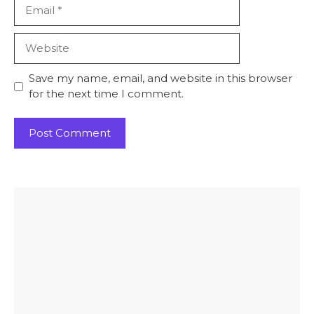
Email
Website
Save my name, email, and website in this browser
for the next time I comment.