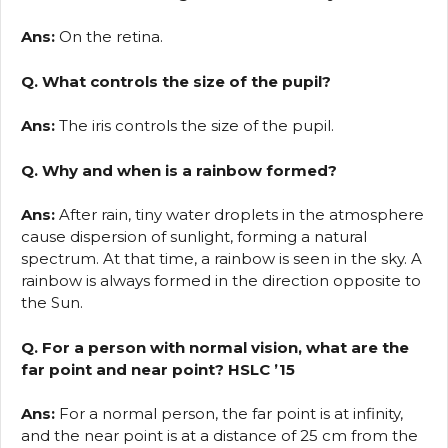
Ans:
On the retina.
Q. What controls the size of the pupil?
Ans:
The iris controls the size of the pupil.
Q. Why and when is a rainbow formed?
Ans:
After rain, tiny water droplets in the atmosphere
cause dispersion of sunlight, forming a natural
spectrum. At that time, a rainbow is seen in the sky. A
rainbow is always formed in the direction opposite to
the Sun.
Q. For a person with normal vision, what are the
far point and near point? HSLC ’15
Ans:
For a normal person, the far point is at infinity,
and the near point is at a distance of 25 cm from the