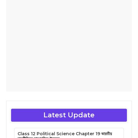
Latest Update
Class 12 Political Science Chapter 19 ভারতীয়