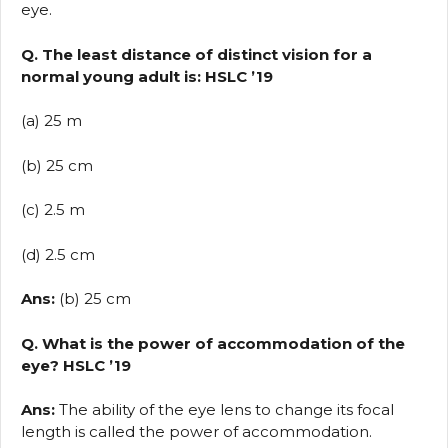
eye.
Q. The least distance of distinct vision for a
normal young adult is: HSLC ’19
(a) 25 m
(b) 25 cm
(c) 2.5 m
(d) 2.5 cm
Ans:
(b) 25 cm
Q. What is the power of accommodation of the
eye? HSLC ’19
Ans:
The ability of the eye lens to change its focal
length is called the power of accommodation.