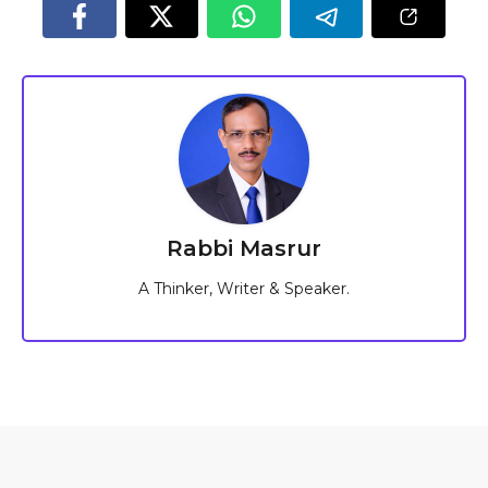
Rabbi Masrur
A Thinker, Writer & Speaker.