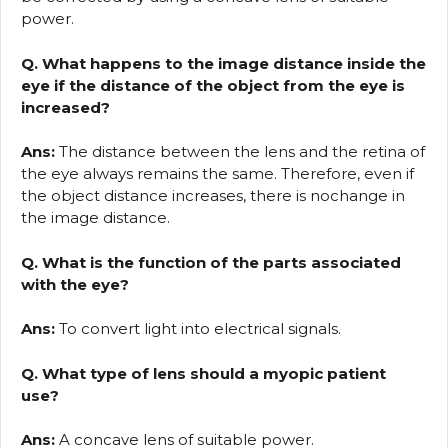
power.
Q. What happens to the image distance inside the
eye if the distance of the object from the eye is
increased?
Ans:
The distance between the lens and the retina of
the eye always remains the same. Therefore, even if
the object distance increases, there is nochange in
the image distance.
Q. What is the function of the parts associated
with the eye?
Ans:
To convert light into electrical signals.
Q. What type of lens should a myopic patient
use?
Ans:
A concave lens of suitable power.