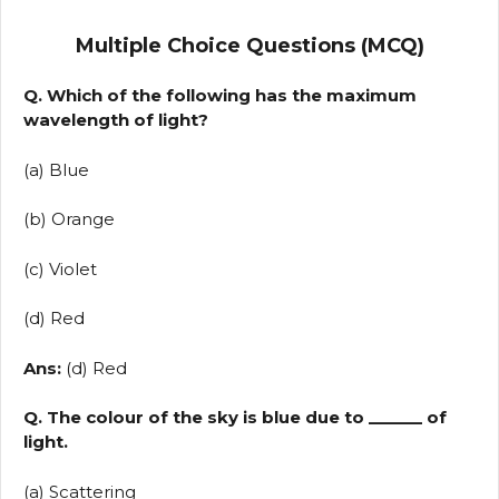
Multiple Choice Questions (MCQ)
Q. Which of the following has the maximum
wavelength of light?
(a) Blue
(b) Orange
(c) Violet
(d) Red
Ans:
(d) Red
Q. The colour of the sky is blue due to ______ of
light.
(a) Scattering