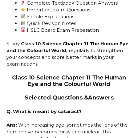
Complete Textbook Question Answers
Important Exam Questions
Simple Explanations
Quick Revision Notes
HSLC Board Exam Preparation
Study
Class 10 Science Chapter 11 The Human Eye
and the Colourful World,
regularly to strengthen
your concepts and score better marks in your
examinations.
Class 10 Science Chapter 11 The Human
Eye and the Colourful World
Selected Questions &Answers
Q. What is meant by cataract?
Ans:
With increasing age, sometimes the lens of the
human eye becomes milky and unclear. This