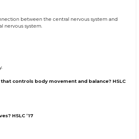
onnection between the central nervous system and
ral nervous system.
y.
in that controls body movement and balance? HSLC
ves? HSLC ’17