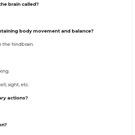
he brain called?
aintaining body movement and balance?
 the hindbrain.
king.
l, sight, etc.
ary actions?
ion?