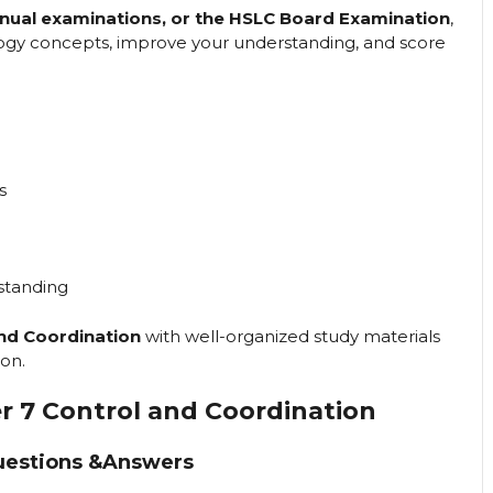
annual examinations, or the HSLC Board Examination
,
ology concepts, improve your understanding, and score
s
standing
and Coordination
with well-organized study materials
on.
er 7 Control and Coordination
uestions &Answers