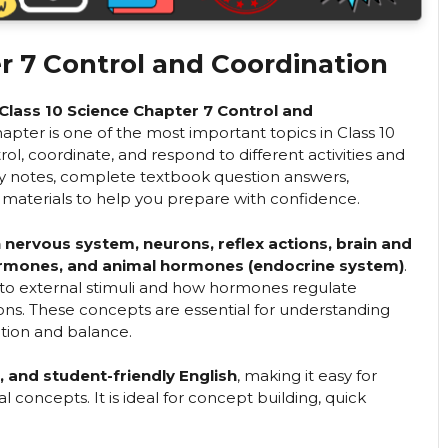
r 7 Control and Coordination
Class 10 Science Chapter 7 Control and
chapter is one of the most important topics in Class 10
ol, coordinate, and respond to different activities and
sy notes, complete textbook question answers,
materials to help you prepare with confidence.
nervous system, neurons, reflex actions, brain and
 hormones, and animal hormones (endocrine system)
.
 to external stimuli and how hormones regulate
ns. These concepts are essential for understanding
tion and balance.
r, and student-friendly English
, making it easy for
concepts. It is ideal for concept building, quick