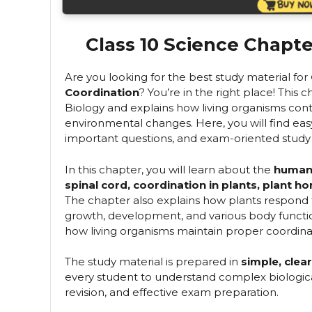
Class 10 Science Chapte
Are you looking for the best study material for
Coordination
? You’re in the right place! This 
Biology and explains how living organisms contr
environmental changes. Here, you will find ea
important questions, and exam-oriented study 
In this chapter, you will learn about the
human 
spinal cord, coordination in plants, plant
The chapter also explains how plants respond
growth, development, and various body functio
how living organisms maintain proper coordina
The study material is prepared in
simple, clea
every student to understand complex biological 
revision, and effective exam preparation.