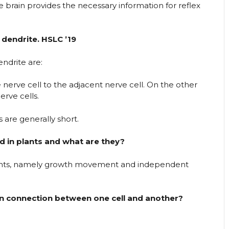
e brain provides the necessary information for reflex
dendrite. HSLC ’19
ndrite are:
 nerve cell to the adjacent nerve cell. On the other
erve cells.
 are generally short.
 in plants and what are they?
ants, namely growth movement and independent
n connection between one cell and another?