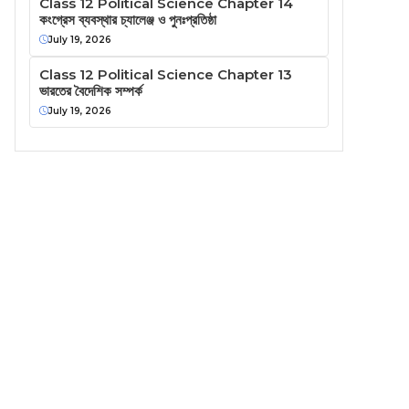
Class 12 Political Science Chapter 14
কংগ্রেস ব্যবস্থার চ্যালেঞ্জ ও পুনঃপ্রতিষ্ঠা
July 19, 2026
Class 12 Political Science Chapter 13
ভারতের বৈদেশিক সম্পর্ক
July 19, 2026