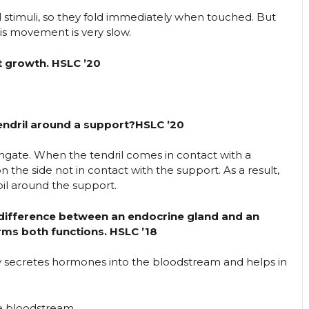
 stimuli, so they fold immediately when touched. But
his movement is very slow.
t growth. HSLC ’20
tendril around a support?HSLC ’20
ongate. When the tendril comes in contact with a
 the side not in contact with the support. As a result,
oil around the support.
 difference between an endocrine gland and an
ms both functions. HSLC ’18
ly secretes hormones into the bloodstream and helps in
he bloodstream.