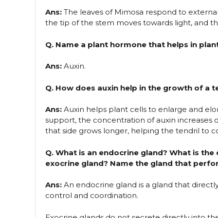
Ans:
The leaves of Mimosa respond to external
the tip of the stem moves towards light, and t
Q. Name a plant hormone that helps in plan
Ans:
Auxin.
Q. How does auxin help in the growth of a 
Ans:
Auxin helps plant cells to enlarge and el
support, the concentration of auxin increases on
that side grows longer, helping the tendril to c
Q. What is an endocrine gland? What is the
exocrine gland? Name the gland that perfor
Ans:
An endocrine gland is a gland that direct
control and coordination.
Exocrine glands do not secrete directly into t