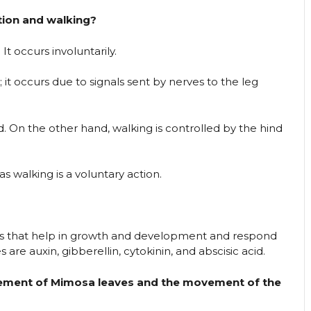
tion and walking?
It occurs involuntarily.
it occurs due to signals sent by nerves to the leg
rd. On the other hand, walking is controlled by the hind
as walking is a voluntary action.
 that help in growth and development and respond
re auxin, gibberellin, cytokinin, and abscisic acid.
vement of Mimosa leaves and the movement of the