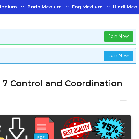
Medium
Bodo Medium
Eng Medium
Hindi Med
Join Now
Join Now
 7 Control and Coordination