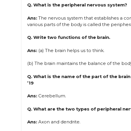
Q. What is the peripheral nervous system?
Ans:
The nervous system that establishes a c
various parts of the body is called the periphe
Q. Write two functions of the brain.
Ans:
(a) The brain helps us to think.
(b) The brain maintains the balance of the bod
Q. What is the name of the part of the bra
’19
Ans:
Cerebellum.
Q. What are the two types of peripheral ner
Ans:
Axon and dendrite.