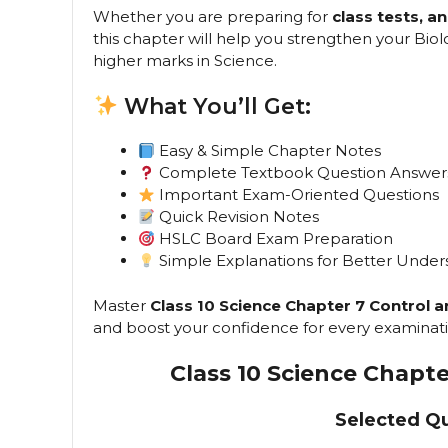
Whether you are preparing for
class tests, 
this chapter will help you strengthen your Bi
higher marks in Science.
What You’ll Get:
Easy & Simple Chapter Notes
Complete Textbook Question Answer
Important Exam-Oriented Questions
Quick Revision Notes
HSLC Board Exam Preparation
Simple Explanations for Better Under
Master
Class 10 Science Chapter 7 Control 
and boost your confidence for every examinati
Class 10 Science Chapt
Selected Q