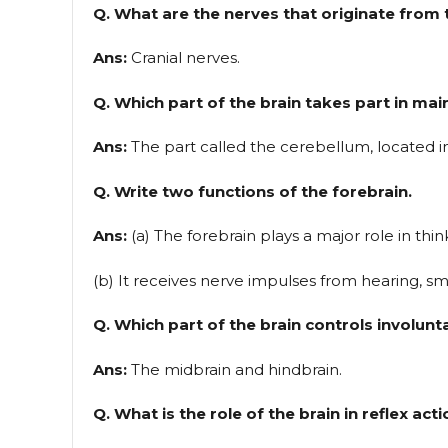
Q. What are the nerves that originate from t
Ans:
Cranial nerves.
Q. Which part of the brain takes part in m
Ans:
The part called the cerebellum, located in
Q. Write two functions of the forebrain.
Ans:
(a) The forebrain plays a major role in thin
(b) It receives nerve impulses from hearing, smel
Q. Which part of the brain controls involunt
Ans:
The midbrain and hindbrain.
Q. What is the role of the brain in reflex act