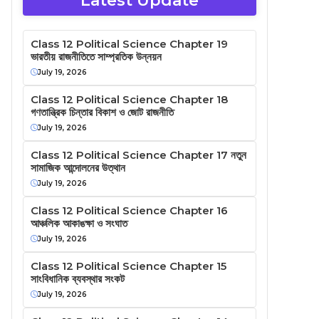
Latest Update
Class 12 Political Science Chapter 19
ভারতীয় রাজনীতিতে সাম্প্রতিক উন্নয়ন
July 19, 2026
Class 12 Political Science Chapter 18
গণতান্ত্রিক চিন্তার বিকাশ ও জোট রাজনীতি
July 19, 2026
Class 12 Political Science Chapter 17 নতুন
সামাজিক আন্দোলনের উত্থান
July 19, 2026
Class 12 Political Science Chapter 16
আঞ্চলিক আকাঙক্ষা ও সংঘাত
July 19, 2026
Class 12 Political Science Chapter 15
সাংবিধানিক ব্যবস্থার সংকট
July 19, 2026