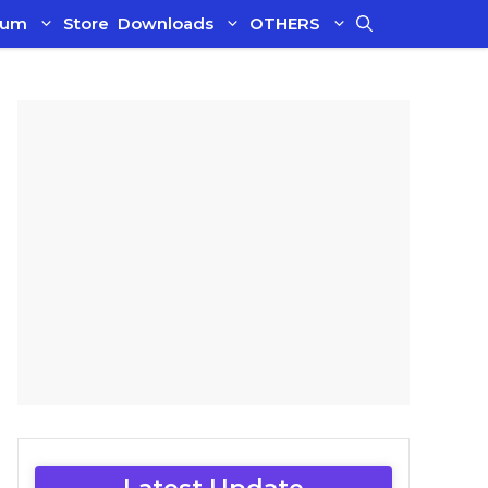
ium
Store
Downloads
OTHERS