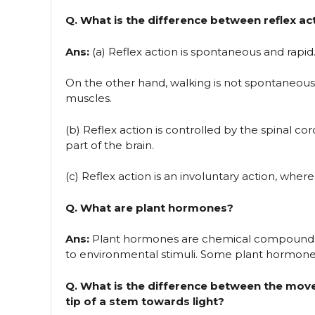
Q. What is the difference between reflex ac
Ans:
(a) Reflex action is spontaneous and rapid. 
On the other hand, walking is not spontaneous; 
muscles.
(b) Reflex action is controlled by the spinal co
part of the brain.
(c) Reflex action is an involuntary action, where
Q. What are plant hormones?
Ans:
Plant hormones are chemical compounds
to environmental stimuli. Some plant hormones a
Q. What is the difference between the mo
tip of a stem towards light?