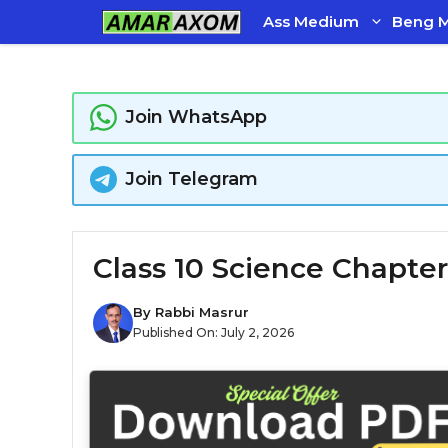
Skip
Ass Medium
Beng 
to
content
Join WhatsApp
Join Telegram
Class 10 Science Chapter
By
Rabbi Masrur
Published On:
July 2, 2026