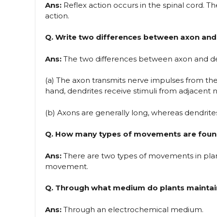
Ans:
Reflex action occurs in the spinal cord. Th
action.
Q. Write two differences between axon and 
Ans:
The two differences between axon and de
(a) The axon transmits nerve impulses from the
hand, dendrites receive stimuli from adjacent n
(b) Axons are generally long, whereas dendrites
Q. How many types of movements are found
Ans:
There are two types of movements in pl
movement.
Q. Through what medium do plants maintai
Ans:
Through an electrochemical medium.