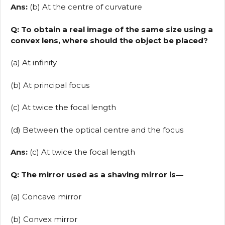
Ans:
(b) At the centre of curvature
Q: To obtain a real image of the same size using a
convex lens, where should the object be placed?
(a) At infinity
(b) At principal focus
(c) At twice the focal length
(d) Between the optical centre and the focus
Ans:
(c) At twice the focal length
Q: The mirror used as a shaving mirror is—
(a) Concave mirror
(b) Convex mirror