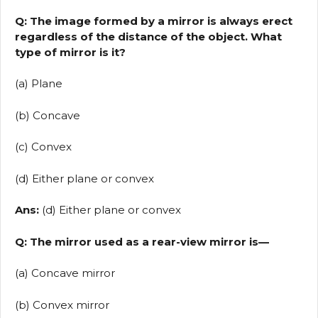
Q: The image formed by a mirror is always erect
regardless of the distance of the object. What
type of mirror is it?
(a) Plane
(b) Concave
(c) Convex
(d) Either plane or convex
Ans:
(d) Either plane or convex
Q: The mirror used as a rear-view mirror is—
(a) Concave mirror
(b) Convex mirror