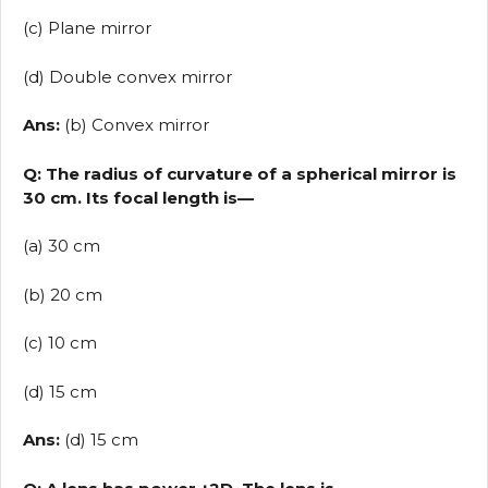
(c) Plane mirror
(d) Double convex mirror
Ans:
(b) Convex mirror
Q: The radius of curvature of a spherical mirror is
30 cm. Its focal length is—
(a) 30 cm
(b) 20 cm
(c) 10 cm
(d) 15 cm
Ans:
(d) 15 cm