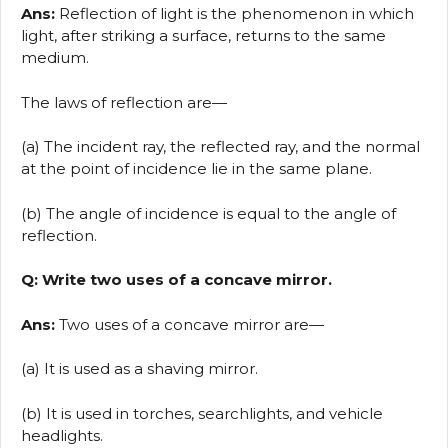
Ans:
Reflection of light is the phenomenon in which
light, after striking a surface, returns to the same
medium.
The laws of reflection are—
(a) The incident ray, the reflected ray, and the normal
at the point of incidence lie in the same plane.
(b) The angle of incidence is equal to the angle of
reflection.
Q: Write two uses of a concave mirror.
Ans:
Two uses of a concave mirror are—
(a) It is used as a shaving mirror.
(b) It is used in torches, searchlights, and vehicle
headlights.