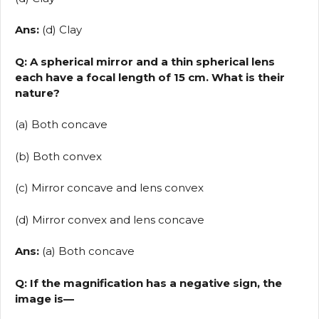
Ans:
(d) Clay
Q: A spherical mirror and a thin spherical lens
each have a focal length of 15 cm. What is their
nature?
(a) Both concave
(b) Both convex
(c) Mirror concave and lens convex
(d) Mirror convex and lens concave
Ans:
(a) Both concave
Q: If the magnification has a negative sign, the
image is—