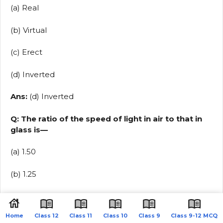
(a) Real
(b) Virtual
(c) Erect
(d) Inverted
Ans:
(d) Inverted
Q: The ratio of the speed of light in air to that in
glass is—
(a) 1.50
(b) 1.25
(c) 1.33
Home
Class 12
Class 11
Class 10
Class 9
Class 9-12 MCQ
(d) 1.30