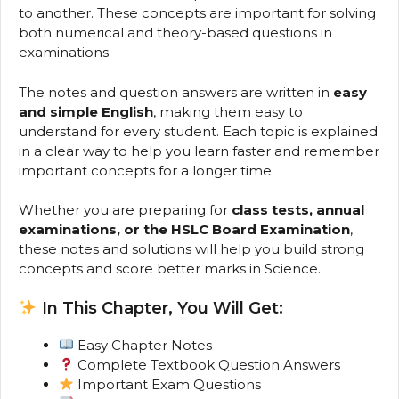
to another. These concepts are important for solving
both numerical and theory-based questions in
examinations.
The notes and question answers are written in
easy
and simple English
, making them easy to
understand for every student. Each topic is explained
in a clear way to help you learn faster and remember
important concepts for a longer time.
Whether you are preparing for
class tests, annual
examinations, or the HSLC Board Examination
,
these notes and solutions will help you build strong
concepts and score better marks in Science.
In This Chapter, You Will Get:
Easy Chapter Notes
Complete Textbook Question Answers
Important Exam Questions