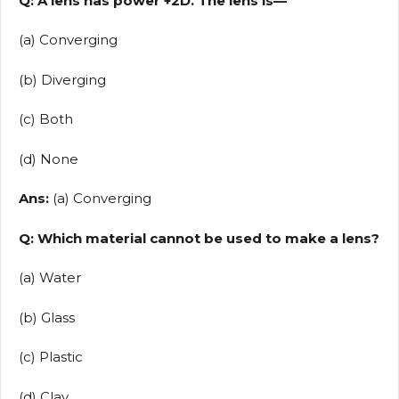
Q: A lens has power +2D. The lens is—
(a) Converging
(b) Diverging
(c) Both
(d) None
Ans:
(a) Converging
Q: Which material cannot be used to make a lens?
(a) Water
(b) Glass
(c) Plastic
(d) Clay