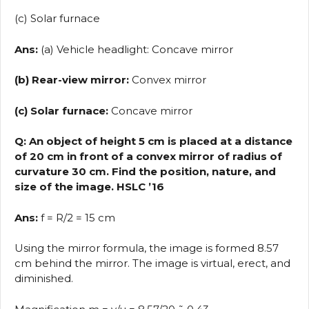
(c) Solar furnace
Ans:
(a) Vehicle headlight: Concave mirror
(b) Rear-view mirror:
Convex mirror
(c) Solar furnace:
Concave mirror
Q: An object of height 5 cm is placed at a distance
of 20 cm in front of a convex mirror of radius of
curvature 30 cm. Find the position, nature, and
size of the image. HSLC ’16
Ans:
f = R/2 = 15 cm
Using the mirror formula, the image is formed 8.57
cm behind the mirror. The image is virtual, erect, and
diminished.