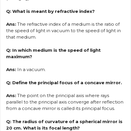
Q: What is meant by refractive index?
Ans:
The refractive index of a medium is the ratio of
the speed of light in vacuum to the speed of light in
that medium.
Q: In which medium is the speed of light
maximum?
Ans:
In a vacuum.
Q: Define the principal focus of a concave mirror.
Ans:
The point on the principal axis where rays
parallel to the principal axis converge after reflection
from a concave mirror is called its principal focus.
Q: The radius of curvature of a spherical mirror is
20 cm. What is its focal length?