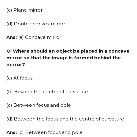
(c) Plane mirror
(d) Double convex mirror
Ans:
(a) Concave mirror
Q: Where should an object be placed in a concave
mirror so that the image is formed behind the
mirror?
(a) At focus
(b) Beyond the centre of curvature
(c) Between focus and pole
(d) Between the focus and the centre of curvature
Ans:
(c) Between focus and pole