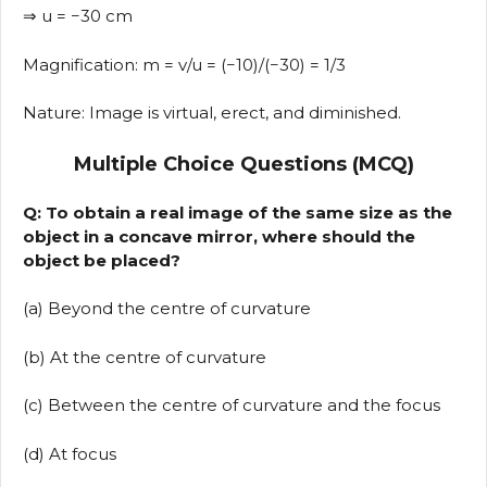
⇒ u = −30 cm
Magnification: m = v/u = (−10)/(−30) = 1/3
Nature: Image is virtual, erect, and diminished.
Multiple Choice Questions (MCQ)
Q: To obtain a real image of the same size as the
object in a concave mirror, where should the
object be placed?
(a) Beyond the centre of curvature
(b) At the centre of curvature
(c) Between the centre of curvature and the focus
(d) At focus