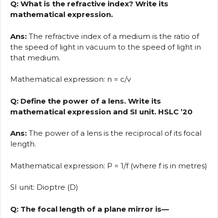
Q: What is the refractive index? Write its
mathematical expression.
Ans:
The refractive index of a medium is the ratio of
the speed of light in vacuum to the speed of light in
that medium.
Mathematical expression: n = c/v
Q: Define the power of a lens. Write its
mathematical expression and SI unit. HSLC ’20
Ans:
The power of a lens is the reciprocal of its focal
length.
Mathematical expression: P = 1/f (where f is in metres)
SI unit: Dioptre (D)
Q: The focal length of a plane mirror is—