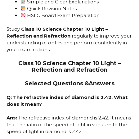
Simple and Clear Explanations
Quick Revision Notes
HSLC Board Exam Preparation
Study
Class 10 Science Chapter 10 Light –
Reflection and Refraction
regularly to improve your
understanding of optics and perform confidently in
your examinations.
Class 10 Science Chapter 10 Light –
Reflection and Refraction
Selected Questions &Answers
Q: The refractive index of diamond is 2.42. What
does it mean?
Ans:
The refractive index of diamond is 2.42. It means
that the ratio of the speed of light in vacuum to the
speed of light in diamond is 2.42.