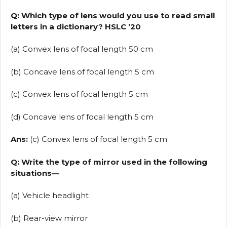
Q: Which type of lens would you use to read small
letters in a dictionary? HSLC ’20
(a) Convex lens of focal length 50 cm
(b) Concave lens of focal length 5 cm
(c) Convex lens of focal length 5 cm
(d) Concave lens of focal length 5 cm
Ans:
(c) Convex lens of focal length 5 cm
Q: Write the type of mirror used in the following
situations—
(a) Vehicle headlight
(b) Rear-view mirror