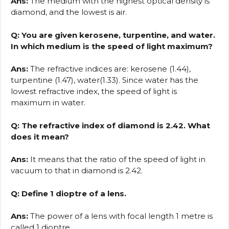
Ans:
The medium with the highest optical density is
diamond, and the lowest is air.
Q: You are given kerosene, turpentine, and water.
In which medium is the speed of light maximum?
Ans:
The refractive indices are: kerosene (1.44),
turpentine (1.47), water(1.33). Since water has the
lowest refractive index, the speed of light is
maximum in water.
Q: The refractive index of diamond is 2.42. What
does it mean?
Ans:
It means that the ratio of the speed of light in
vacuum to that in diamond is 2.42.
Q: Define 1 dioptre of a lens.
Ans:
The power of a lens with focal length 1 metre is
called 1 dioptre.