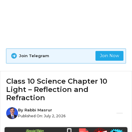
Join Now
Join Telegram
Class 10 Science Chapter 10
Light – Reflection and
Refraction
By
Rabbi Masrur
Published On:
July 2, 2026