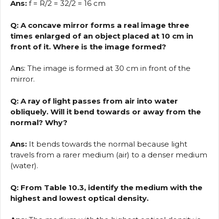
Ans:
f = R/2 = 32/2 = 16 cm
Q: A concave mirror forms a real image three
times enlarged of an object placed at 10 cm in
front of it. Where is the image formed?
A
n
s: The image is formed at 30 cm in front of the
mirror.
Q: A ray of light passes from air into water
obliquely. Will it bend towards or away from the
normal? Why?
Ans:
It bends towards the normal because light
travels from a rarer medium (air) to a denser medium
(water).
Q: From Table 10.3, identify the medium with the
highest and lowest optical density.