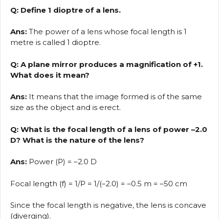
Q: Define 1 dioptre of a lens.
Ans:
The power of a lens whose focal length is 1
metre is called 1 dioptre.
Q: A plane mirror produces a magnification of +1.
What does it mean?
Ans:
It means that the image formed is of the same
size as the object and is erect.
Q: What is the focal length of a lens of power –2.0
D? What is the nature of the lens?
Ans:
Power (P) = –2.0 D
Focal length (f) = 1/P = 1/(–2.0) = –0.5 m = –50 cm
Since the focal length is negative, the lens is concave
(diverging).