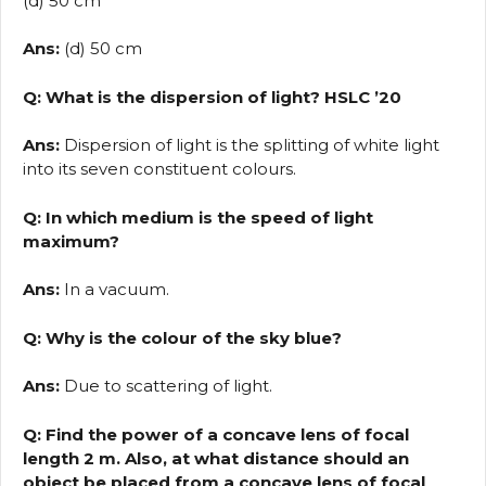
(d) 50 cm
Ans:
(d) 50 cm
Q: What is the dispersion of light? HSLC ’20
Ans:
Dispersion of light is the splitting of white light
into its seven constituent colours.
Q: In which medium is the speed of light
maximum?
Ans:
In a vacuum.
Q: Why is the colour of the sky blue?
Ans:
Due to scattering of light.
Q: Find the power of a concave lens of focal
length 2 m. Also, at what distance should an
object be placed from a concave lens of focal