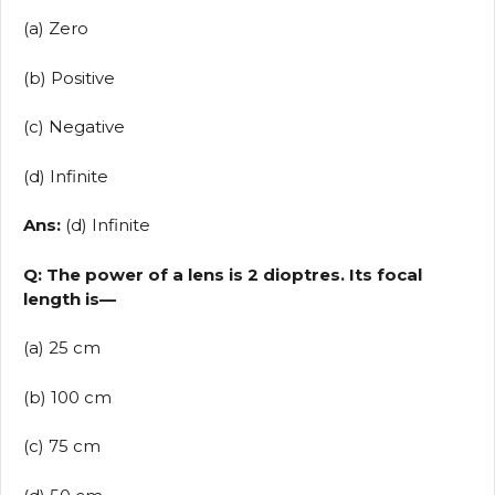
(a) Zero
(b) Positive
(c) Negative
(d) Infinite
Ans:
(d) Infinite
Q: The power of a lens is 2 dioptres. Its focal
length is—
(a) 25 cm
(b) 100 cm
(c) 75 cm