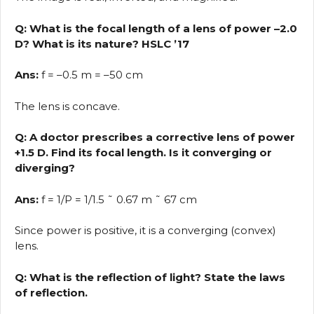
Q: What is the focal length of a lens of power –2.0
D? What is its nature? HSLC ’17
Ans:
f = –0.5 m = –50 cm
The lens is concave.
Q: A doctor prescribes a corrective lens of power
+1.5 D. Find its focal length. Is it converging or
diverging?
Ans:
f = 1/P = 1/1.5 ˜ 0.67 m ˜ 67 cm
Since power is positive, it is a converging (convex)
lens.
Q: What is the reflection of light? State the laws
of reflection.