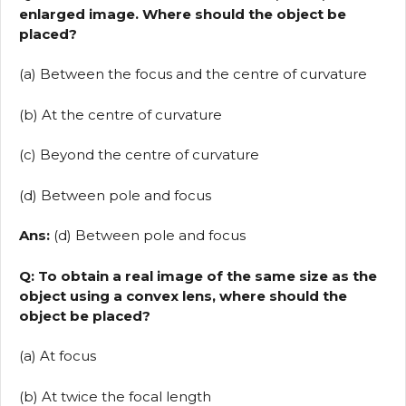
enlarged image. Where should the object be
placed?
(a) Between the focus and the centre of curvature
(b) At the centre of curvature
(c) Beyond the centre of curvature
(d) Between pole and focus
Ans:
(d) Between pole and focus
Q: To obtain a real image of the same size as the
object using a convex lens, where should the
object be placed?
(a) At focus
(b) At twice the focal length