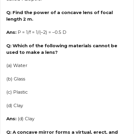
Q: Find the power of a concave lens of focal
length 2 m.
Ans:
P = 1/f = 1/(–2) = –0.5 D
Q: Which of the following materials cannot be
used to make a lens?
(a) Water
(b) Glass
(c) Plastic
(d) Clay
Ans:
(d) Clay
Q: A concave mirror forms a virtual, erect, and