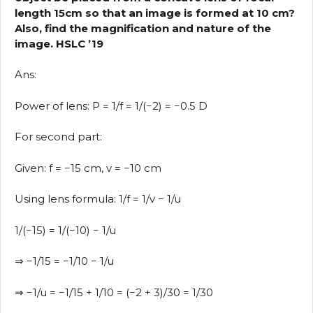
length 15cm so that an image is formed at 10 cm?
Also, find the magnification and nature of the
image. HSLC ’19
Ans:
Power of lens: P = 1/f = 1/(−2) = −0.5 D
For second part:
Given: f = −15 cm, v = −10 cm
Using lens formula: 1/f = 1/v − 1/u
1/(−15) = 1/(−10) − 1/u
⇒ −1/15 = −1/10 − 1/u
⇒ −1/u = −1/15 + 1/10 = (−2 + 3)/30 = 1/30