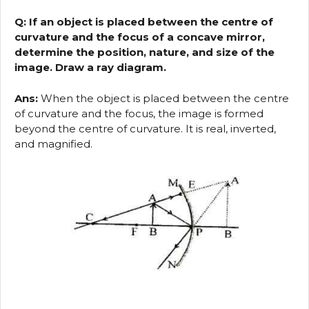
Q: If an object is placed between the centre of
curvature and the focus of a concave mirror,
determine the position, nature, and size of the
image. Draw a ray diagram.
Ans:
When the object is placed between the centre
of curvature and the focus, the image is formed
beyond the centre of curvature. It is real, inverted,
and magnified.