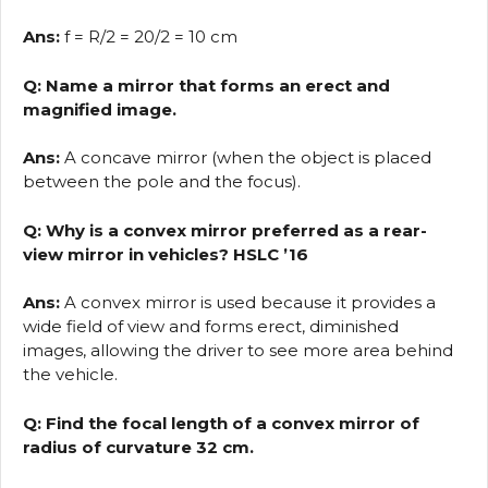
Ans:
f = R/2 = 20/2 = 10 cm
Q: Name a mirror that forms an erect and
magnified image.
Ans:
A concave mirror (when the object is placed
between the pole and the focus).
Q: Why is a convex mirror preferred as a rear-
view mirror in vehicles? HSLC ’16
Ans:
A convex mirror is used because it provides a
wide field of view and forms erect, diminished
images, allowing the driver to see more area behind
the vehicle.
Q: Find the focal length of a convex mirror of
radius of curvature 32 cm.