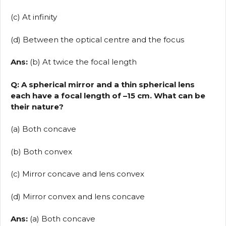
(c) At infinity
(d) Between the optical centre and the focus
Ans:
(b) At twice the focal length
Q: A spherical mirror and a thin spherical lens
each have a focal length of –15 cm. What can be
their nature?
(a) Both concave
(b) Both convex
(c) Mirror concave and lens convex
(d) Mirror convex and lens concave
Ans:
(a) Both concave