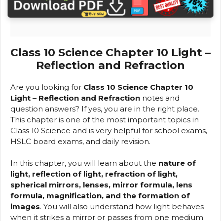
Class 10 Science Chapter 10 Light –
Reflection and Refraction
Are you looking for
Class 10 Science Chapter 10
Light – Reflection and Refraction
notes and
question answers? If yes, you are in the right place.
This chapter is one of the most important topics in
Class 10 Science and is very helpful for school exams,
HSLC board exams, and daily revision.
In this chapter, you will learn about the
nature of
light, reflection of light, refraction of light,
spherical mirrors, lenses, mirror formula, lens
formula, magnification, and the formation of
images
. You will also understand how light behaves
when it strikes a mirror or passes from one medium