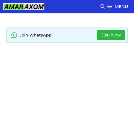
Skip
MENU
to
content
Join Now
Join WhatsApp