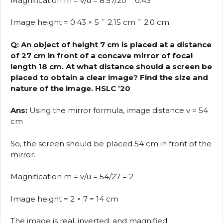
Magnification m = v/u = 8.57/20 ˜ 0.43
Image height = 0.43 × 5 ˜ 2.15 cm ˜ 2.0 cm
Q: An object of height 7 cm is placed at a distance
of 27 cm in front of a concave mirror of focal
length 18 cm. At what distance should a screen be
placed to obtain a clear image? Find the size and
nature of the image. HSLC ’20
Ans:
Using the mirror formula, image distance v = 54
cm
So, the screen should be placed 54 cm in front of the
mirror.
Magnification m = v/u = 54/27 = 2
Image height = 2 × 7 = 14 cm
The image is real, inverted, and magnified.