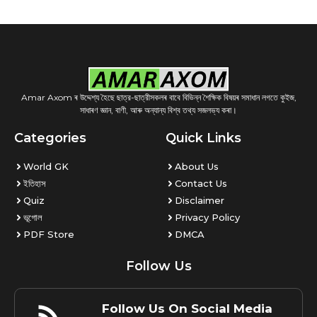
Amar Axom ৰ উদ্দেশ্য হৈছে ছাত্র-ছাত্রীসকলৰ বাবে বিভিন্ন শৈক্ষিক বিষয়ৰ সমাধান লগতে কুইজ,
সাধাৰণ জ্ঞান, বাণী, আৰু অন্যান্য বিশ্ব তথ্য সজলভ্য কৰা।
Categories
Quick Links
World GK
About Us
ইতিহাস
Contact Us
Quiz
Disclaimer
ভূগোল
Privacy Policy
PDF Store
DMCA
Follow Us
Follow Us On Social Media