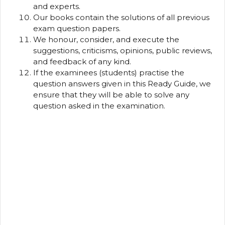
and experts.
Our books contain the solutions of all previous
exam question papers.
We honour, consider, and execute the
suggestions, criticisms, opinions, public reviews,
and feedback of any kind.
If the examinees (students) practise the
question answers given in this Ready Guide, we
ensure that they will be able to solve any
question asked in the examination.