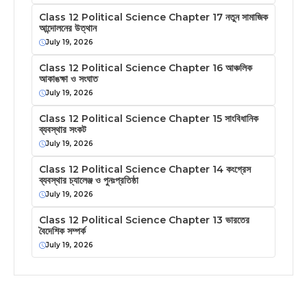
Class 12 Political Science Chapter 17 নতুন সামাজিক
আন্দোলনের উত্থান
July 19, 2026
Class 12 Political Science Chapter 16 আঞ্চলিক
আকাঙক্ষা ও সংঘাত
July 19, 2026
Class 12 Political Science Chapter 15 সাংবিধানিক
ব্যবস্থার সংকট
July 19, 2026
Class 12 Political Science Chapter 14 কংগ্রেস
ব্যবস্থার চ্যালেঞ্জ ও পুনঃপ্রতিষ্ঠা
July 19, 2026
Class 12 Political Science Chapter 13 ভারতের
বৈদেশিক সম্পর্ক
July 19, 2026