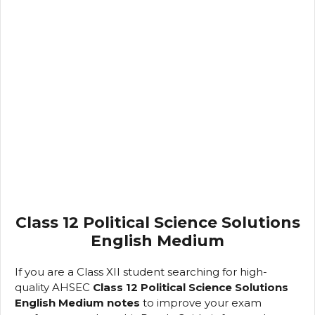
Class 12 Political Science Solutions
English Medium
If you are a Class XII student searching for high-
quality AHSEC
Class 12 Political Science Solutions
English Medium notes
to improve your exam