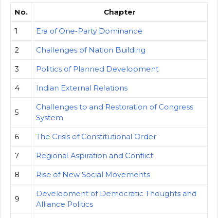
No.
Chapter
1
Era of One-Party Dominance
2
Challenges of Nation Building
3
Politics of Planned Development
4
Indian External Relations
Challenges to and Restoration of Congress
5
System
6
The Crisis of Constitutional Order
7
Regional Aspiration and Conflict
8
Rise of New Social Movements
Development of Democratic Thoughts and
9
Alliance Politics