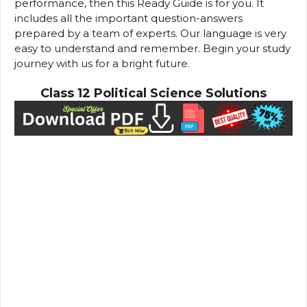
performance, then this Ready Guide is for you. It
includes all the important question-answers
prepared by a team of experts. Our language is very
easy to understand and remember. Begin your study
journey with us for a bright future.
Class 12 Political Science Solutions