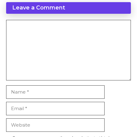
Leave a Comment
Comment
Name
Email
Website