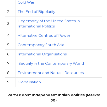
1
Cold War
2
The End of Bipolarity
Hegemony of the United States in
3
International Politics
4
Alternative Centres of Power
5
Contemporary South Asia
6
International Organisations
7
Security in the Contemporary World
8
Environment and Natural Resources
9
Globalisation
Part-B: Post Independent Indian Politics (Marks:
50)