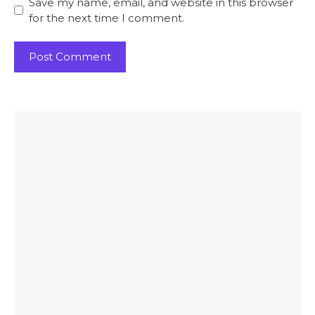
Save my name, email, and website in this browser
for the next time I comment.