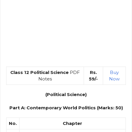
Class 12 Political Science
PDF
Rs.
Buy
Notes
59/-
Now
(Political Science)
Part A: Contemporary World Politics (Marks: 50)
No.
Chapter