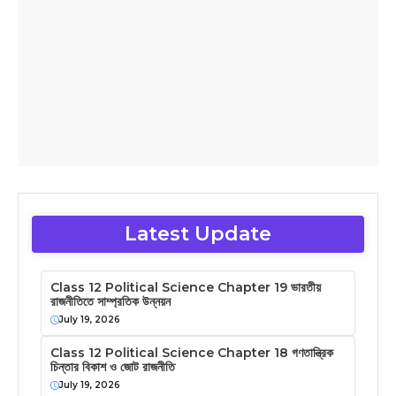
Latest Update
Class 12 Political Science Chapter 19 ভারতীয়
রাজনীতিতে সাম্প্রতিক উন্নয়ন
July 19, 2026
Class 12 Political Science Chapter 18 গণতান্ত্রিক
চিন্তার বিকাশ ও জোট রাজনীতি
July 19, 2026