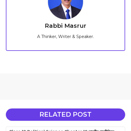
Rabbi Masrur
A Thinker, Writer & Speaker.
RELATED POST