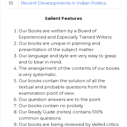
10
Recent Developments in Indian Politics
Salient Features
Our Books are written by a Board of
Experienced and Especially Trained Writers.
Our books are unique in planning and
presentation of the subject matter.
Our language and style are very easy to grasp
and to bear in mind.
The arrangement of the contents of our books
is very systematic.
Our books contain the solution of all the
textual and probable questions from the
examination point of view.
Our question answers are to the point.
Our books contain no prolixity.
Our Ready Guide (notes) contains 100%
common questions.
Our books are being reviewed by skilled critics