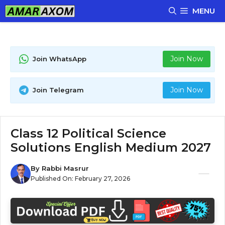
Skip
MENU
to
content
Join Now
Join WhatsApp
Join Now
Join Telegram
Class 12 Political Science
Solutions English Medium 2027
By
Rabbi Masrur
Published On:
February 27, 2026