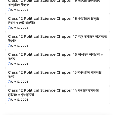
Class 12 Political Science Chapter 19 ভারতীয় রাজনীতিতে
সাম্প্রতিক উন্নয়ন
July 19, 2026
Class 12 Political Science Chapter 18 গণতান্ত্রিক চিন্তার
বিকাশ ও জোট রাজনীতি
July 19, 2026
Class 12 Political Science Chapter 17 নতুন সামাজিক আন্দোলনের
উত্থান
July 19, 2026
Class 12 Political Science Chapter 16 আঞ্চলিক আকাঙক্ষা ও
সংঘাত
July 19, 2026
Class 12 Political Science Chapter 15 সাংবিধানিক ব্যবস্থার
সংকট
July 19, 2026
Class 12 Political Science Chapter 14 কংগ্রেস ব্যবস্থার
চ্যালেঞ্জ ও পুনঃপ্রতিষ্ঠা
July 19, 2026