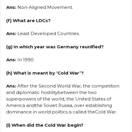
Ans:
Non-Aligned Movement.
(f) What are LDCs?
Ans:
Least Developed Countries.
(g) In which year was Germany reunified?
Ans:
In 1990.
(h) What is meant by ‘Cold War’?
Ans:
After the Second World War, the competition
and diplomatic hostilitybetween the two
superpowers of the world, the United States of
America andthe Soviet Russia, over establishing
dominance in world politics is called theCold War.
(i) When did the Cold War begin?