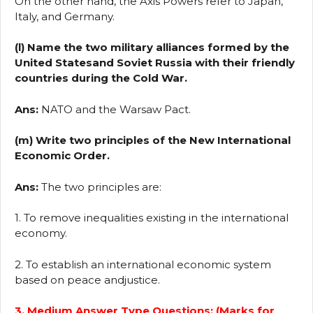
On the other hand, the Axis Powers refer to Japan,
Italy, and Germany.
(l) Name the two military alliances formed by the
United Statesand Soviet Russia with their friendly
countries during the Cold War.
Ans:
NATO and the Warsaw Pact.
(m) Write two principles of the New International
Economic Order.
Ans:
The two principles are:
1. To remove inequalities existing in the international
economy.
2. To establish an international economic system
based on peace andjustice.
3. Medium Answer Type Questions: (Marks for