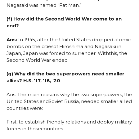
Nagasaki was named “Fat Man.”
(f) How did the Second World War come to an
end?
Ans:
In 1945, after the United States dropped atomic
bombs on the citiesof Hiroshima and Nagasaki in
Japan, Japan was forced to surrender. Withthis, the
Second World War ended.
(g) Why did the two superpowers need smaller
allies? H.S. ’17, ’18, ’20
Ans: The main reasons why the two superpowers, the
United States andSoviet Russia, needed smaller allied
countries were:
First, to establish friendly relations and deploy military
forces in thosecountries.