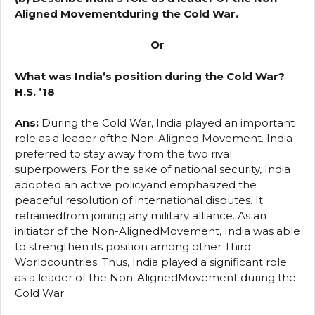
Aligned Movementduring the Cold War.
Or
What was India’s position during the Cold War?
H.S. ’18
Ans:
During the Cold War, India played an important
role as a leader ofthe Non-Aligned Movement. India
preferred to stay away from the two rival
superpowers. For the sake of national security, India
adopted an active policyand emphasized the
peaceful resolution of international disputes. It
refrainedfrom joining any military alliance. As an
initiator of the Non-AlignedMovement, India was able
to strengthen its position among other Third
Worldcountries. Thus, India played a significant role
as a leader of the Non-AlignedMovement during the
Cold War.