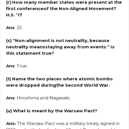
(r) How many member states were present at the
first conferenceof the Non-Aligned Movement?
H.S. ’17
Ans
: 25.
(s) “Non-alignment is not neutrality, because
neutrality meansstaying away from events.” Is
this statement true?
Ans
: True.
(t) Name the two places where atomic bombs
were dropped duringthe Second World War.
Ans
: Hiroshima and Nagasaki.
(u) What is meant by the Warsaw Pact?
Ans:
The Warsaw Pact was a military treaty signed in