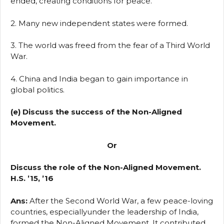
ended, creating conditions for peace.
2. Many new independent states were formed.
3. The world was freed from the fear of a Third World
War.
4. China and India began to gain importance in
global politics.
(e) Discuss the success of the Non-Aligned
Movement.
Or
Discuss the role of the Non-Aligned Movement.
H.S. ’15, ’16
Ans:
After the Second World War, a few peace-loving
countries, especiallyunder the leadership of India,
formed the Non-Aligned Movement. It contributed