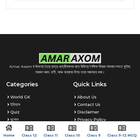
Amar Axom ৰ উদ্দেশ্য হৈছে ছাত্র-ছাত্রীসকলৰ বাবে বিভিন্ন শৈক্ষিক বিষয়ৰ সমাধান লগতে কুইজ,
সাধাৰণ জ্ঞান, বাণী, আৰু অন্যান্য বিশ্ব তথ্য সজলভ্য কৰা।
Categories
Quick Links
World GK
About Us
ইতিহাস
Contact Us
Quiz
Disclaimer
ভূগোল
Privacy Policy
PDF Store
DMCA
Home
Class 12
Class 11
Class 10
Class 9
Class 9-12 MCQ