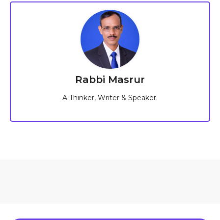
Rabbi Masrur
A Thinker, Writer & Speaker.