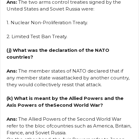
Ans:
The two arms control treaties signed by the
United States and Soviet Russia were:
1. Nuclear Non-Proliferation Treaty.
2. Limited Test Ban Treaty.
(j) What was the declaration of the NATO
countries?
Ans:
The member states of NATO declared that if
any member state wasattacked by another country,
they would collectively resist that attack.
(k) What is meant by the Allied Powers and the
Axis Powers of theSecond World War?
Ans:
The Allied Powers of the Second World War
refer to the bloc ofcountries such as America, Britain,
France, and Soviet Russia.