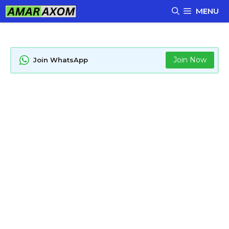
Skip
MENU
to
content
Join Now
Join WhatsApp