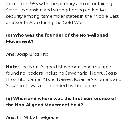
formed in 1955 with the primary aim ofcontaining
Soviet expansion and strengthening collective
security among itsmember states in the Middle East
and South Asia during the Cold War.
(p) Who was the founder of the Non-Aligned
Movement?
Ans:
Josip Broz Tito.
Note:
The Non-Aligned Movement had multiple
founding leaders, including Jawaharlal Nehru, Josip
Broz Tito, Gamal Abdel Nasser, KwameNkrumah, and
Sukarno. It was not founded by Tito alone.
(q) When and where was the first conference of
the Non-Aligned Movement held?
Ans:
In 1961, at Belgrade.