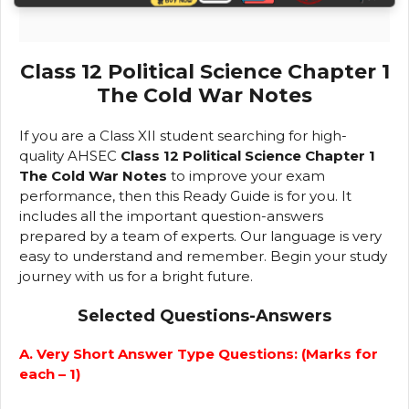
Class 12 Political Science Chapter 1
The Cold War Notes
If you are a Class XII student searching for high-
quality AHSEC
Class 12 Political Science Chapter 1
The Cold War Notes
to improve your exam
performance, then this Ready Guide is for you. It
includes all the important question-answers
prepared by a team of experts. Our language is very
easy to understand and remember. Begin your study
journey with us for a bright future.
Selected Questions-Answers
A. Very Short Answer Type Questions: (Marks for
each – 1)