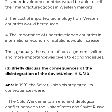
2. Underdeveloped countries would be able to sell
their manufacturedgoods in Western markets.
3. The cost of imported technology from Western
countries would bereduced.
4. The importance of underdeveloped countries in
international economicinstitutions would increase.
Thus, gradually the nature of non-alignment shifted
and more importancewas given to economic issues.
(d) Briefly discuss the consequences of the
disintegration of the SovietUnion. H.S. ’20
Ans:
In 1991, the Soviet Union disintegrated. Its
consequences were:
1. The Cold War came to an end and ideological
conflict between the UnitedStates and Soviet Russia