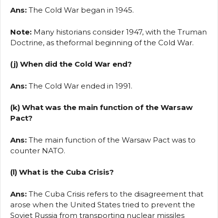
Ans:
The Cold War began in 1945.
Note:
Many historians consider 1947, with the Truman
Doctrine, as theformal beginning of the Cold War.
(j) When did the Cold War end?
Ans:
The Cold War ended in 1991.
(k) What was the main function of the Warsaw
Pact?
Ans:
The main function of the Warsaw Pact was to
counter NATO.
(l) What is the Cuba Crisis?
Ans:
The Cuba Crisis refers to the disagreement that
arose when the United States tried to prevent the
Soviet Russia from transporting nuclear missiles