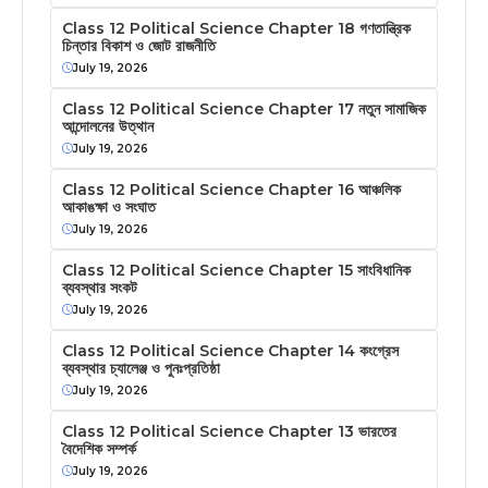
Class 12 Political Science Chapter 18 গণতান্ত্রিক
চিন্তার বিকাশ ও জোট রাজনীতি
July 19, 2026
Class 12 Political Science Chapter 17 নতুন সামাজিক
আন্দোলনের উত্থান
July 19, 2026
Class 12 Political Science Chapter 16 আঞ্চলিক
আকাঙক্ষা ও সংঘাত
July 19, 2026
Class 12 Political Science Chapter 15 সাংবিধানিক
ব্যবস্থার সংকট
July 19, 2026
Class 12 Political Science Chapter 14 কংগ্রেস
ব্যবস্থার চ্যালেঞ্জ ও পুনঃপ্রতিষ্ঠা
July 19, 2026
Class 12 Political Science Chapter 13 ভারতের
বৈদেশিক সম্পর্ক
July 19, 2026