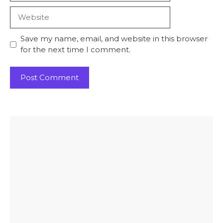
Website
Save my name, email, and website in this browser
for the next time I comment.