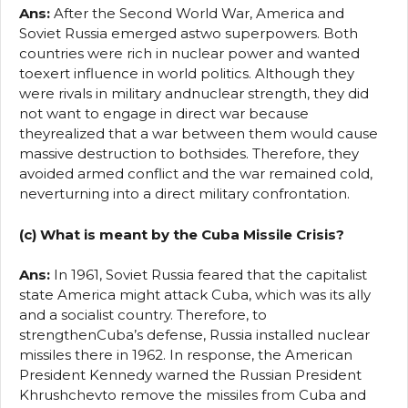
Ans:
After the Second World War, America and
Soviet Russia emerged astwo superpowers. Both
countries were rich in nuclear power and wanted
toexert influence in world politics. Although they
were rivals in military andnuclear strength, they did
not want to engage in direct war because
theyrealized that a war between them would cause
massive destruction to bothsides. Therefore, they
avoided armed conflict and the war remained cold,
neverturning into a direct military confrontation.
(c) What is meant by the Cuba Missile Crisis?
Ans:
In 1961, Soviet Russia feared that the capitalist
state America might attack Cuba, which was its ally
and a socialist country. Therefore, to
strengthenCuba’s defense, Russia installed nuclear
missiles there in 1962. In response, the American
President Kennedy warned the Russian President
Khrushchevto remove the missiles from Cuba and