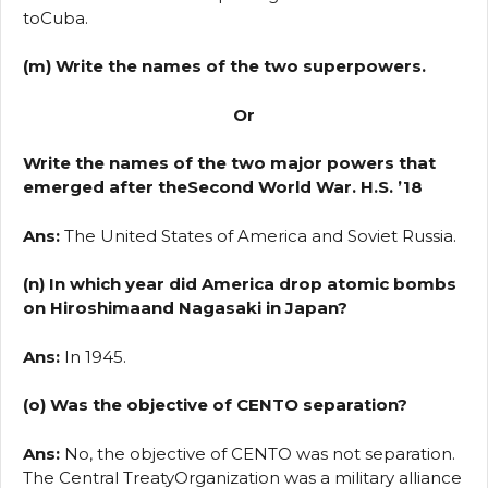
toCuba.
(m) Write the names of the two superpowers.
Or
Write the names of the two major powers that
emerged after theSecond World War. H.S. ’18
Ans:
The United States of America and Soviet Russia.
(n) In which year did America drop atomic bombs
on Hiroshimaand Nagasaki in Japan?
Ans:
In 1945.
(o) Was the objective of CENTO separation?
Ans:
No, the objective of CENTO was not separation.
The Central TreatyOrganization was a military alliance