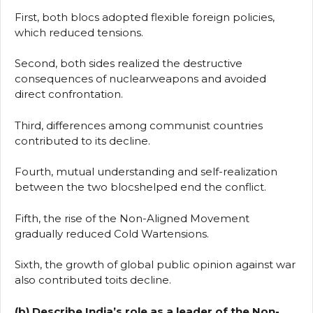
First, both blocs adopted flexible foreign policies,
which reduced tensions.
Second, both sides realized the destructive
consequences of nuclearweapons and avoided
direct confrontation.
Third, differences among communist countries
contributed to its decline.
Fourth, mutual understanding and self-realization
between the two blocshelped end the conflict.
Fifth, the rise of the Non-Aligned Movement
gradually reduced Cold Wartensions.
Sixth, the growth of global public opinion against war
also contributed toits decline.
(b) Describe India’s role as a leader of the Non-