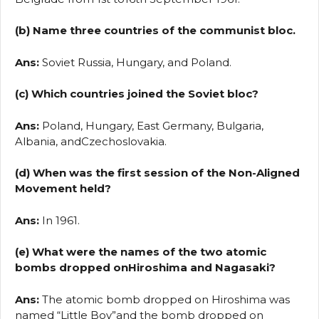
(b) Name three countries of the communist bloc.
Ans:
Soviet Russia, Hungary, and Poland.
(c) Which countries joined the Soviet bloc?
Ans:
Poland, Hungary, East Germany, Bulgaria,
Albania, andCzechoslovakia.
(d) When was the first session of the Non-Aligned
Movement held?
Ans:
In 1961.
(e) What were the names of the two atomic
bombs dropped onHiroshima and Nagasaki?
Ans:
The atomic bomb dropped on Hiroshima was
named “Little Boy”and the bomb dropped on