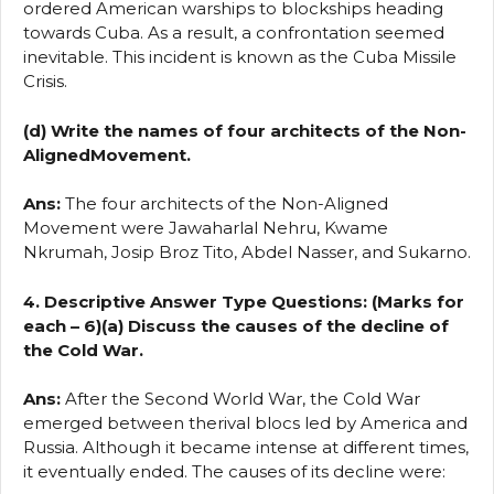
ordered American warships to blockships heading
towards Cuba. As a result, a confrontation seemed
inevitable. This incident is known as the Cuba Missile
Crisis.
(d) Write the names of four architects of the Non-
AlignedMovement.
Ans:
The four architects of the Non-Aligned
Movement were Jawaharlal Nehru, Kwame
Nkrumah, Josip Broz Tito, Abdel Nasser, and Sukarno.
4. Descriptive Answer Type Questions: (Marks for
each – 6)(a) Discuss the causes of the decline of
the Cold War.
Ans:
After the Second World War, the Cold War
emerged between therival blocs led by America and
Russia. Although it became intense at different times,
it eventually ended. The causes of its decline were: