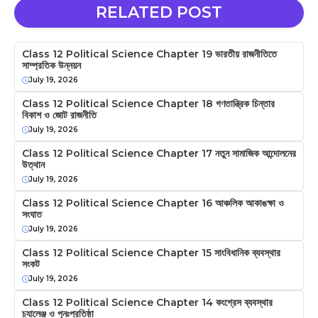
RELATED POST
Class 12 Political Science Chapter 19 ভারতীয় রাজনীতিতে
সাম্প্রতিক উন্নয়ন
July 19, 2026
Class 12 Political Science Chapter 18 গণতান্ত্রিক চিন্তার
বিকাশ ও জোট রাজনীতি
July 19, 2026
Class 12 Political Science Chapter 17 নতুন সামাজিক আন্দোলনের
উত্থান
July 19, 2026
Class 12 Political Science Chapter 16 আঞ্চলিক আকাঙক্ষা ও
সংঘাত
July 19, 2026
Class 12 Political Science Chapter 15 সাংবিধানিক ব্যবস্থার
সংকট
July 19, 2026
Class 12 Political Science Chapter 14 কংগ্রেস ব্যবস্থার
চ্যালেঞ্জ ও পুনঃপ্রতিষ্ঠা