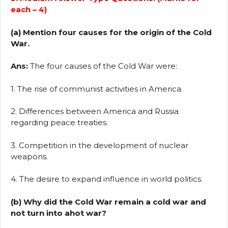
each – 4)
(a) Mention four causes for the origin of the Cold
War.
Ans:
The four causes of the Cold War were:
1. The rise of communist activities in America.
2. Differences between America and Russia
regarding peace treaties.
3. Competition in the development of nuclear
weapons.
4. The desire to expand influence in world politics.
(b) Why did the Cold War remain a cold war and
not turn into ahot war?