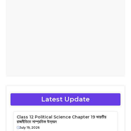
Latest Update
Class 12 Political Science Chapter 19 ভারতীয়
রাজনীতিতে সাম্প্রতিক উন্নয়ন
July 19, 2026