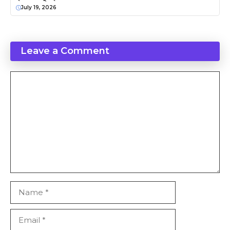
July 19, 2026
Leave a Comment
Comment
Name
Email