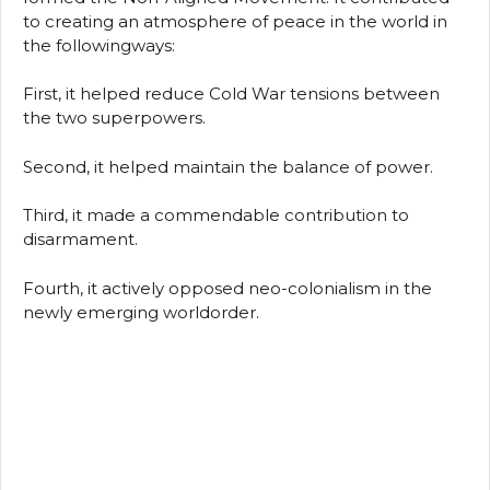
to creating an atmosphere of peace in the world in
the followingways:
First, it helped reduce Cold War tensions between
the two superpowers.
Second, it helped maintain the balance of power.
Third, it made a commendable contribution to
disarmament.
Fourth, it actively opposed neo-colonialism in the
newly emerging worldorder.