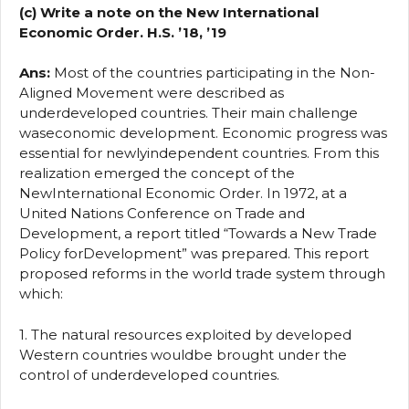
(c) Write a note on the New International
Economic Order. H.S. ’18, ’19
Ans:
Most of the countries participating in the Non-
Aligned Movement were described as
underdeveloped countries. Their main challenge
waseconomic development. Economic progress was
essential for newlyindependent countries. From this
realization emerged the concept of the
NewInternational Economic Order. In 1972, at a
United Nations Conference on Trade and
Development, a report titled “Towards a New Trade
Policy forDevelopment” was prepared. This report
proposed reforms in the world trade system through
which:
1. The natural resources exploited by developed
Western countries wouldbe brought under the
control of underdeveloped countries.