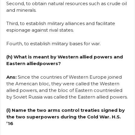
Second, to obtain natural resources such as crude oil
and minerals.
Third, to establish military alliances and facilitate
espionage against rival states.
Fourth, to establish military bases for war.
(h) What is meant by Western allied powers and
Eastern alliedpowers?
Ans:
Since the countries of Western Europe joined
the American bloc, they were called the Western
allied powers, and the bloc of Eastern countriesled
by Soviet Russia was called the Eastern allied powers.
(i) Name the two arms control treaties signed by
the two superpowers during the Cold War. H.S.
’16