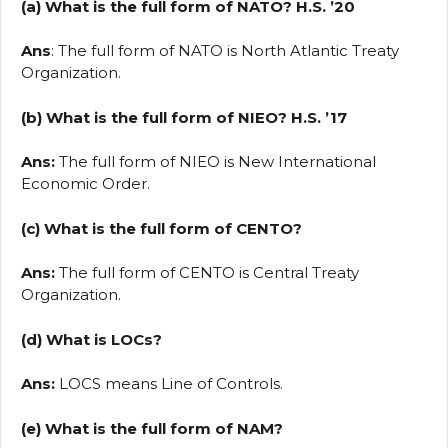
(a) What is the full form of NATO? H.S. ’20
Ans
: The full form of NATO is North Atlantic Treaty
Organization.
(b) What is the full form of NIEO? H.S. ’17
Ans:
The full form of NIEO is New International
Economic Order.
(c) What is the full form of CENTO?
Ans:
The full form of CENTO is Central Treaty
Organization.
(d) What is LOCs?
Ans:
LOCS means Line of Controls.
(e) What is the full form of NAM?