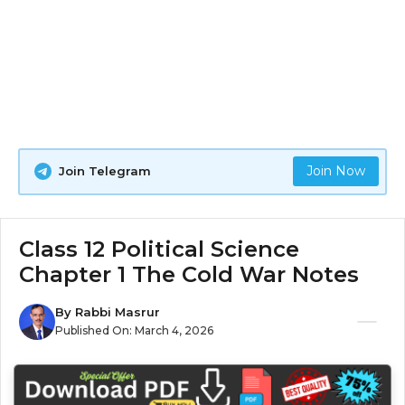
Join Now
Join Telegram
Class 12 Political Science
Chapter 1 The Cold War Notes
By
Rabbi Masrur
Published On:
March 4, 2026