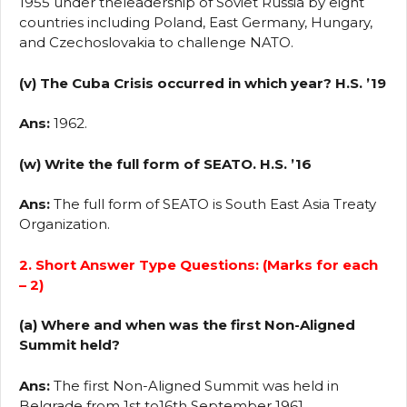
1955 under theleadership of Soviet Russia by eight
countries including Poland, East Germany, Hungary,
and Czechoslovakia to challenge NATO.
(v) The Cuba Crisis occurred in which year? H.S. ’19
Ans:
1962.
(w) Write the full form of SEATO. H.S. ’16
Ans:
The full form of SEATO is South East Asia Treaty
Organization.
2. Short Answer Type Questions: (Marks for each
– 2)
(a) Where and when was the first Non-Aligned
Summit held?
Ans:
The first Non-Aligned Summit was held in
Belgrade from 1st to16th September 1961.