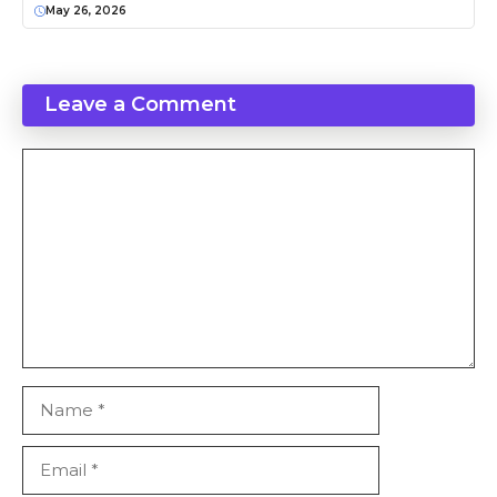
May 26, 2026
Leave a Comment
Comment
Name
Email