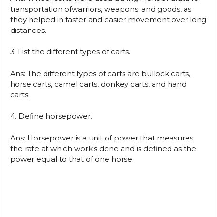
transportation ofwarriors, weapons, and goods, as
they helped in faster and easier movement over long
distances.
3. List the different types of carts.
Ans: The different types of carts are bullock carts,
horse carts, camel carts, donkey carts, and hand
carts.
4. Define horsepower.
Ans: Horsepower is a unit of power that measures
the rate at which workis done and is defined as the
power equal to that of one horse.