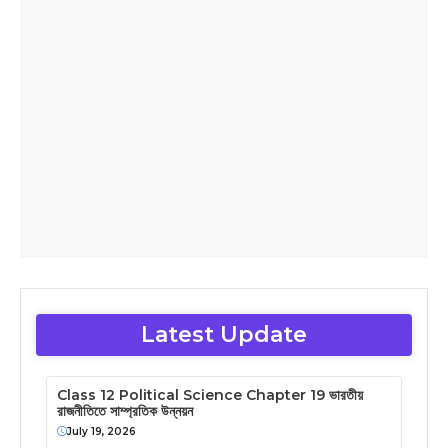
Latest Update
Class 12 Political Science Chapter 19 ভারতীয়
রাজনীতিতে সাম্প্রতিক উন্নয়ন
July 19, 2026