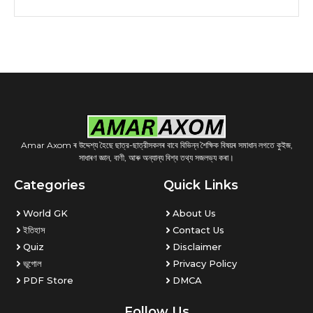
Amar Axom ৰ উদ্দেশ্য হৈছে ছাত্র-ছাত্রীসকলৰ বাবে বিভিন্ন শৈক্ষিক বিষয়ৰ সমাধান লগতে কুইজ,
সাধাৰণ জ্ঞান, বাণী, আৰু অন্যান্য বিশ্ব তথ্য সজলভ্য কৰা।
Categories
Quick Links
World GK
About Us
ইতিহাস
Contact Us
Quiz
Disclaimer
ভূগোল
Privacy Policy
PDF Store
DMCA
Follow Us