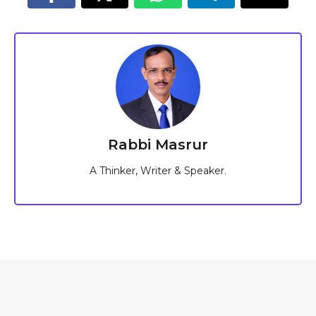
Rabbi Masrur
A Thinker, Writer & Speaker.