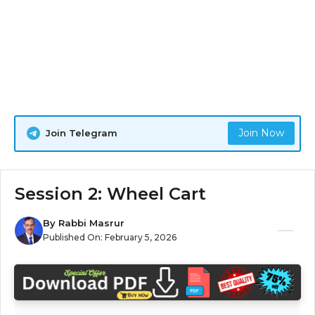
Join Now
Join Telegram
Session 2: Wheel Cart
By
Rabbi Masrur
Published On:
February 5, 2026