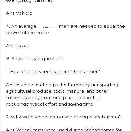
oxen(draughtanimal).
Ans: vehicle
4. An average ………………. men are needed to equal the
power ofone horse.
Ans: seven
B. Short answer questions
1. How does a wheel cart help the farmer?
Ans: A wheel cart helps the farmer by transporting
agricultural produce, tools, manure, and other
materials easily from one place to another,
reducingphysical effort and saving time.
2. Why were wheel carts used during Mahabharata?
Ans: Wheel carts were used during Mahabharata for