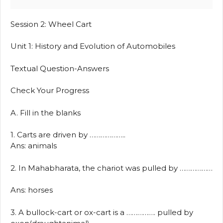
Session 2: Wheel Cart
Unit 1: History and Evolution of Automobiles
Textual Question-Answers
Check Your Progress
A. Fill in the blanks
1. Carts are driven by ………………..
Ans: animals
2. In Mahabharata, the chariot was pulled by ………………
Ans: horses
3. A bullock-cart or ox-cart is a ……………. pulled by