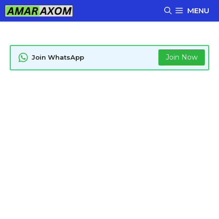
Skip
MENU
to
content
Join Now
Join WhatsApp