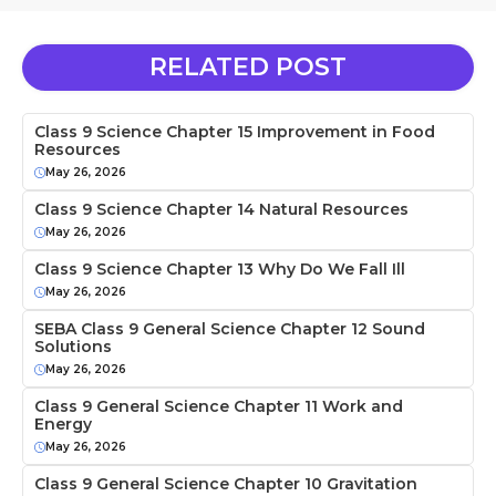
RELATED POST
Class 9 Science Chapter 15 Improvement in Food
Resources
May 26, 2026
Class 9 Science Chapter 14 Natural Resources
May 26, 2026
Class 9 Science Chapter 13 Why Do We Fall Ill
May 26, 2026
SEBA Class 9 General Science Chapter 12 Sound
Solutions
May 26, 2026
Class 9 General Science Chapter 11 Work and
Energy
May 26, 2026
Class 9 General Science Chapter 10 Gravitation