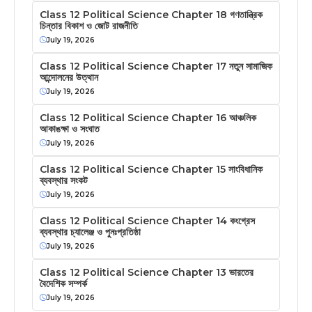
Class 12 Political Science Chapter 18 গণতান্ত্রিক
চিন্তার বিকাশ ও জোট রাজনীতি
July 19, 2026
Class 12 Political Science Chapter 17 নতুন সামাজিক
আন্দোলনের উত্থান
July 19, 2026
Class 12 Political Science Chapter 16 আঞ্চলিক
আকাঙক্ষা ও সংঘাত
July 19, 2026
Class 12 Political Science Chapter 15 সাংবিধানিক
ব্যবস্থার সংকট
July 19, 2026
Class 12 Political Science Chapter 14 কংগ্রেস
ব্যবস্থার চ্যালেঞ্জ ও পুনঃপ্রতিষ্ঠা
July 19, 2026
Class 12 Political Science Chapter 13 ভারতের
বৈদেশিক সম্পর্ক
July 19, 2026