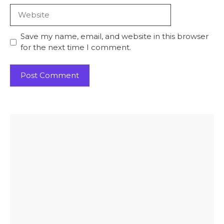
Website
Save my name, email, and website in this browser
for the next time I comment.