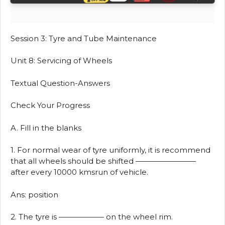
Session 3: Tyre and Tube Maintenance
Unit 8: Servicing of Wheels
Textual Question-Answers
Check Your Progress
A. Fill in the blanks
1. For normal wear of tyre uniformly, it is recommend
that all wheels should be shifted ————————
after every 10000 kmsrun of vehicle.
Ans: position
2. The tyre is —————— on the wheel rim.