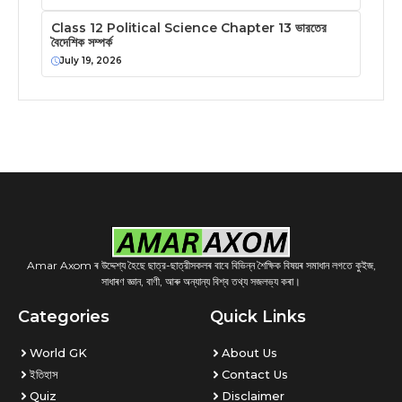
Class 12 Political Science Chapter 13 ভারতের
বৈদেশিক সম্পর্ক
July 19, 2026
Amar Axom ৰ উদ্দেশ্য হৈছে ছাত্র-ছাত্রীসকলৰ বাবে বিভিন্ন শৈক্ষিক বিষয়ৰ সমাধান লগতে কুইজ,
সাধাৰণ জ্ঞান, বাণী, আৰু অন্যান্য বিশ্ব তথ্য সজলভ্য কৰা।
Categories
Quick Links
World GK
About Us
ইতিহাস
Contact Us
Quiz
Disclaimer