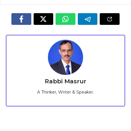
Rabbi Masrur
A Thinker, Writer & Speaker.