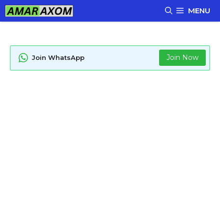
Skip
MENU
to
content
Join Now
Join WhatsApp