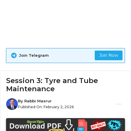
Join Now
Join Telegram
Session 3: Tyre and Tube
Maintenance
By
Rabbi Masrur
Published On:
February 2, 2026