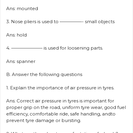
Ans: mounted
3. Nose pliers is used to —————- small objects
Ans: hold
4. ——————— is used for loosening parts.
Ans: spanner
B. Answer the following questions
1. Explain the importance of air pressure in tyres.
Ans: Correct air pressure in tyres is important for
proper grip on the road, uniform tyre wear, good fuel
efficiency, comfortable ride, safe handling, andto
prevent tyre damage or bursting.