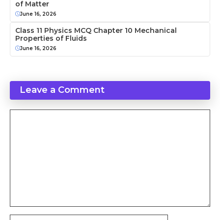
of Matter
June 16, 2026
Class 11 Physics MCQ Chapter 10 Mechanical
Properties of Fluids
June 16, 2026
Leave a Comment
Comment
Name