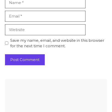
Email
Website
Save my name, email, and website in this browser
for the next time I comment.