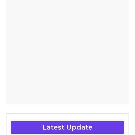
Latest Update