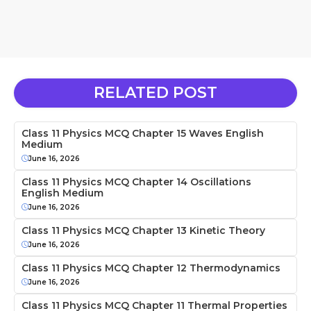
RELATED POST
Class 11 Physics MCQ Chapter 15 Waves English
Medium
June 16, 2026
Class 11 Physics MCQ Chapter 14 Oscillations
English Medium
June 16, 2026
Class 11 Physics MCQ Chapter 13 Kinetic Theory
June 16, 2026
Class 11 Physics MCQ Chapter 12 Thermodynamics
June 16, 2026
Class 11 Physics MCQ Chapter 11 Thermal Properties