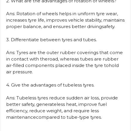
2. What are the advantages of rotation of wheels?
Ans: Rotation of wheels helps in uniform tyre wear,
increases tyre life, improves vehicle stability, maintains
proper balance, and ensures better drivingsafety.
3. Differentiate between tyres and tubes.
Ans: Tyres are the outer rubber coverings that come
in contact with theroad, whereas tubes are rubber
air-filled components placed inside the tyre tohold
air pressure.
4. Give the advantages of tubeless tyres.
Ans: Tubeless tyres reduce sudden air loss, provide
better safety, generateless heat, improve fuel
efficiency, reduce weight, and require less
maintenancecompared to tube-type tyres.