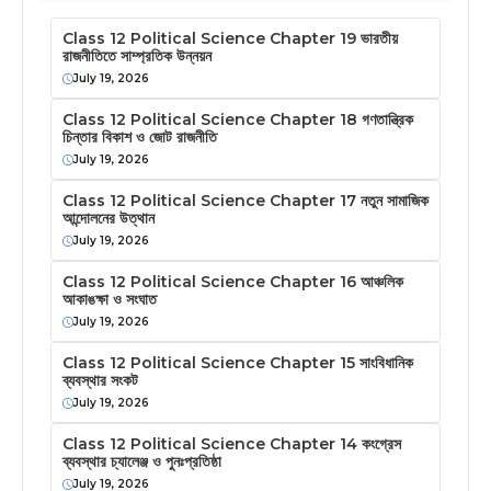
Class 12 Political Science Chapter 19 ভারতীয়
রাজনীতিতে সাম্প্রতিক উন্নয়ন
July 19, 2026
Class 12 Political Science Chapter 18 গণতান্ত্রিক
চিন্তার বিকাশ ও জোট রাজনীতি
July 19, 2026
Class 12 Political Science Chapter 17 নতুন সামাজিক
আন্দোলনের উত্থান
July 19, 2026
Class 12 Political Science Chapter 16 আঞ্চলিক
আকাঙক্ষা ও সংঘাত
July 19, 2026
Class 12 Political Science Chapter 15 সাংবিধানিক
ব্যবস্থার সংকট
July 19, 2026
Class 12 Political Science Chapter 14 কংগ্রেস
ব্যবস্থার চ্যালেঞ্জ ও পুনঃপ্রতিষ্ঠা
July 19, 2026