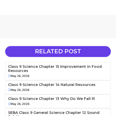
RELATED POST
Class 9 Science Chapter 15 Improvement in Food
Resources
May 26, 2026
Class 9 Science Chapter 14 Natural Resources
May 26, 2026
Class 9 Science Chapter 13 Why Do We Fall Ill
May 26, 2026
SEBA Class 9 General Science Chapter 12 Sound