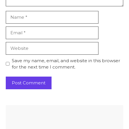
Name
Email
Website
Save my name, email, and website in this browser
for the next time I comment.