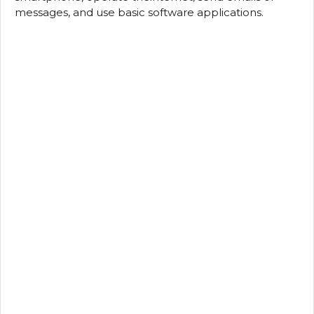
messages, and use basic software applications.