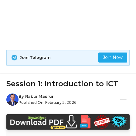
Join Now
Join Telegram
Session 1: Introduction to ICT
By
Rabbi Masrur
Published On:
February 5, 2026