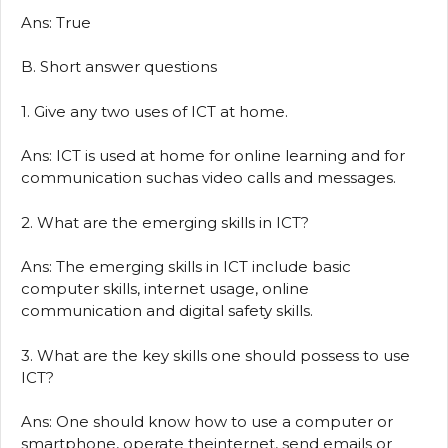
Ans: True
B. Short answer questions
1. Give any two uses of ICT at home.
Ans: ICT is used at home for online learning and for
communication suchas video calls and messages.
2. What are the emerging skills in ICT?
Ans: The emerging skills in ICT include basic
computer skills, internet usage, online
communication and digital safety skills.
3. What are the key skills one should possess to use
ICT?
Ans: One should know how to use a computer or
smartphone, operate theinternet, send emails or