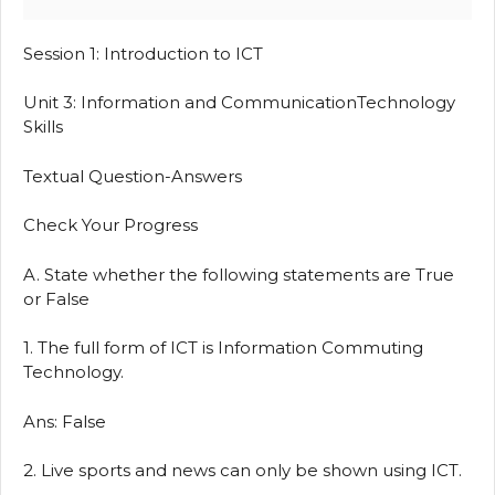
Session 1: Introduction to ICT
Unit 3: Information and CommunicationTechnology
Skills
Textual Question-Answers
Check Your Progress
A. State whether the following statements are True
or False
1. The full form of ICT is Information Commuting
Technology.
Ans: False
2. Live sports and news can only be shown using ICT.