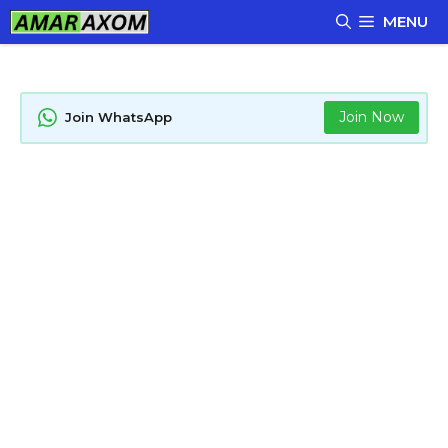
Skip
MENU
to
content
Join Now
Join WhatsApp