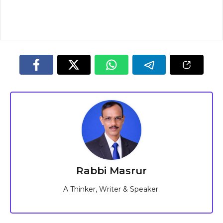
Rabbi Masrur
A Thinker, Writer & Speaker.