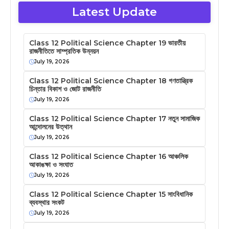
Latest Update
Class 12 Political Science Chapter 19 ভারতীয়
রাজনীতিতে সাম্প্রতিক উন্নয়ন
July 19, 2026
Class 12 Political Science Chapter 18 গণতান্ত্রিক
চিন্তার বিকাশ ও জোট রাজনীতি
July 19, 2026
Class 12 Political Science Chapter 17 নতুন সামাজিক
আন্দোলনের উত্থান
July 19, 2026
Class 12 Political Science Chapter 16 আঞ্চলিক
আকাঙক্ষা ও সংঘাত
July 19, 2026
Class 12 Political Science Chapter 15 সাংবিধানিক
ব্যবস্থার সংকট
July 19, 2026