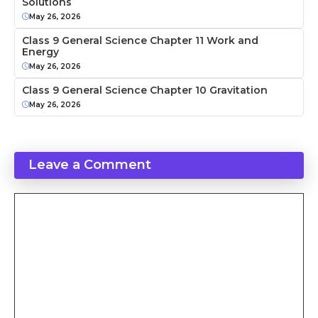
Solutions
May 26, 2026
Class 9 General Science Chapter 11 Work and
Energy
May 26, 2026
Class 9 General Science Chapter 10 Gravitation
May 26, 2026
Leave a Comment
Comment