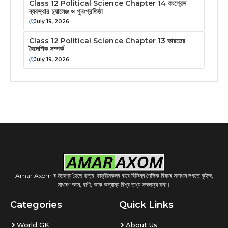
Class 12 Political Science Chapter 14 কংগ্রেস
ব্যবস্থার চ্যালেঞ্জ ও পুনঃপ্রতিষ্ঠা
July 19, 2026
Class 12 Political Science Chapter 13 ভারতের
বৈদেশিক সম্পর্ক
July 19, 2026
Amar Axom ৰ উদ্দেশ্য হৈছে ছাত্র-ছাত্রীসকলৰ বাবে বিভিন্ন শৈক্ষিক বিষয়ৰ সমাধান লগতে কুইজ,
সাধাৰণ জ্ঞান, বাণী, আৰু অন্যান্য বিশ্ব তথ্য সজলভ্য কৰা।
Categories
Quick Links
World GK
About Us