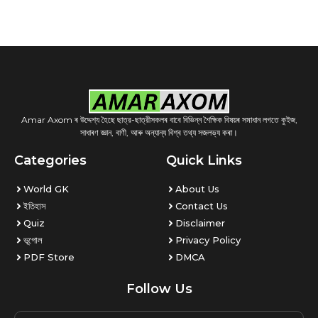
Amar Axom ৰ উদ্দেশ্য হৈছে ছাত্র-ছাত্রীসকলৰ বাবে বিভিন্ন শৈক্ষিক বিষয়ৰ সমাধান লগতে কুইজ,
সাধাৰণ জ্ঞান, বাণী, আৰু অন্যান্য বিশ্ব তথ্য সজলভ্য কৰা।
Categories
Quick Links
World GK
About Us
ইতিহাস
Contact Us
Quiz
Disclaimer
ভূগোল
Privacy Policy
PDF Store
DMCA
Follow Us