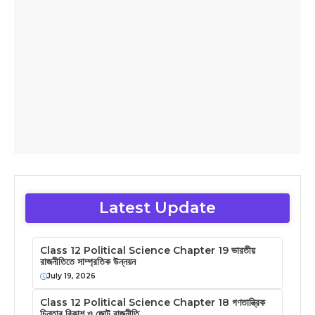
Latest Update
Class 12 Political Science Chapter 19 ভারতীয়
রাজনীতিতে সাম্প্রতিক উন্নয়ন
July 19, 2026
Class 12 Political Science Chapter 18 গণতান্ত্রিক
চিন্তার বিকাশ ও জোট রাজনীতি