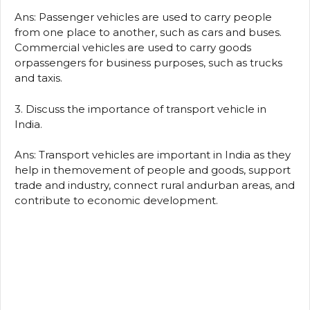
Ans: Passenger vehicles are used to carry people
from one place to another, such as cars and buses.
Commercial vehicles are used to carry goods
orpassengers for business purposes, such as trucks
and taxis.
3. Discuss the importance of transport vehicle in
India.
Ans: Transport vehicles are important in India as they
help in themovement of people and goods, support
trade and industry, connect rural andurban areas, and
contribute to economic development.