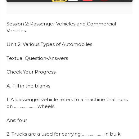
Session 2: Passenger Vehicles and Commercial
Vehicles
Unit 2: Various Types of Automobiles
Textual Question-Answers
Check Your Progress
A. Fill in the blanks
1. A passenger vehicle refers to a machine that runs
on ……………….. wheels.
Ans: four
2. Trucks are a used for carrying ………………. in bulk.