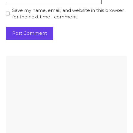
Save my name, email, and website in this browser
for the next time I comment.