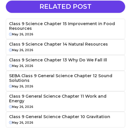
RELATED POST
Class 9 Science Chapter 15 Improvement in Food
Resources
May 26, 2026
Class 9 Science Chapter 14 Natural Resources
May 26, 2026
Class 9 Science Chapter 13 Why Do We Fall Ill
May 26, 2026
SEBA Class 9 General Science Chapter 12 Sound
Solutions
May 26, 2026
Class 9 General Science Chapter 11 Work and
Energy
May 26, 2026
Class 9 General Science Chapter 10 Gravitation
May 26, 2026