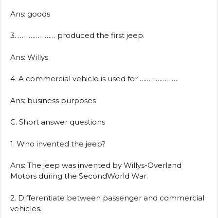
Ans: goods
3. ………………… produced the first jeep.
Ans: Willys
4. A commercial vehicle is used for ………………….
Ans: business purposes
C. Short answer questions
1. Who invented the jeep?
Ans: The jeep was invented by Willys-Overland
Motors during the SecondWorld War.
2. Differentiate between passenger and commercial
vehicles.