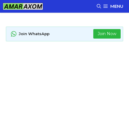
Skip
MENU
to
content
Join Now
Join WhatsApp