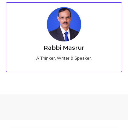
Rabbi Masrur
A Thinker, Writer & Speaker.