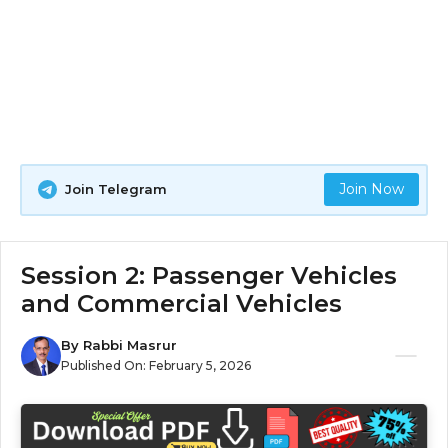
Join Now
Join Telegram
Session 2: Passenger Vehicles
and Commercial Vehicles
By
Rabbi Masrur
Published On:
February 5, 2026