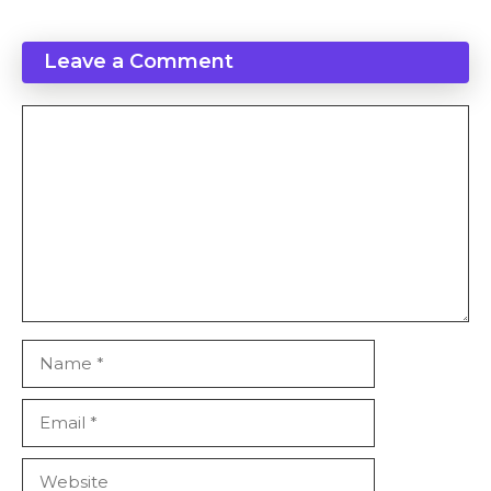
Leave a Comment
Comment
Name
Email
Website