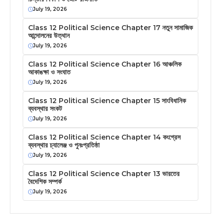
July 19, 2026
Class 12 Political Science Chapter 17 নতুন সামাজিক
আন্দোলনের উত্থান
July 19, 2026
Class 12 Political Science Chapter 16 আঞ্চলিক
আকাঙক্ষা ও সংঘাত
July 19, 2026
Class 12 Political Science Chapter 15 সাংবিধানিক
ব্যবস্থার সংকট
July 19, 2026
Class 12 Political Science Chapter 14 কংগ্রেস
ব্যবস্থার চ্যালেঞ্জ ও পুনঃপ্রতিষ্ঠা
July 19, 2026
Class 12 Political Science Chapter 13 ভারতের
বৈদেশিক সম্পর্ক
July 19, 2026