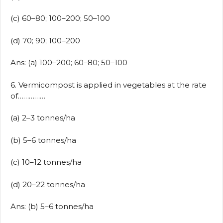
(c) 60–80; 100–200; 50–100
(d) 70; 90; 100–200
Ans: (a) 100–200; 60–80; 50–100
6. Vermicompost is applied in vegetables at the rate
of……………
(a) 2–3 tonnes/ha
(b) 5–6 tonnes/ha
(c) 10–12 tonnes/ha
(d) 20–22 tonnes/ha
Ans: (b) 5–6 tonnes/ha