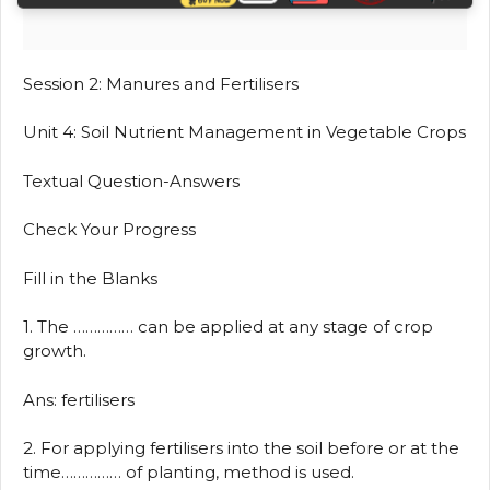
Session 2: Manures and Fertilisers
Unit 4: Soil Nutrient Management in Vegetable Crops
Textual Question-Answers
Check Your Progress
Fill in the Blanks
1. The …………… can be applied at any stage of crop
growth.
Ans: fertilisers
2. For applying fertilisers into the soil before or at the
time…………… of planting, method is used.