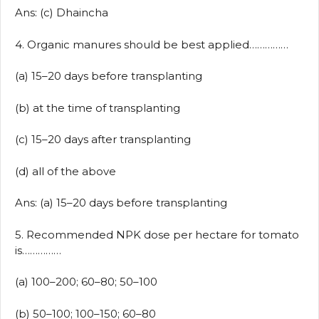
Ans: (c) Dhaincha
4. Organic manures should be best applied……………
(a) 15–20 days before transplanting
(b) at the time of transplanting
(c) 15–20 days after transplanting
(d) all of the above
Ans: (a) 15–20 days before transplanting
5. Recommended NPK dose per hectare for tomato
is……………
(a) 100–200; 60–80; 50–100
(b) 50–100; 100–150; 60–80