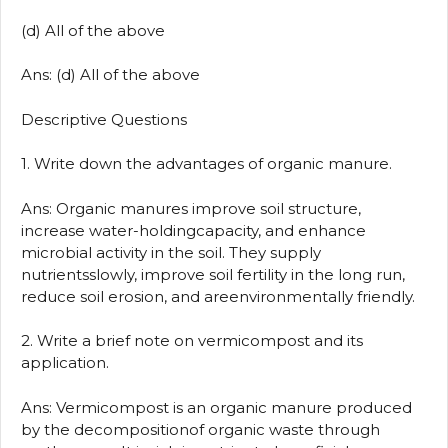
(d) All of the above
Ans: (d) All of the above
Descriptive Questions
1. Write down the advantages of organic manure.
Ans: Organic manures improve soil structure,
increase water-holdingcapacity, and enhance
microbial activity in the soil. They supply
nutrientsslowly, improve soil fertility in the long run,
reduce soil erosion, and areenvironmentally friendly.
2. Write a brief note on vermicompost and its
application.
Ans: Vermicompost is an organic manure produced
by the decompositionof organic waste through