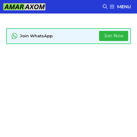
Skip
MENU
to
content
Join Now
Join WhatsApp