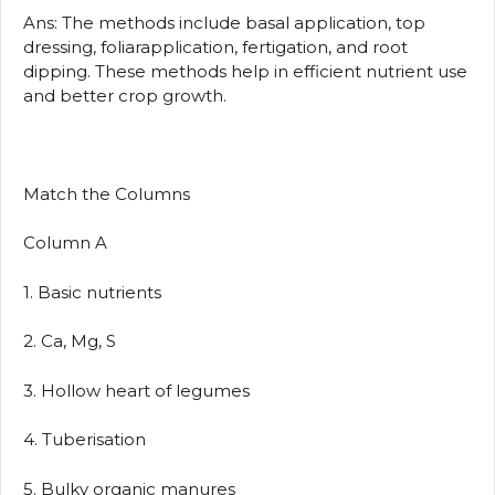
Ans: The methods include basal application, top
dressing, foliarapplication, fertigation, and root
dipping. These methods help in efficient nutrient use
and better crop growth.
Match the Columns
Column A
1. Basic nutrients
2. Ca, Mg, S
3. Hollow heart of legumes
4. Tuberisation
5. Bulky organic manures