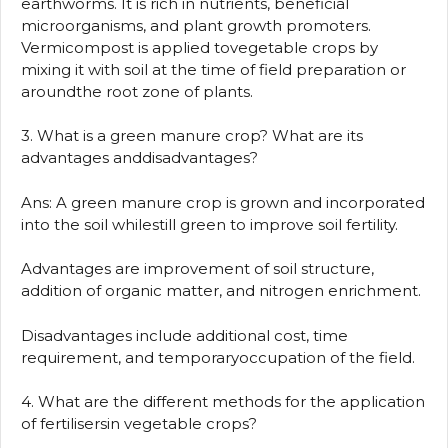
earthworms. It is rich in nutrients, beneficial
microorganisms, and plant growth promoters.
Vermicompost is applied tovegetable crops by
mixing it with soil at the time of field preparation or
aroundthe root zone of plants.
3. What is a green manure crop? What are its
advantages anddisadvantages?
Ans: A green manure crop is grown and incorporated
into the soil whilestill green to improve soil fertility.
Advantages are improvement of soil structure,
addition of organic matter, and nitrogen enrichment.
Disadvantages include additional cost, time
requirement, and temporaryoccupation of the field.
4. What are the different methods for the application
of fertilisersin vegetable crops?