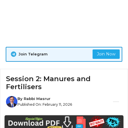
Join Now
Join Telegram
Session 2: Manures and
Fertilisers
By
Rabbi Masrur
Published On:
February 11, 2026