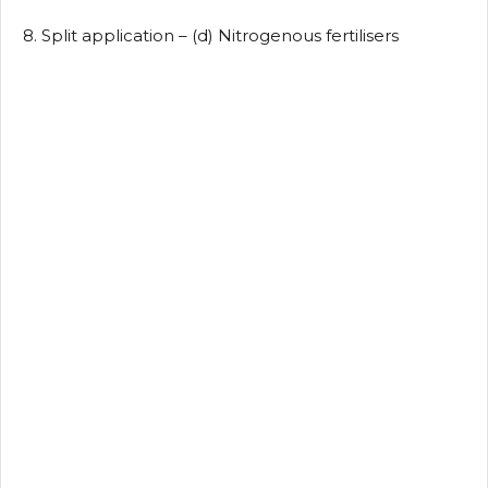
8. Split application – (d) Nitrogenous fertilisers