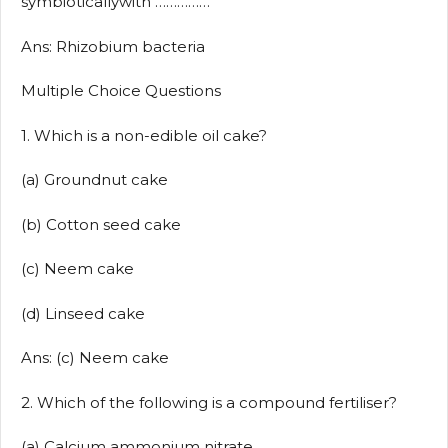
symbioticallywith ……………
Ans: Rhizobium bacteria
Multiple Choice Questions
1. Which is a non-edible oil cake?
(a) Groundnut cake
(b) Cotton seed cake
(c) Neem cake
(d) Linseed cake
Ans: (c) Neem cake
2. Which of the following is a compound fertiliser?
(a) Calcium ammonium nitrate