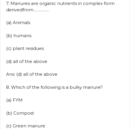
7. Manures are organic nutrients in complex form
derivedfrom……………
(a) Animals
(b) humans
(c) plant residues
(d) all of the above
Ans: (d) all of the above
8. Which of the following is a bulky manure?
(a) FYM
(b) Compost
(c) Green manure