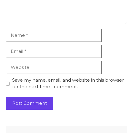
Name
Email
Website
Save my name, email, and website in this browser
for the next time I comment.