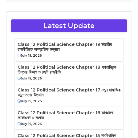
Latest Update
Class 12 Political Science Chapter 19 ভারতীয়
রাজনীতিতে সাম্প্রতিক উন্নয়ন
July 19, 2026
Class 12 Political Science Chapter 18 গণতান্ত্রিক
চিন্তার বিকাশ ও জোট রাজনীতি
July 19, 2026
Class 12 Political Science Chapter 17 নতুন সামাজিক
আন্দোলনের উত্থান
July 19, 2026
Class 12 Political Science Chapter 16 আঞ্চলিক
আকাঙক্ষা ও সংঘাত
July 19, 2026
Class 12 Political Science Chapter 15 সাংবিধানিক