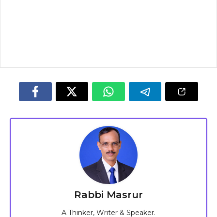
Rabbi Masrur
A Thinker, Writer & Speaker.