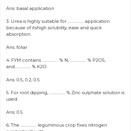
Ans: basal application
3. Urea is highly suitable for …………… application
because of itshigh solubility, ease and quick
absorption.
Ans: foliar
4. FYM contains …………… % N, …………… % P2O5,
and…………… % K2O.
Ans: 0.5, 0.2, 0.5
5. For root dipping, …………… % Zinc sulphate solution is
used.
Ans: 0.5
6. The …………… leguminous crop fixes nitrogen