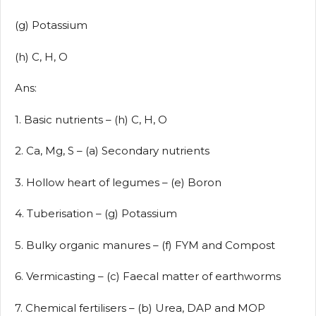
(g) Potassium
(h) C, H, O
Ans:
1. Basic nutrients – (h) C, H, O
2. Ca, Mg, S – (a) Secondary nutrients
3. Hollow heart of legumes – (e) Boron
4. Tuberisation – (g) Potassium
5. Bulky organic manures – (f) FYM and Compost
6. Vermicasting – (c) Faecal matter of earthworms
7. Chemical fertilisers – (b) Urea, DAP and MOP