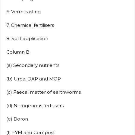
6. Vermicasting
7. Chemical fertilisers
8. Split application
Column B
(a) Secondary nutrients
(b) Urea, DAP and MOP
(c) Faecal matter of earthworms
(d) Nitrogenous fertilisers
(e) Boron
(f) FYM and Compost