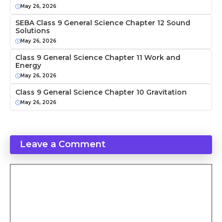
May 26, 2026
SEBA Class 9 General Science Chapter 12 Sound
Solutions
May 26, 2026
Class 9 General Science Chapter 11 Work and
Energy
May 26, 2026
Class 9 General Science Chapter 10 Gravitation
May 26, 2026
Leave a Comment
Comment