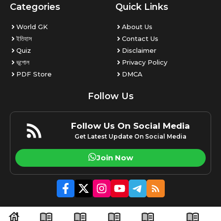
Categories
Quick Links
World GK
About Us
ইতিহাস
Contact Us
Quiz
Disclaimer
ভূগোল
Privacy Policy
PDF Store
DMCA
Follow Us
Follow Us On Social Media
Get Latest Update On Social Media
Join Now