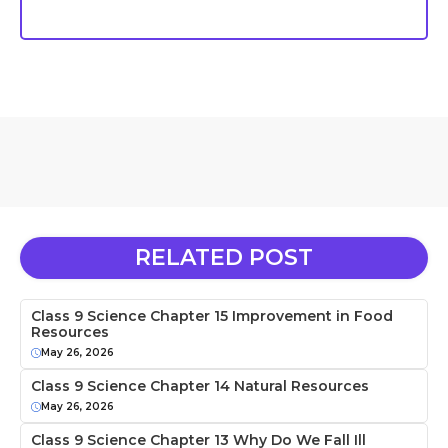
RELATED POST
Class 9 Science Chapter 15 Improvement in Food
Resources
May 26, 2026
Class 9 Science Chapter 14 Natural Resources
May 26, 2026
Class 9 Science Chapter 13 Why Do We Fall Ill