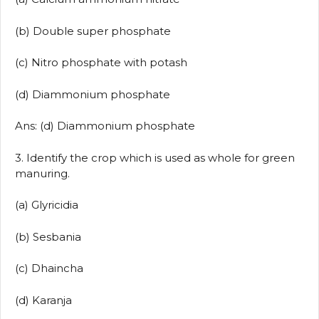
(b) Double super phosphate
(c) Nitro phosphate with potash
(d) Diammonium phosphate
Ans: (d) Diammonium phosphate
3. Identify the crop which is used as whole for green
manuring.
(a) Glyricidia
(b) Sesbania
(c) Dhaincha
(d) Karanja