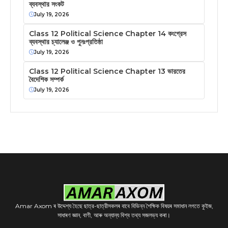
ব্যবস্থার সংকট
July 19, 2026
Class 12 Political Science Chapter 14 কংগ্রেস
ব্যবস্থার চ্যালেঞ্জ ও পুনঃপ্রতিষ্ঠা
July 19, 2026
Class 12 Political Science Chapter 13 ভারতের
বৈদেশিক সম্পর্ক
July 19, 2026
Amar Axom ৰ উদ্দেশ্য হৈছে ছাত্র-ছাত্রীসকলৰ বাবে বিভিন্ন শৈক্ষিক বিষয়ৰ সমাধান লগতে কুইজ,
সাধাৰণ জ্ঞান, বাণী, আৰু অন্যান্য বিশ্ব তথ্য সজলভ্য কৰা।