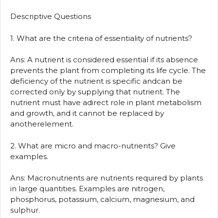
Descriptive Questions
1. What are the criteria of essentiality of nutrients?
Ans: A nutrient is considered essential if its absence
prevents the plant from completing its life cycle. The
deficiency of the nutrient is specific andcan be
corrected only by supplying that nutrient. The
nutrient must have adirect role in plant metabolism
and growth, and it cannot be replaced by
anotherelement.
2. What are micro and macro-nutrients? Give
examples.
Ans: Macronutrients are nutrients required by plants
in large quantities. Examples are nitrogen,
phosphorus, potassium, calcium, magnesium, and
sulphur.