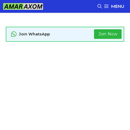
Skip
MENU
to
content
Join Now
Join WhatsApp