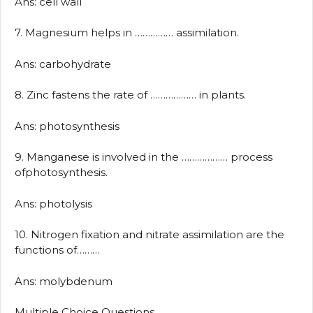
Ans: cell wall
7. Magnesium helps in …………… assimilation.
Ans: carbohydrate
8. Zinc fastens the rate of ……………… in plants.
Ans: photosynthesis
9. Manganese is involved in the ……………… process
ofphotosynthesis.
Ans: photolysis
10. Nitrogen fixation and nitrate assimilation are the
functions of………
Ans: molybdenum
Multiple Choice Questions