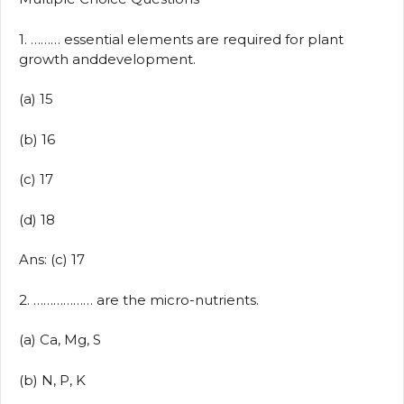
1. ……… essential elements are required for plant
growth anddevelopment.
(a) 15
(b) 16
(c) 17
(d) 18
Ans: (c) 17
2. ……………… are the micro-nutrients.
(a) Ca, Mg, S
(b) N, P, K