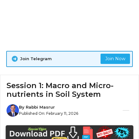
Join Now
Join Telegram
Session 1: Macro and Micro-
nutrients in Soil System
By
Rabbi Masrur
Published On:
February 11, 2026