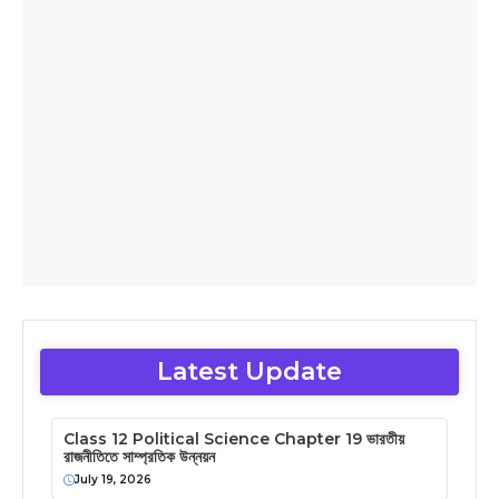
Latest Update
Class 12 Political Science Chapter 19 ভারতীয়
রাজনীতিতে সাম্প্রতিক উন্নয়ন
July 19, 2026