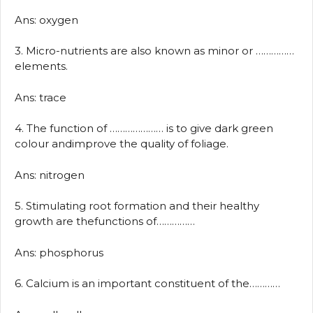
Ans: oxygen
3. Micro-nutrients are also known as minor or ……………
elements.
Ans: trace
4. The function of ………………… is to give dark green
colour andimprove the quality of foliage.
Ans: nitrogen
5. Stimulating root formation and their healthy
growth are thefunctions of……………
Ans: phosphorus
6. Calcium is an important constituent of the…………