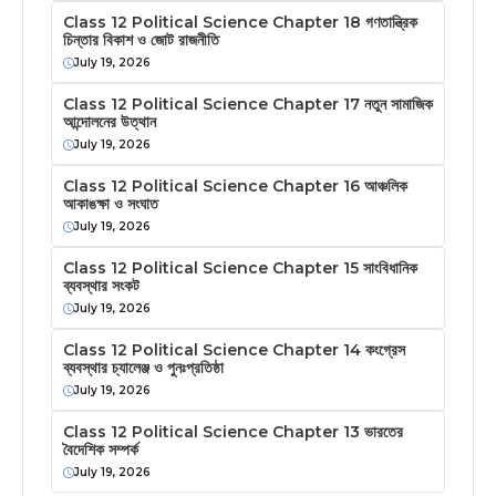
Class 12 Political Science Chapter 18 গণতান্ত্রিক
চিন্তার বিকাশ ও জোট রাজনীতি
July 19, 2026
Class 12 Political Science Chapter 17 নতুন সামাজিক
আন্দোলনের উত্থান
July 19, 2026
Class 12 Political Science Chapter 16 আঞ্চলিক
আকাঙক্ষা ও সংঘাত
July 19, 2026
Class 12 Political Science Chapter 15 সাংবিধানিক
ব্যবস্থার সংকট
July 19, 2026
Class 12 Political Science Chapter 14 কংগ্রেস
ব্যবস্থার চ্যালেঞ্জ ও পুনঃপ্রতিষ্ঠা
July 19, 2026
Class 12 Political Science Chapter 13 ভারতের
বৈদেশিক সম্পর্ক
July 19, 2026