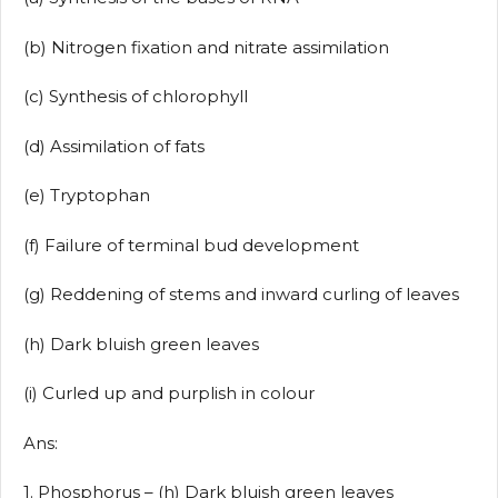
(b) Nitrogen fixation and nitrate assimilation
(c) Synthesis of chlorophyll
(d) Assimilation of fats
(e) Tryptophan
(f) Failure of terminal bud development
(g) Reddening of stems and inward curling of leaves
(h) Dark bluish green leaves
(i) Curled up and purplish in colour
Ans:
1. Phosphorus – (h) Dark bluish green leaves