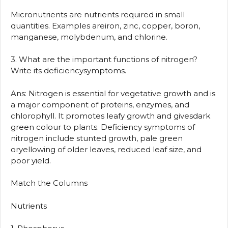
Micronutrients are nutrients required in small
quantities. Examples areiron, zinc, copper, boron,
manganese, molybdenum, and chlorine.
3. What are the important functions of nitrogen?
Write its deficiencysymptoms.
Ans: Nitrogen is essential for vegetative growth and is
a major component of proteins, enzymes, and
chlorophyll. It promotes leafy growth and givesdark
green colour to plants. Deficiency symptoms of
nitrogen include stunted growth, pale green
oryellowing of older leaves, reduced leaf size, and
poor yield.
Match the Columns
Nutrients