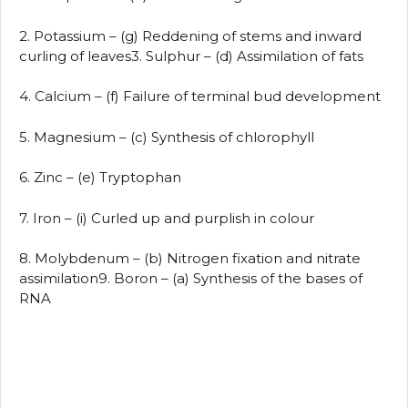
2. Potassium – (g) Reddening of stems and inward
curling of leaves3. Sulphur – (d) Assimilation of fats
4. Calcium – (f) Failure of terminal bud development
5. Magnesium – (c) Synthesis of chlorophyll
6. Zinc – (e) Tryptophan
7. Iron – (i) Curled up and purplish in colour
8. Molybdenum – (b) Nitrogen fixation and nitrate
assimilation9. Boron – (a) Synthesis of the bases of
RNA