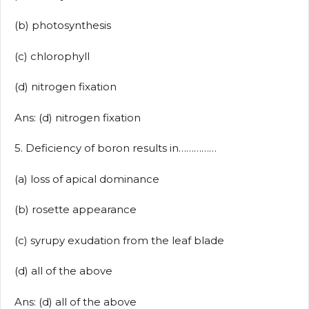
(b) photosynthesis
(c) chlorophyll
(d) nitrogen fixation
Ans: (d) nitrogen fixation
5. Deficiency of boron results in……………
(a) loss of apical dominance
(b) rosette appearance
(c) syrupy exudation from the leaf blade
(d) all of the above
Ans: (d) all of the above