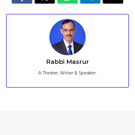
Rabbi Masrur
A Thinker, Writer & Speaker.