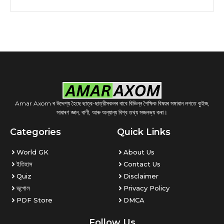
Amar Axom ৰ উদ্দেশ্য হৈছে ছাত্র-ছাত্রীসকলৰ বাবে বিভিন্ন শৈক্ষিক বিষয়ৰ সমাধান লগতে কুইজ,
সাধাৰণ জ্ঞান, বাণী, আৰু অন্যান্য বিশ্ব তথ্য সজলভ্য কৰা।
Categories
Quick Links
World GK
About Us
ইতিহাস
Contact Us
Quiz
Disclaimer
ভূগোল
Privacy Policy
PDF Store
DMCA
Follow Us