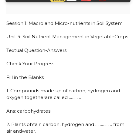
Session 1: Macro and Micro-nutrients in Soil System
Unit 4: Soil Nutrient Management in VegetableCrops
Textual Question-Answers
Check Your Progress
Fill in the Blanks
1. Compounds made up of carbon, hydrogen and
oxygen togetherare called…………
Ans: carbohydrates
2. Plants obtain carbon, hydrogen and …………… from
air andwater.