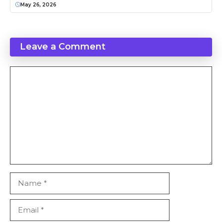
May 26, 2026
Leave a Comment
Comment
Name
Email