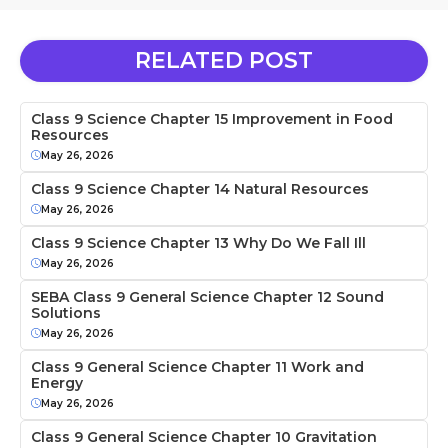
RELATED POST
Class 9 Science Chapter 15 Improvement in Food
Resources
May 26, 2026
Class 9 Science Chapter 14 Natural Resources
May 26, 2026
Class 9 Science Chapter 13 Why Do We Fall Ill
May 26, 2026
SEBA Class 9 General Science Chapter 12 Sound
Solutions
May 26, 2026
Class 9 General Science Chapter 11 Work and
Energy
May 26, 2026
Class 9 General Science Chapter 10 Gravitation