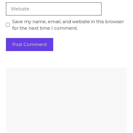
Website
Save my name, email, and website in this browser
for the next time I comment.