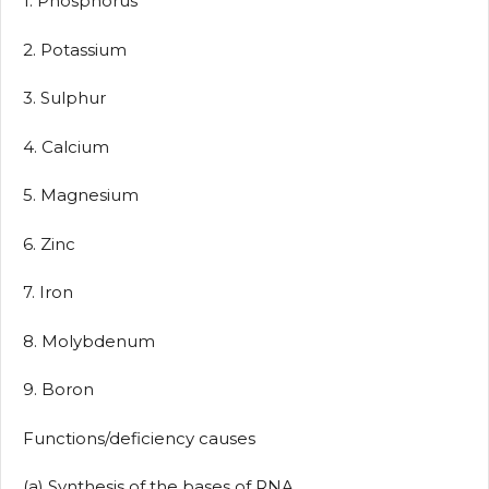
1. Phosphorus
2. Potassium
3. Sulphur
4. Calcium
5. Magnesium
6. Zinc
7. Iron
8. Molybdenum
9. Boron
Functions/deficiency causes
(a) Synthesis of the bases of RNA