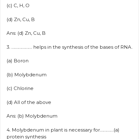
(c) C, H, O
(d) Zn, Cu, B
Ans: (d) Zn, Cu, B
3. ……………… helps in the synthesis of the bases of RNA.
(a) Boron
(b) Molybdenum
(c) Chlorine
(d) All of the above
Ans: (b) Molybdenum
4. Molybdenum in plant is necessary for…………(a)
protein synthesis