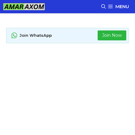
Skip
MENU
to
content
Join Now
Join WhatsApp