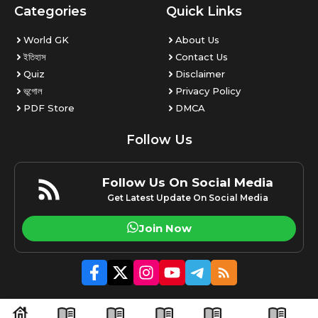
Categories
Quick Links
World GK
About Us
ইতিহাস
Contact Us
Quiz
Disclaimer
ভূগোল
Privacy Policy
PDF Store
DMCA
Follow Us
Follow Us On Social Media
Get Latest Update On Social Media
Join Now