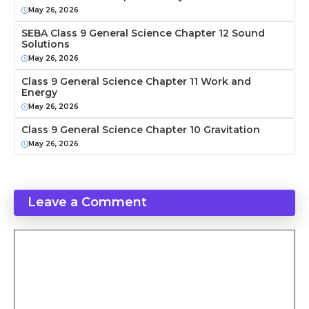
May 26, 2026
SEBA Class 9 General Science Chapter 12 Sound
Solutions
May 26, 2026
Class 9 General Science Chapter 11 Work and
Energy
May 26, 2026
Class 9 General Science Chapter 10 Gravitation
May 26, 2026
Leave a Comment
Comment