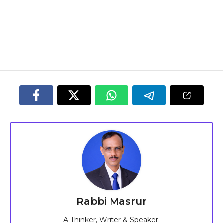
Rabbi Masrur
A Thinker, Writer & Speaker.