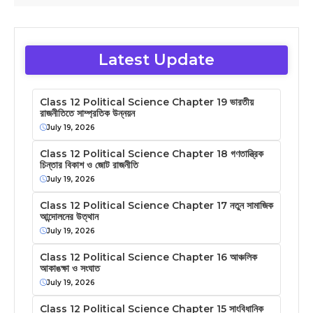
Latest Update
Class 12 Political Science Chapter 19 ভারতীয়
রাজনীতিতে সাম্প্রতিক উন্নয়ন
July 19, 2026
Class 12 Political Science Chapter 18 গণতান্ত্রিক
চিন্তার বিকাশ ও জোট রাজনীতি
July 19, 2026
Class 12 Political Science Chapter 17 নতুন সামাজিক
আন্দোলনের উত্থান
July 19, 2026
Class 12 Political Science Chapter 16 আঞ্চলিক
আকাঙক্ষা ও সংঘাত
July 19, 2026
Class 12 Political Science Chapter 15 সাংবিধানিক