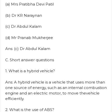
(a) Mrs Pratibha Devi Patil
(b) Dr KR Naraynan
(c) Dr Abdul Kalam
(d) Mr Pranab Mukherjee
Ans: (c) Dr Abdul Kalam
C. Short answer questions
1. What is a hybrid vehicle?
Ans: A hybrid vehicle is a vehicle that uses more than
one source of energy, such as an internal combustion
engine and an electric motor, to move thevehicle
efficiently.
2. What is the use of ABS?