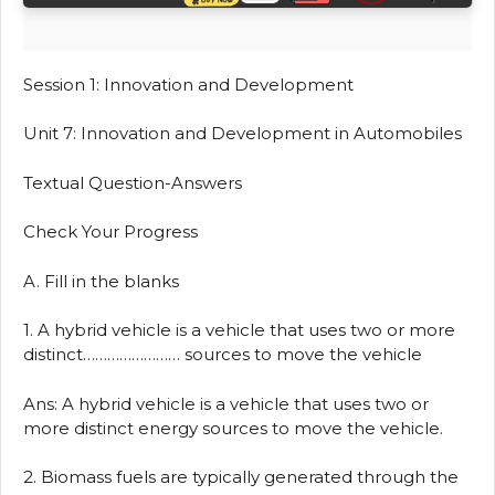
Session 1: Innovation and Development
Unit 7: Innovation and Development in Automobiles
Textual Question-Answers
Check Your Progress
A. Fill in the blanks
1. A hybrid vehicle is a vehicle that uses two or more
distinct…………………… sources to move the vehicle
Ans: A hybrid vehicle is a vehicle that uses two or
more distinct energy sources to move the vehicle.
2. Biomass fuels are typically generated through the