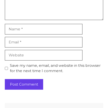
Name
Email
Website
Save my name, email, and website in this browser
for the next time I comment.