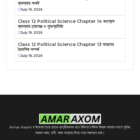
ব্যবস্থার সংকট
July 19, 2026
Class 12 Political Science Chapter 14 কংগ্রেস
ব্যবস্থার চ্যালেঞ্জ ও পুনঃপ্রতিষ্ঠা
July 19, 2026
Class 12 Political Science Chapter 13 ভারতের
বৈদেশিক সম্পর্ক
July 19, 2026
Amar Axom ৰ উদ্দেশ্য হৈছে ছাত্র-ছাত্রীসকলৰ বাবে বিভিন্ন শৈক্ষিক বিষয়ৰ সমাধান লগতে কুইজ,
সাধাৰণ জ্ঞান, বাণী, আৰু অন্যান্য বিশ্ব তথ্য সজলভ্য কৰা।