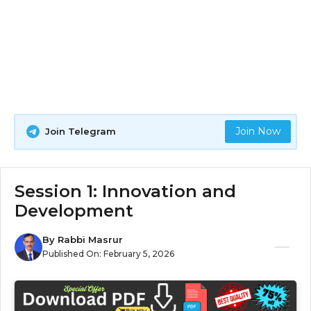
Join Now
Join Telegram
Session 1: Innovation and
Development
By
Rabbi Masrur
Published On:
February 5, 2026