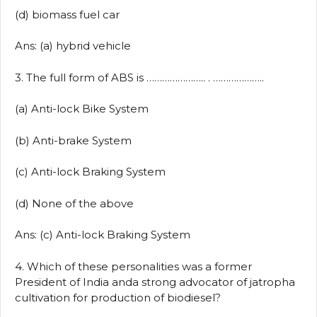
(d) biomass fuel car
Ans: (a) hybrid vehicle
3. The full form of ABS is ………………….. . ………………..
(a) Anti-lock Bike System
(b) Anti-brake System
(c) Anti-lock Braking System
(d) None of the above
Ans: (c) Anti-lock Braking System
4. Which of these personalities was a former
President of India anda strong advocator of jatropha
cultivation for production of biodiesel?