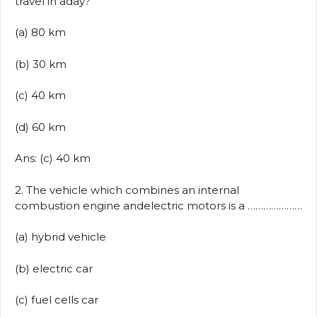
travel in aday?
(a) 80 km
(b) 30 km
(c) 40 km
(d) 60 km
Ans: (c) 40 km
2. The vehicle which combines an internal
combustion engine andelectric motors is a …………………
(a) hybrid vehicle
(b) electric car
(c) fuel cells car