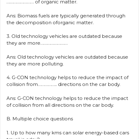
…………………… of organic matter.
Ans: Biomass fuels are typically generated through
the decomposition oforganic matter.
3. Old technology vehicles are outdated because
they are more……………………
Ans: Old technology vehicles are outdated because
they are more polluting.
4. G-CON technology helps to reduce the impact of
collision from…………….. directions on the car body.
Ans: G-CON technology helps to reduce the impact
of collision from all directions on the car body.
B. Multiple choice questions
1. Up to how many kms can solar energy-based cars