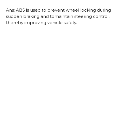
Ans: ABS is used to prevent wheel locking during
sudden braking and tomaintain steering control,
thereby improving vehicle safety.