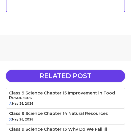
RELATED POST
Class 9 Science Chapter 15 Improvement in Food
Resources
May 26, 2026
Class 9 Science Chapter 14 Natural Resources
May 26, 2026
Class 9 Science Chapter 13 Why Do We Fall Ill