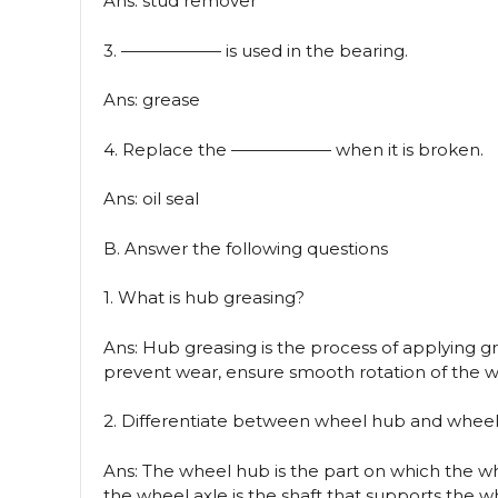
Ans: stud remover
3. —————— is used in the bearing.
Ans: grease
4. Replace the —————— when it is broken.
Ans: oil seal
B. Answer the following questions
1. What is hub greasing?
Ans: Hub greasing is the process of applying g
prevent wear, ensure smooth rotation of the whe
2. Differentiate between wheel hub and wheel
Ans: The wheel hub is the part on which the w
the wheel axle is the shaft that supports the