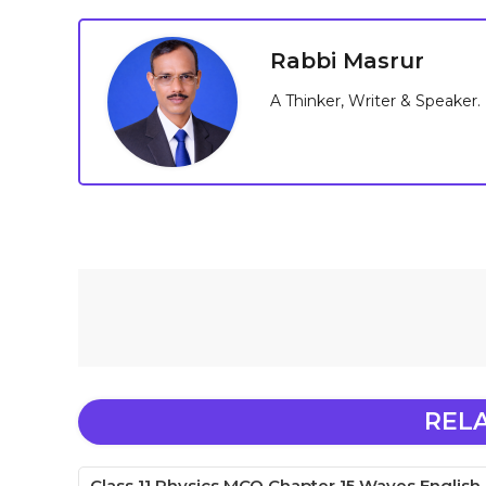
Rabbi Masrur
A Thinker, Writer & Speaker.
REL
Class 11 Physics MCQ Chapter 15 Waves English