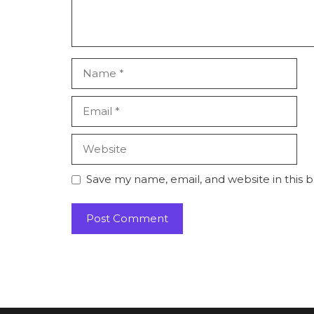
Name
Email
Website
Save my name, email, and website in this 