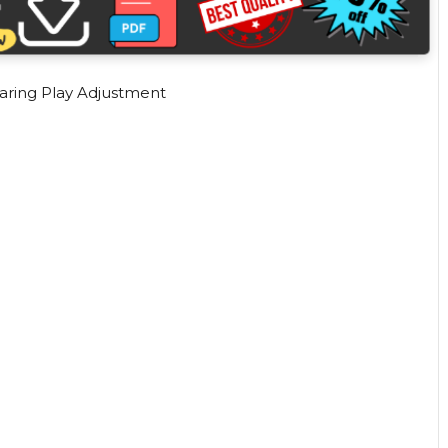
aring Play Adjustment