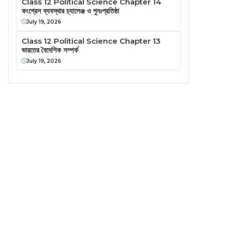
Class 12 Political Science Chapter 14
কংগ্রেস ব্যবস্থার চ্যালেঞ্জ ও পুনঃপ্রতিষ্ঠা
July 19, 2026
Class 12 Political Science Chapter 13
ভারতের বৈদেশিক সম্পর্ক
July 19, 2026