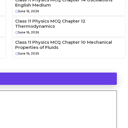
English Medium
June 16, 2026
Class 11 Physics MCQ Chapter 12
Thermodynamics
June 16, 2026
Class 11 Physics MCQ Chapter 10 Mechanical
Properties of Fluids
June 16, 2026