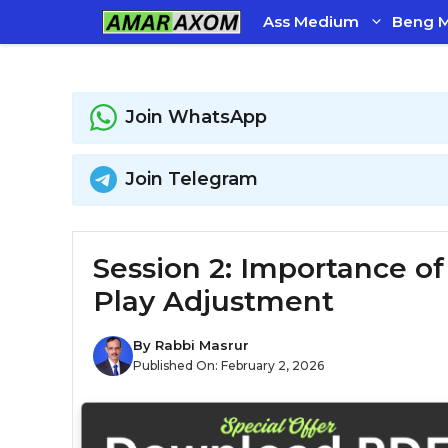
Skip
Ass Medium
Beng 
to
content
Join WhatsApp
Join Telegram
Session 2: Importance o
Play Adjustment
By
Rabbi Masrur
Published On:
February 2, 2026