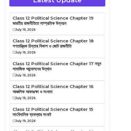
Latest Update
Class 12 Political Science Chapter 19
ভারতীয় রাজনীতিতে সাম্প্রতিক উন্নয়ন
July 19, 2026
Class 12 Political Science Chapter 18
গণতান্ত্রিক চিন্তার বিকাশ ও জোট রাজনীতি
July 19, 2026
Class 12 Political Science Chapter 17 নতুন
সামাজিক আন্দোলনের উত্থান
July 19, 2026
Class 12 Political Science Chapter 16
আঞ্চলিক আকাঙক্ষা ও সংঘাত
July 19, 2026
Class 12 Political Science Chapter 15
সাংবিধানিক ব্যবস্থার সংকট
July 19, 2026