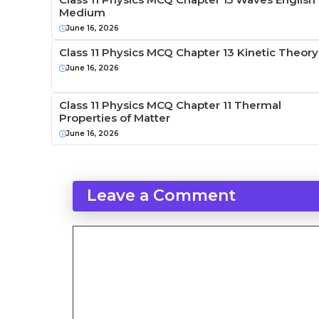
Medium
June 16, 2026
Class 11 Physics MCQ Chapter 13 Kinetic Theory
June 16, 2026
Class 11 Physics MCQ Chapter 11 Thermal
Properties of Matter
June 16, 2026
Leave a Comment
Comment