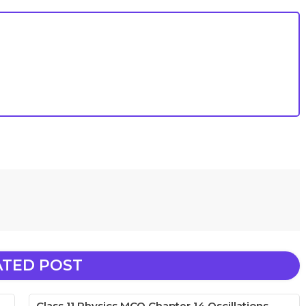
ATED POST
Class 11 Physics MCQ Chapter 14 Oscillations