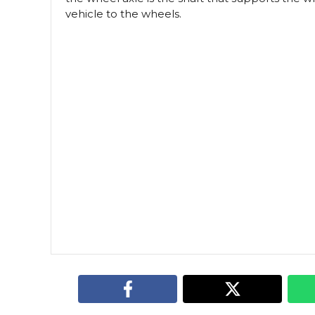
vehicle to the wheels.