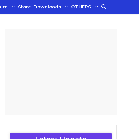
ium
Store
Downloads
OTHERS