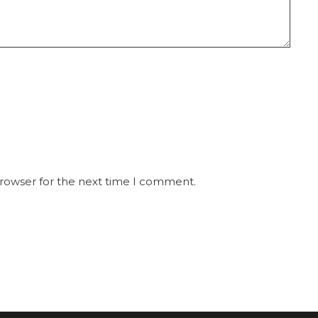
browser for the next time I comment.