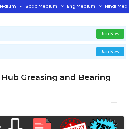
Medium
Bodo Medium
Eng Medium
Hindi Med
Join Now
Join Now
f Hub Greasing and Bearing