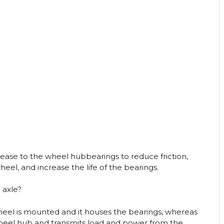
rease to the wheel hubbearings to reduce friction,
el, and increase the life of the bearings.
 axle?
heel is mounted and it houses the bearings, whereas
 wheel hub and transmits load and power from the