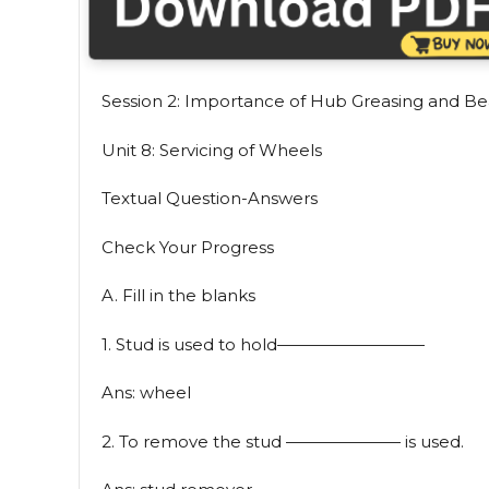
Session 2: Importance of Hub Greasing and Be
Unit 8: Servicing of Wheels
Textual Question-Answers
Check Your Progress
A. Fill in the blanks
1. Stud is used to hold—————————
Ans: wheel
2. To remove the stud ——————— is used.