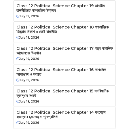
Class 12 Political Science Chapter 19 ভারতীয়
রাজনীতিতে সাম্প্রতিক উন্নয়ন
July 19, 2026
Class 12 Political Science Chapter 18 গণতান্ত্রিক
চিন্তার বিকাশ ও জোট রাজনীতি
July 19, 2026
Class 12 Political Science Chapter 17 নতুন সামাজিক
আন্দোলনের উত্থান
July 19, 2026
Class 12 Political Science Chapter 16 আঞ্চলিক
আকাঙক্ষা ও সংঘাত
July 19, 2026
Class 12 Political Science Chapter 15 সাংবিধানিক
ব্যবস্থার সংকট
July 19, 2026
Class 12 Political Science Chapter 14 কংগ্রেস
ব্যবস্থার চ্যালেঞ্জ ও পুনঃপ্রতিষ্ঠা
July 19, 2026