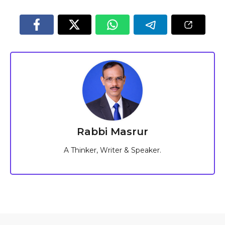
Rabbi Masrur
A Thinker, Writer & Speaker.