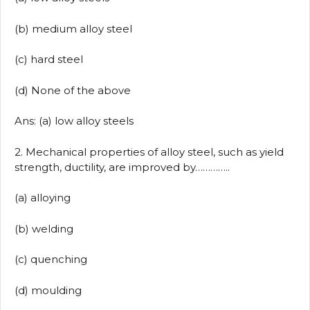
(b) medium alloy steel
(c) hard steel
(d) None of the above
Ans: (a) low alloy steels
2. Mechanical properties of alloy steel, such as yield
strength, ductility, are improved by…………..
(a) alloying
(b) welding
(c) quenching
(d) moulding