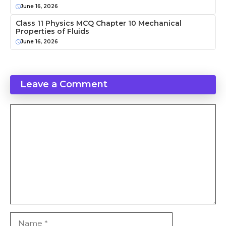
June 16, 2026
Class 11 Physics MCQ Chapter 10 Mechanical
Properties of Fluids
June 16, 2026
Leave a Comment
Comment
Name