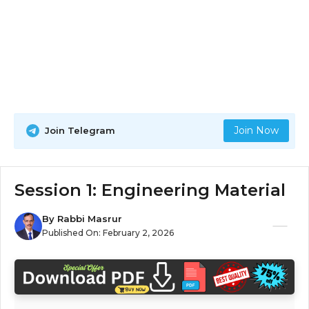
Join Now
Join Telegram
Session 1: Engineering Material
By
Rabbi Masrur
Published On:
February 2, 2026