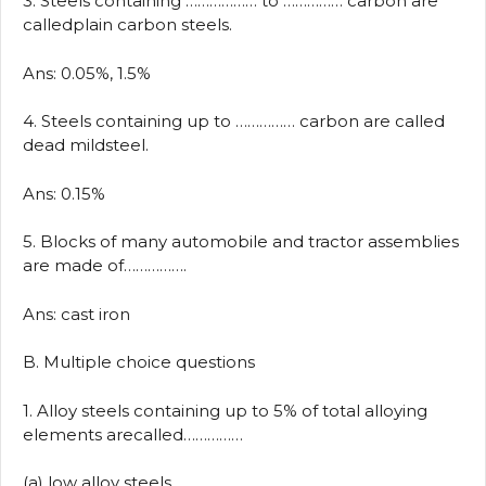
3. Steels containing ……………… to …………… carbon are
calledplain carbon steels.
Ans: 0.05%, 1.5%
4. Steels containing up to …………… carbon are called
dead mildsteel.
Ans: 0.15%
5. Blocks of many automobile and tractor assemblies
are made of…………….
Ans: cast iron
B. Multiple choice questions
1. Alloy steels containing up to 5% of total alloying
elements arecalled……………
(a) low alloy steels