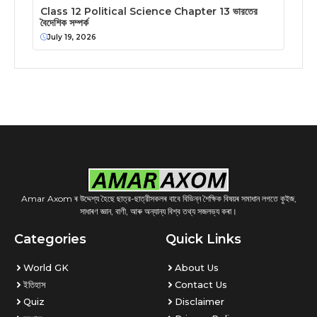
Class 12 Political Science Chapter 13 ভারতের
বৈদেশিক সম্পর্ক
July 19, 2026
Amar Axom ৰ উদ্দেশ্য হৈছে ছাত্র-ছাত্রীসকলৰ বাবে বিভিন্ন শৈক্ষিক বিষয়ৰ সমাধান লগতে কুইজ,
সাধাৰণ জ্ঞান, বাণী, আৰু অন্যান্য বিশ্ব তথ্য সজলভ্য কৰা।
Categories
Quick Links
World GK
About Us
ইতিহাস
Contact Us
Quiz
Disclaimer