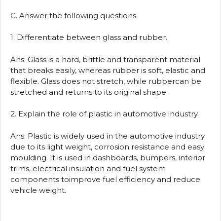
C. Answer the following questions
1. Differentiate between glass and rubber.
Ans: Glass is a hard, brittle and transparent material
that breaks easily, whereas rubber is soft, elastic and
flexible. Glass does not stretch, while rubbercan be
stretched and returns to its original shape.
2. Explain the role of plastic in automotive industry.
Ans: Plastic is widely used in the automotive industry
due to its light weight, corrosion resistance and easy
moulding. It is used in dashboards, bumpers, interior
trims, electrical insulation and fuel system
components toimprove fuel efficiency and reduce
vehicle weight.