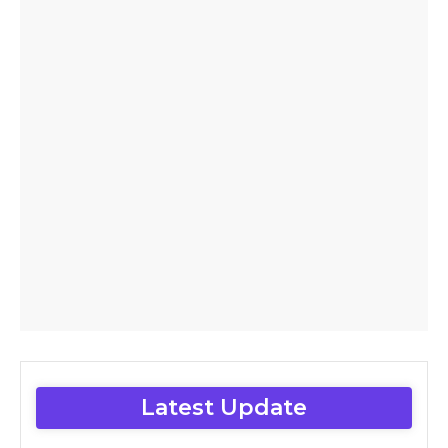
Latest Update