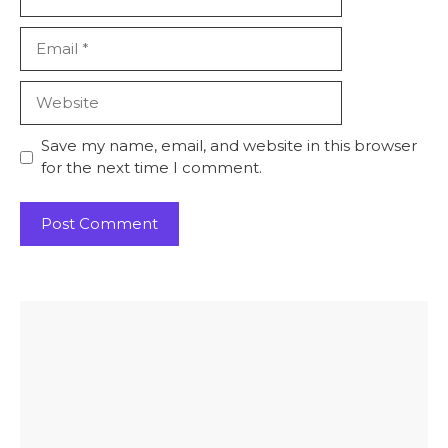
Email
Website
Save my name, email, and website in this browser
for the next time I comment.