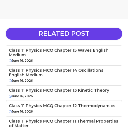
RELATED POST
Class 11 Physics MCQ Chapter 15 Waves English
Medium
June 16, 2026
Class 11 Physics MCQ Chapter 14 Oscillations
English Medium
June 16, 2026
Class 11 Physics MCQ Chapter 13 Kinetic Theory
June 16, 2026
Class 11 Physics MCQ Chapter 12 Thermodynamics
June 16, 2026
Class 11 Physics MCQ Chapter 11 Thermal Properties
of Matter