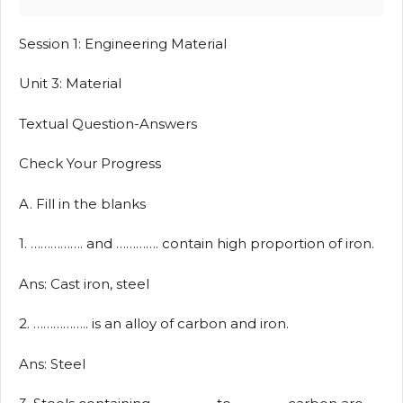
Session 1: Engineering Material
Unit 3: Material
Textual Question-Answers
Check Your Progress
A. Fill in the blanks
1. ……………. and …………. contain high proportion of iron.
Ans: Cast iron, steel
2. …………….. is an alloy of carbon and iron.
Ans: Steel