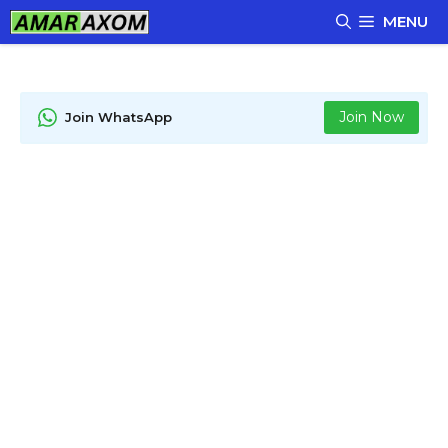
Skip
MENU
to
content
Join Now
Join WhatsApp