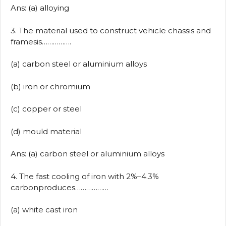
Ans: (a) alloying
3. The material used to construct vehicle chassis and
framesis…………….
(a) carbon steel or aluminium alloys
(b) iron or chromium
(c) copper or steel
(d) mould material
Ans: (a) carbon steel or aluminium alloys
4. The fast cooling of iron with 2%–4.3%
carbonproduces………………
(a) white cast iron