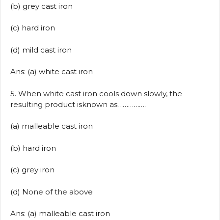
(b) grey cast iron
(c) hard iron
(d) mild cast iron
Ans: (a) white cast iron
5. When white cast iron cools down slowly, the
resulting product isknown as…………….
(a) malleable cast iron
(b) hard iron
(c) grey iron
(d) None of the above
Ans: (a) malleable cast iron