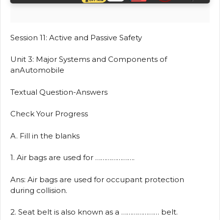
Session 11: Active and Passive Safety
Unit 3: Major Systems and Components of
anAutomobile
Textual Question-Answers
Check Your Progress
A. Fill in the blanks
1. Air bags are used for ………………….
Ans: Air bags are used for occupant protection
during collision.
2. Seat belt is also known as a ………………… belt.