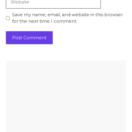
Save my name, email, and website in this browser
for the next time I comment.