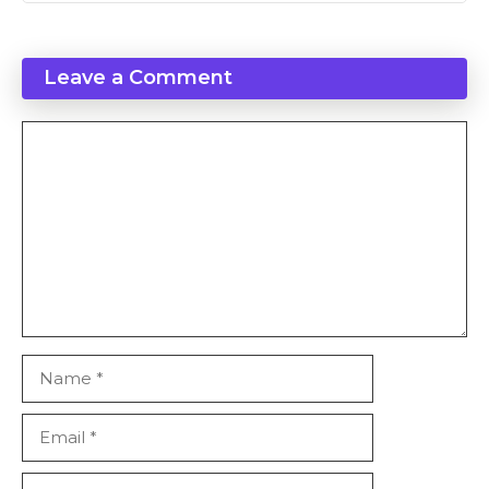
Leave a Comment
Comment
Name
Email
Website