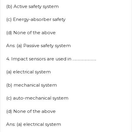
(b) Active safety system
(c) Energy-absorber safety
(d) None of the above
Ans: (a) Passive safety system
4. Impact sensors are used in ………………….
(a) electrical system
(b) mechanical system
(c) auto-mechanical system
(d) None of the above
Ans: (a) electrical system