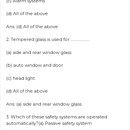
(c) Alarm systems
(d) All of the above
Ans: (d) All of the above
2. Tempered glass is used for ………………
(a) side and rear window glass
(b) auto window and door
(c) head light
(d) All of the above
Ans: (a) side and rear window glass
3. Which of these safety systems are operated
automatically?(a) Passive safety system