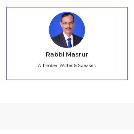
Rabbi Masrur
A Thinker, Writer & Speaker.