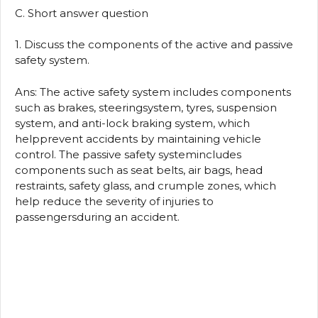
C. Short answer question
1. Discuss the components of the active and passive
safety system.
Ans: The active safety system includes components
such as brakes, steeringsystem, tyres, suspension
system, and anti-lock braking system, which
helpprevent accidents by maintaining vehicle
control. The passive safety systemincludes
components such as seat belts, air bags, head
restraints, safety glass, and crumple zones, which
help reduce the severity of injuries to
passengersduring an accident.