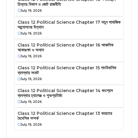
চিন্তার বিকাশ ও জোট রাজনীতি
July 19, 2026
Class 12 Political Science Chapter 17 নতুন সামাজিক
আন্দোলনের উত্থান
July 19, 2026
Class 12 Political Science Chapter 16 আঞ্চলিক
আকাঙক্ষা ও সংঘাত
July 19, 2026
Class 12 Political Science Chapter 15 সাংবিধানিক
ব্যবস্থার সংকট
July 19, 2026
Class 12 Political Science Chapter 14 কংগ্রেস
ব্যবস্থার চ্যালেঞ্জ ও পুনঃপ্রতিষ্ঠা
July 19, 2026
Class 12 Political Science Chapter 13 ভারতের
বৈদেশিক সম্পর্ক
July 19, 2026