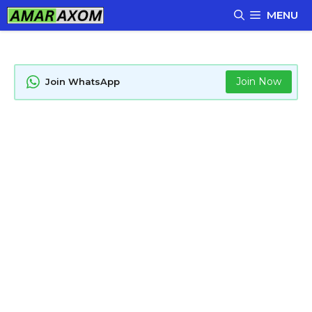
Skip
MENU
to
content
Join Now
Join WhatsApp