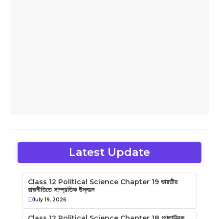
Latest Update
Class 12 Political Science Chapter 19 ভারতীয়
রাজনীতিতে সাম্প্রতিক উন্নয়ন
July 19, 2026
Class 12 Political Science Chapter 18 গণতান্ত্রিক