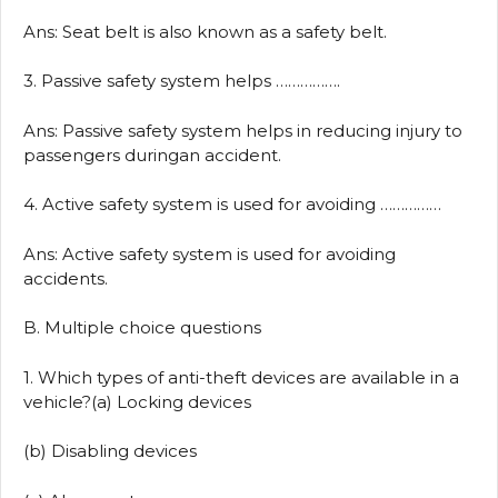
Ans: Seat belt is also known as a safety belt.
3. Passive safety system helps …………….
Ans: Passive safety system helps in reducing injury to
passengers duringan accident.
4. Active safety system is used for avoiding ……………
Ans: Active safety system is used for avoiding
accidents.
B. Multiple choice questions
1. Which types of anti-theft devices are available in a
vehicle?(a) Locking devices
(b) Disabling devices