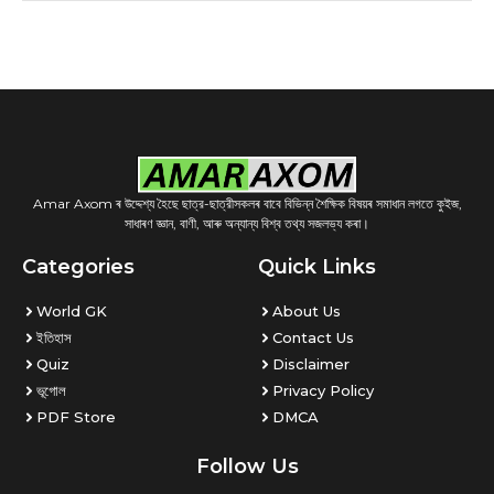
Amar Axom ৰ উদ্দেশ্য হৈছে ছাত্র-ছাত্রীসকলৰ বাবে বিভিন্ন শৈক্ষিক বিষয়ৰ সমাধান লগতে কুইজ,
সাধাৰণ জ্ঞান, বাণী, আৰু অন্যান্য বিশ্ব তথ্য সজলভ্য কৰা।
Categories
Quick Links
World GK
About Us
ইতিহাস
Contact Us
Quiz
Disclaimer
ভূগোল
Privacy Policy
PDF Store
DMCA
Follow Us