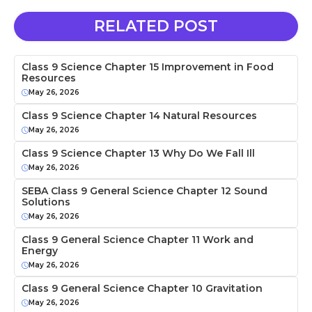
RELATED POST
Class 9 Science Chapter 15 Improvement in Food
Resources
May 26, 2026
Class 9 Science Chapter 14 Natural Resources
May 26, 2026
Class 9 Science Chapter 13 Why Do We Fall Ill
May 26, 2026
SEBA Class 9 General Science Chapter 12 Sound
Solutions
May 26, 2026
Class 9 General Science Chapter 11 Work and
Energy
May 26, 2026
Class 9 General Science Chapter 10 Gravitation
May 26, 2026