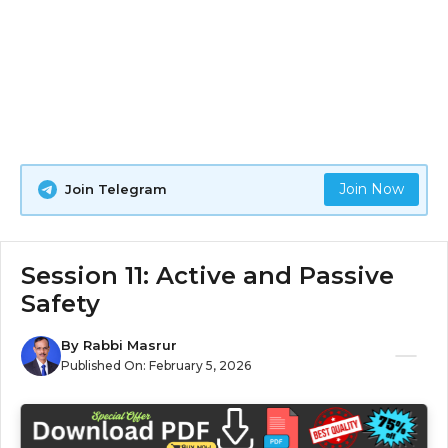
Join Now
Join Telegram
Session 11: Active and Passive
Safety
By
Rabbi Masrur
Published On:
February 5, 2026