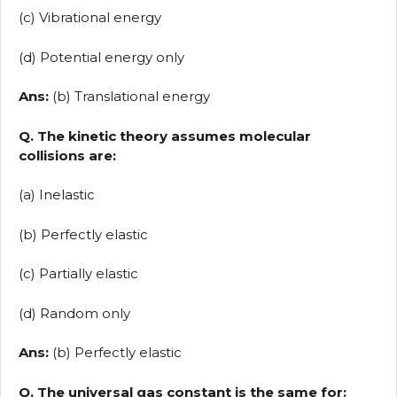
(c) Vibrational energy
(d) Potential energy only
Ans:
(b) Translational energy
Q. The kinetic theory assumes molecular
collisions are:
(a) Inelastic
(b) Perfectly elastic
(c) Partially elastic
(d) Random only
Ans:
(b) Perfectly elastic
Q. The universal gas constant is the same for: