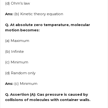
(d) Ohm’s law
Ans:
(b) Kinetic theory equation
Q. At absolute zero temperature, molecular
motion becomes:
(a) Maximum
(b) Infinite
(c) Minimum
(d) Random only
Ans:
(c) Minimum
Q. Assertion (A): Gas pressure is caused by
collisions of molecules with container walls.