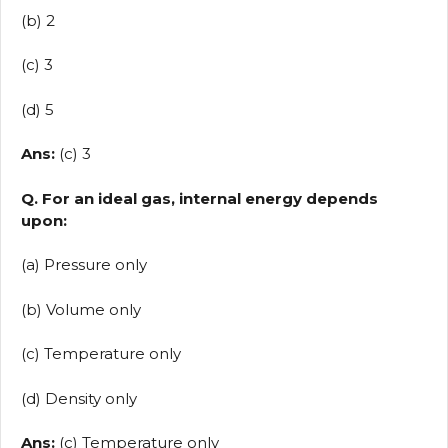
(b) 2
(c) 3
(d) 5
Ans:
(c) 3
Q. For an ideal gas, internal energy depends
upon:
(a) Pressure only
(b) Volume only
(c) Temperature only
(d) Density only
Ans:
(c) Temperature only