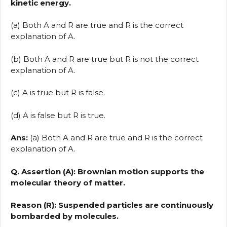
kinetic energy.
(a) Both A and R are true and R is the correct
explanation of A.
(b) Both A and R are true but R is not the correct
explanation of A.
(c) A is true but R is false.
(d) A is false but R is true.
Ans:
(a) Both A and R are true and R is the correct
explanation of A.
Q. Assertion (A): Brownian motion supports the
molecular theory of matter.
Reason (R): Suspended particles are continuously
bombarded by molecules.