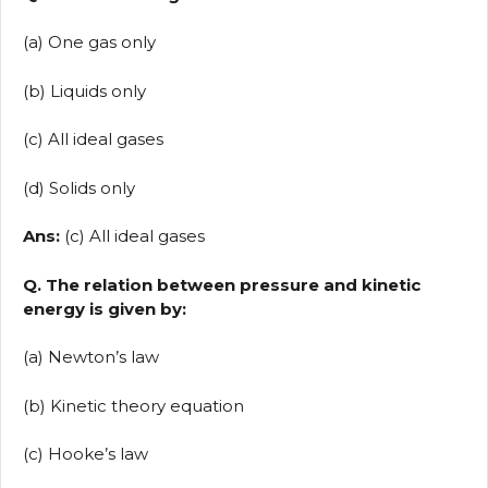
(a) One gas only
(b) Liquids only
(c) All ideal gases
(d) Solids only
Ans:
(c) All ideal gases
Q. The relation between pressure and kinetic
energy is given by:
(a) Newton’s law
(b) Kinetic theory equation
(c) Hooke’s law