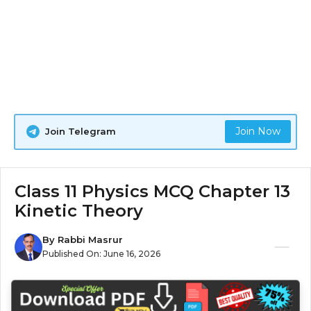
Join Now
Join Telegram
Class 11 Physics MCQ Chapter 13
Kinetic Theory
By
Rabbi Masrur
Published On:
June 16, 2026