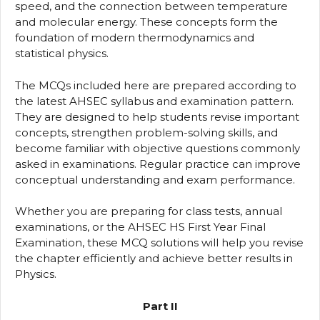
speed, and the connection between temperature
and molecular energy. These concepts form the
foundation of modern thermodynamics and
statistical physics.
The MCQs included here are prepared according to
the latest AHSEC syllabus and examination pattern.
They are designed to help students revise important
concepts, strengthen problem-solving skills, and
become familiar with objective questions commonly
asked in examinations. Regular practice can improve
conceptual understanding and exam performance.
Whether you are preparing for class tests, annual
examinations, or the AHSEC HS First Year Final
Examination, these MCQ solutions will help you revise
the chapter efficiently and achieve better results in
Physics.
Part II