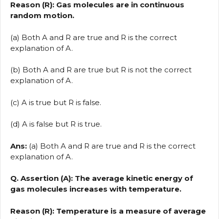
Reason (R): Gas molecules are in continuous
random motion.
(a) Both A and R are true and R is the correct
explanation of A.
(b) Both A and R are true but R is not the correct
explanation of A.
(c) A is true but R is false.
(d) A is false but R is true.
Ans:
(a) Both A and R are true and R is the correct
explanation of A.
Q. Assertion (A): The average kinetic energy of
gas molecules increases with temperature.
Reason (R): Temperature is a measure of average