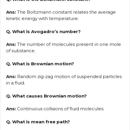
Ans:
The Boltzmann constant relates the average
kinetic energy with temperature.
Q. What is Avogadro’s number?
Ans:
The number of molecules present in one mole
of substance.
Q. What is Brownian motion?
Ans:
Random zig-zag motion of suspended particles
in a fluid.
Q. What causes Brownian motion?
Ans:
Continuous collisions of fluid molecules.
Q. What is mean free path?