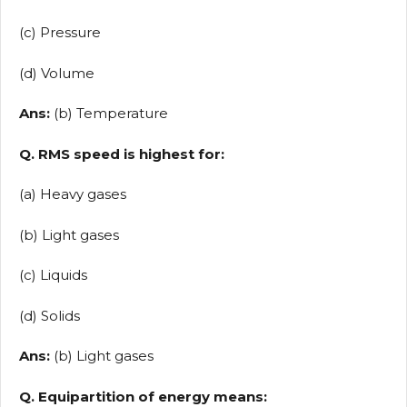
(c) Pressure
(d) Volume
Ans:
(b) Temperature
Q. RMS speed is highest for:
(a) Heavy gases
(b) Light gases
(c) Liquids
(d) Solids
Ans:
(b) Light gases
Q. Equipartition of energy means: