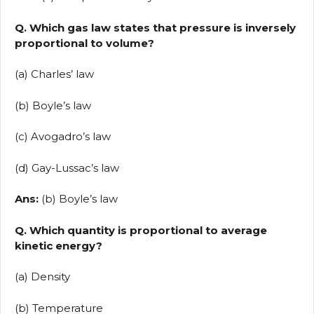
Q. Which gas law states that pressure is inversely
proportional to volume?
(a) Charles’ law
(b) Boyle’s law
(c) Avogadro’s law
(d) Gay-Lussac’s law
Ans:
(b) Boyle’s law
Q. Which quantity is proportional to average
kinetic energy?
(a) Density
(b) Temperature