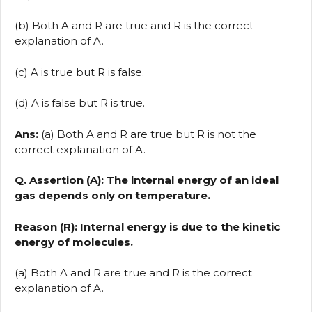
(b) Both A and R are true and R is the correct
explanation of A.
(c) A is true but R is false.
(d) A is false but R is true.
Ans:
(a) Both A and R are true but R is not the
correct explanation of A.
Q. Assertion (A): The internal energy of an ideal
gas depends only on temperature.
Reason (R): Internal energy is due to the kinetic
energy of molecules.
(a) Both A and R are true and R is the correct
explanation of A.