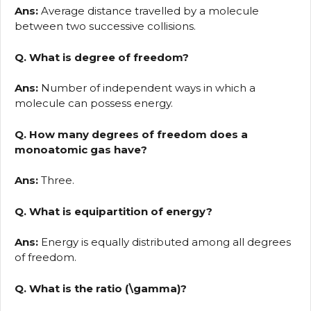
Ans:
Average distance travelled by a molecule
between two successive collisions.
Q. What is degree of freedom?
Ans:
Number of independent ways in which a
molecule can possess energy.
Q. How many degrees of freedom does a
monoatomic gas have?
Ans:
Three.
Q. What is equipartition of energy?
Ans:
Energy is equally distributed among all degrees
of freedom.
Q. What is the ratio (\gamma)?