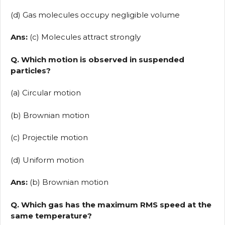
(d) Gas molecules occupy negligible volume
Ans:
(c) Molecules attract strongly
Q. Which motion is observed in suspended
particles?
(a) Circular motion
(b) Brownian motion
(c) Projectile motion
(d) Uniform motion
Ans:
(b) Brownian motion
Q. Which gas has the maximum RMS speed at the
same temperature?