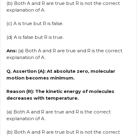
(b) Both A and R are true but R is not the correct
explanation of A.
(c) A is true but R is false.
(d) A is false but R is true.
Ans:
(a) Both A and R are true and R is the correct
explanation of A.
Q. Assertion (A): At absolute zero, molecular
motion becomes minimum.
Reason (R): The kinetic energy of molecules
decreases with temperature.
(a) Both A and R are true and R is the correct
explanation of A.
(b) Both A and R are true but R is not the correct