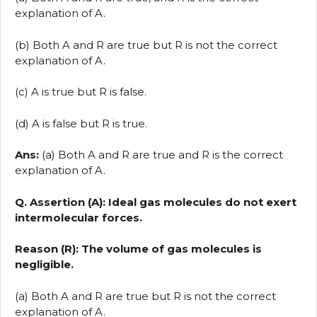
explanation of A.
(b) Both A and R are true but R is not the correct
explanation of A.
(c) A is true but R is false.
(d) A is false but R is true.
Ans:
(a) Both A and R are true and R is the correct
explanation of A.
Q. Assertion (A): Ideal gas molecules do not exert
intermolecular forces.
Reason (R): The volume of gas molecules is
negligible.
(a) Both A and R are true but R is not the correct
explanation of A.