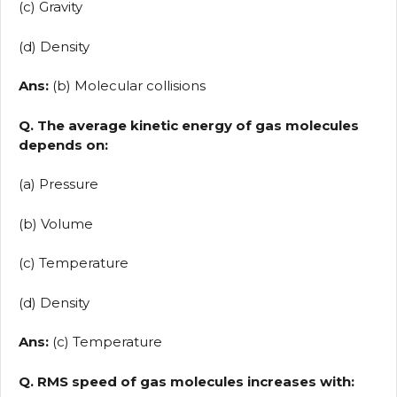
(c) Gravity
(d) Density
Ans:
(b) Molecular collisions
Q. The average kinetic energy of gas molecules
depends on:
(a) Pressure
(b) Volume
(c) Temperature
(d) Density
Ans:
(c) Temperature
Q. RMS speed of gas molecules increases with: