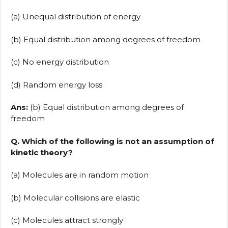
(a) Unequal distribution of energy
(b) Equal distribution among degrees of freedom
(c) No energy distribution
(d) Random energy loss
Ans:
(b) Equal distribution among degrees of
freedom
Q. Which of the following is not an assumption of
kinetic theory?
(a) Molecules are in random motion
(b) Molecular collisions are elastic
(c) Molecules attract strongly