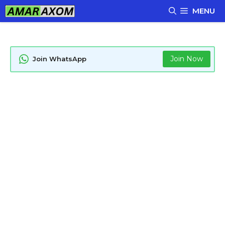
Skip
MENU
to
content
Join Now
Join WhatsApp