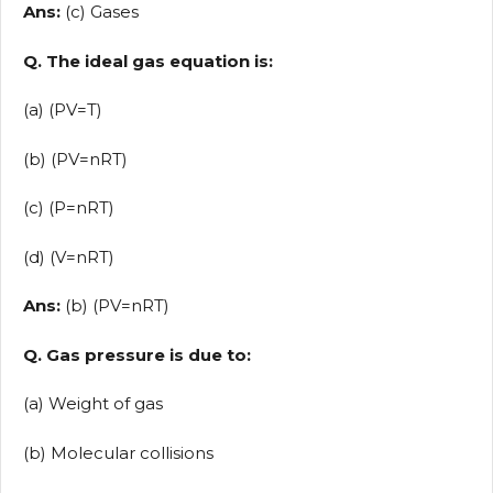
Ans:
(c) Gases
Q. The ideal gas equation is:
(a) (PV=T)
(b) (PV=nRT)
(c) (P=nRT)
(d) (V=nRT)
Ans:
(b) (PV=nRT)
Q. Gas pressure is due to:
(a) Weight of gas
(b) Molecular collisions