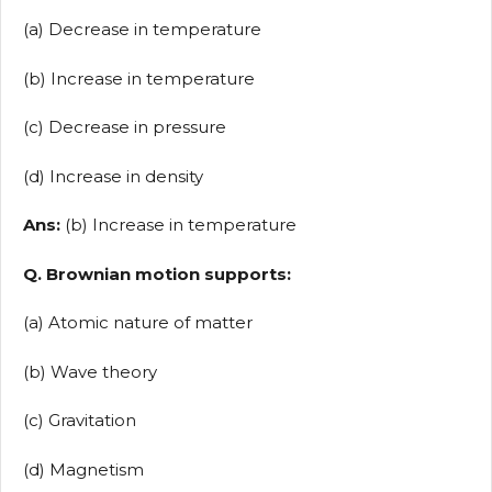
(a) Decrease in temperature
(b) Increase in temperature
(c) Decrease in pressure
(d) Increase in density
Ans:
(b) Increase in temperature
Q. Brownian motion supports:
(a) Atomic nature of matter
(b) Wave theory
(c) Gravitation
(d) Magnetism