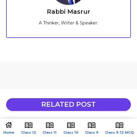
Rabbi Masrur
A Thinker, Writer & Speaker.
RELATED POST
Class 11 Physics MCQ Chapter 15 Waves English
Medium
Home
Class 12
Class 11
Class 10
Class 9
Class 9-12 MCQ
June 16, 2026