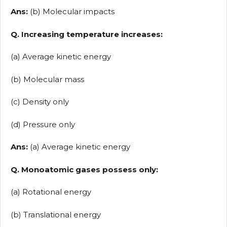
Ans:
(b) Molecular impacts
Q. Increasing temperature increases:
(a) Average kinetic energy
(b) Molecular mass
(c) Density only
(d) Pressure only
Ans:
(a) Average kinetic energy
Q. Monoatomic gases possess only:
(a) Rotational energy
(b) Translational energy