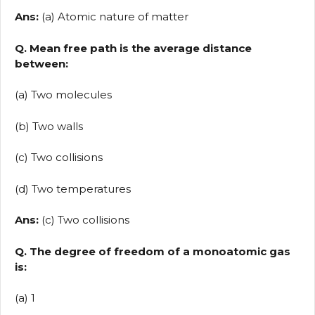
Ans:
(a) Atomic nature of matter
Q. Mean free path is the average distance
between:
(a) Two molecules
(b) Two walls
(c) Two collisions
(d) Two temperatures
Ans:
(c) Two collisions
Q. The degree of freedom of a monoatomic gas
is:
(a) 1