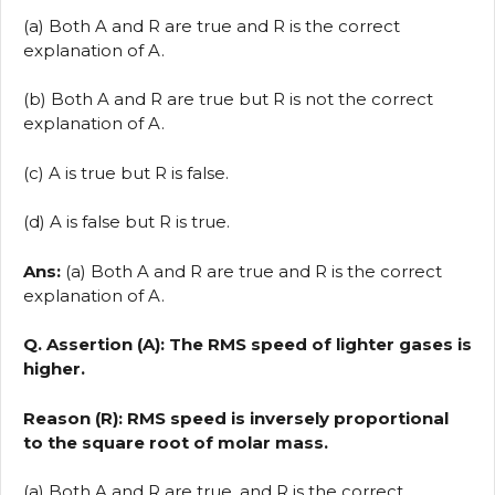
(a) Both A and R are true and R is the correct
explanation of A.
(b) Both A and R are true but R is not the correct
explanation of A.
(c) A is true but R is false.
(d) A is false but R is true.
Ans:
(a) Both A and R are true and R is the correct
explanation of A.
Q. Assertion (A): The RMS speed of lighter gases is
higher.
Reason (R): RMS speed is inversely proportional
to the square root of molar mass.
(a) Both A and R are true, and R is the correct