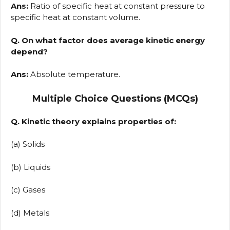
Ans:
Ratio of specific heat at constant pressure to
specific heat at constant volume.
Q. On what factor does average kinetic energy
depend?
Ans:
Absolute temperature.
Multiple Choice Questions (MCQs)
Q. Kinetic theory explains properties of:
(a) Solids
(b) Liquids
(c) Gases
(d) Metals