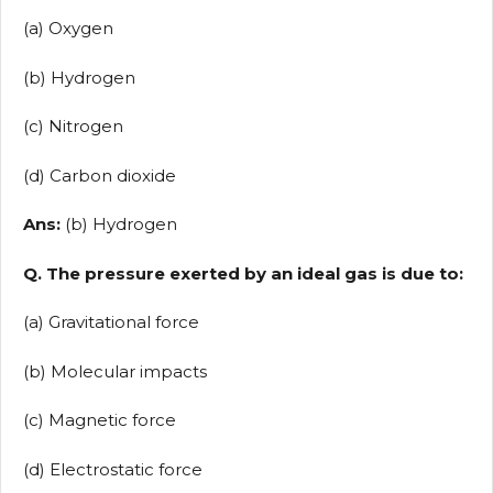
(a) Oxygen
(b) Hydrogen
(c) Nitrogen
(d) Carbon dioxide
Ans:
(b) Hydrogen
Q. The pressure exerted by an ideal gas is due to:
(a) Gravitational force
(b) Molecular impacts
(c) Magnetic force
(d) Electrostatic force