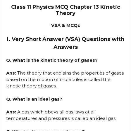
Class 11 Physics MCQ Chapter 13 Kinetic
Theory
VSA & MCQs
I. Very Short Answer (VSA) Questions with
Answers
Q. What is the kinetic theory of gases?
Ans:
The theory that explains the properties of gases
based on the motion of molecules is called the
kinetic theory of gases.
Q. What is an ideal gas?
Ans:
A gas which obeys all gas laws at all
temperatures and pressures is called an ideal gas.