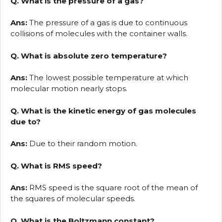
Q. What is the pressure of a gas?
Ans:
The pressure of a gas is due to continuous
collisions of molecules with the container walls.
Q. What is absolute zero temperature?
Ans:
The lowest possible temperature at which
molecular motion nearly stops.
Q. What is the kinetic energy of gas molecules
due to?
Ans:
Due to their random motion.
Q. What is RMS speed?
Ans:
RMS speed is the square root of the mean of
the squares of molecular speeds.
Q. What is the Boltzmann constant?