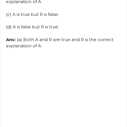
explanation of A.
(c) A is true but R is false.
(d) A is false but R is true.
Ans:
(a) Both A and R are true and R is the correct
explanation of A.