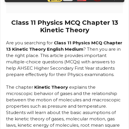
Class 11 Physics MCQ Chapter 13
Kinetic Theory
Are you searching for
Class 11 Physics MCQ Chapter
13 Kinetic Theory English Medium
? Then you are in
the right place. This article provides important
multiple-choice questions (MCQs) with answers to
help AHSEC Higher Secondary First Year students
prepare effectively for their Physics examinations.
The chapter
Kinetic Theory
explains the
microscopic behavior of gases and the relationship
between the motion of molecules and macroscopic
properties such as pressure and temperature.
Students will learn about the basic assumptions of
the kinetic theory of gases, molecular motion, gas
laws, kinetic energy of molecules, root mean square