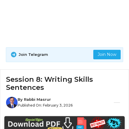
Join Now
Join Telegram
Session 8: Writing Skills
Sentences
By
Rabbi Masrur
Published On:
February 3, 2026