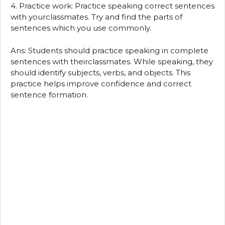
4. Practice work: Practice speaking correct sentences
with yourclassmates. Try and find the parts of
sentences which you use commonly.
Ans: Students should practice speaking in complete
sentences with theirclassmates. While speaking, they
should identify subjects, verbs, and objects. This
practice helps improve confidence and correct
sentence formation.