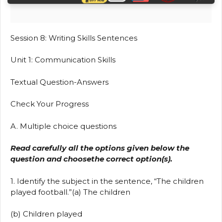
Session 8: Writing Skills Sentences
Unit 1: Communication Skills
Textual Question-Answers
Check Your Progress
A. Multiple choice questions
Read carefully all the options given below the
question and choosethe correct option(s).
1. Identify the subject in the sentence, “The children
played football.”(a) The children
(b) Children played