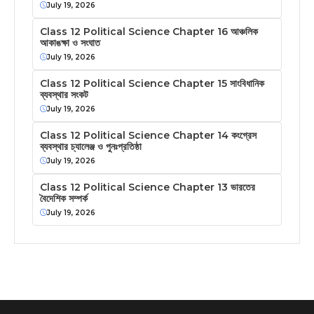
July 19, 2026
Class 12 Political Science Chapter 16 আঞ্চলিক
আকাঙক্ষা ও সংঘাত
July 19, 2026
Class 12 Political Science Chapter 15 সাংবিধানিক
ব্যবস্থার সংকট
July 19, 2026
Class 12 Political Science Chapter 14 কংগ্রেস
ব্যবস্থার চ্যালেঞ্জ ও পুনঃপ্রতিষ্ঠা
July 19, 2026
Class 12 Political Science Chapter 13 ভারতের
বৈদেশিক সম্পর্ক
July 19, 2026