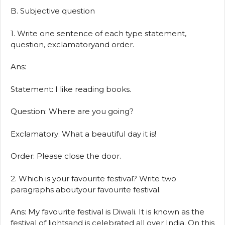
B. Subjective question
1. Write one sentence of each type statement,
question, exclamatoryand order.
Ans:
Statement: I like reading books.
Question: Where are you going?
Exclamatory: What a beautiful day it is!
Order: Please close the door.
2. Which is your favourite festival? Write two
paragraphs aboutyour favourite festival.
Ans: My favourite festival is Diwali. It is known as the
festival of lightsand is celebrated all over India. On this