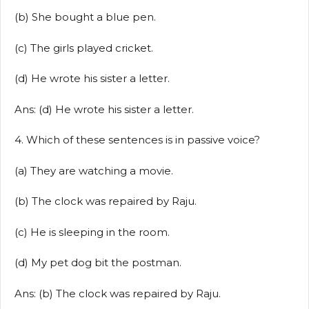
(b) She bought a blue pen.
(c) The girls played cricket.
(d) He wrote his sister a letter.
Ans: (d) He wrote his sister a letter.
4. Which of these sentences is in passive voice?
(a) They are watching a movie.
(b) The clock was repaired by Raju.
(c) He is sleeping in the room.
(d) My pet dog bit the postman.
Ans: (b) The clock was repaired by Raju.