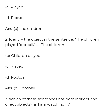
(c) Played
(d) Football
Ans: (a) The children
2. Identify the object in the sentence, “The children
played football.”(a) The children
(b) Children played
(c) Played
(d) Football
Ans: (d) Football
3. Which of these sentences has both indirect and
direct objects?(a) I am watching TV.