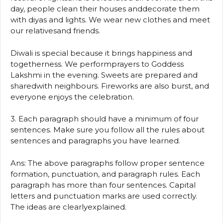
day, people clean their houses anddecorate them
with diyas and lights. We wear new clothes and meet
our relativesand friends.
Diwali is special because it brings happiness and
togetherness. We performprayers to Goddess
Lakshmi in the evening. Sweets are prepared and
sharedwith neighbours. Fireworks are also burst, and
everyone enjoys the celebration.
3. Each paragraph should have a minimum of four
sentences. Make sure you follow all the rules about
sentences and paragraphs you have learned.
Ans: The above paragraphs follow proper sentence
formation, punctuation, and paragraph rules. Each
paragraph has more than four sentences. Capital
letters and punctuation marks are used correctly.
The ideas are clearlyexplained.