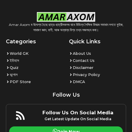
Amar Axom ৰ উদ্দেশ্য হৈছে ছাত্র-ছাত্রীসকলৰ বাবে বিভিন্ন শৈক্ষিক বিষয়ৰ সমাধান লগতে কুইজ,
সাধাৰণ জ্ঞান, বাণী, আৰু অন্যান্য বিশ্ব তথ্য সজলভ্য কৰা।
Categories
Quick Links
World GK
About Us
ইতিহাস
Contact Us
Quiz
Disclaimer
ভূগোল
Privacy Policy
PDF Store
DMCA
Follow Us
Follow Us On Social Media
Get Latest Update On Social Media
Join Now