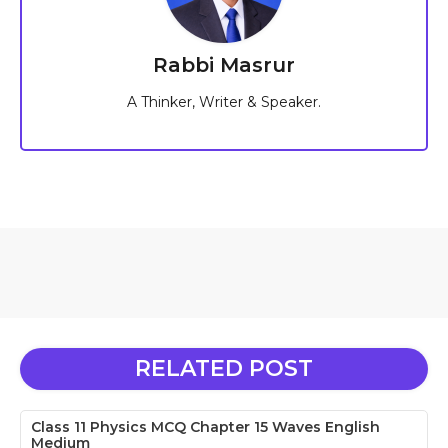
Rabbi Masrur
A Thinker, Writer & Speaker.
RELATED POST
Class 11 Physics MCQ Chapter 15 Waves English
Medium