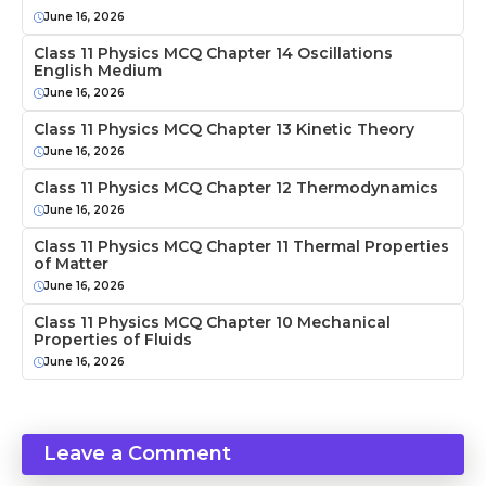
June 16, 2026
Class 11 Physics MCQ Chapter 14 Oscillations
English Medium
June 16, 2026
Class 11 Physics MCQ Chapter 13 Kinetic Theory
June 16, 2026
Class 11 Physics MCQ Chapter 12 Thermodynamics
June 16, 2026
Class 11 Physics MCQ Chapter 11 Thermal Properties
of Matter
June 16, 2026
Class 11 Physics MCQ Chapter 10 Mechanical
Properties of Fluids
June 16, 2026
Leave a Comment