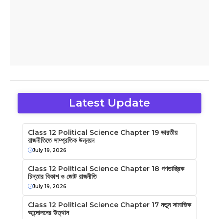
Latest Update
Class 12 Political Science Chapter 19 ভারতীয়
রাজনীতিতে সাম্প্রতিক উন্নয়ন
July 19, 2026
Class 12 Political Science Chapter 18 গণতান্ত্রিক
চিন্তার বিকাশ ও জোট রাজনীতি
July 19, 2026
Class 12 Political Science Chapter 17 নতুন সামাজিক
আন্দোলনের উত্থান