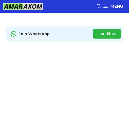
Skip
MENU
to
content
Join Now
Join WhatsApp