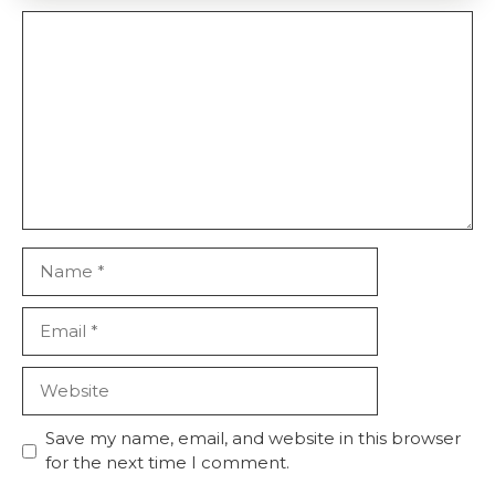
Comment
Name
Email
Website
Save my name, email, and website in this browser
for the next time I comment.