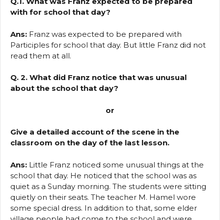
Q.1. What was Franz expected to be prepared
with for school that day?
Ans:
Franz was expected to be prepared with
Participles for school that day. But little Franz did not
read them at all.
Q. 2. What did Franz notice that was unusual
about the school that day?
or
Give a detailed account of the scene in the
classroom on the day of the last lesson.
Ans:
Little Franz noticed some unusual things at the
school that day. He noticed that the school was as
quiet as a Sunday morning. The students were sitting
quietly on their seats. The teacher M. Hamel wore
some special dress. In addition to that, some elder
village people had come to the school and were