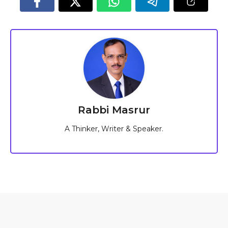
Rabbi Masrur
A Thinker, Writer & Speaker.