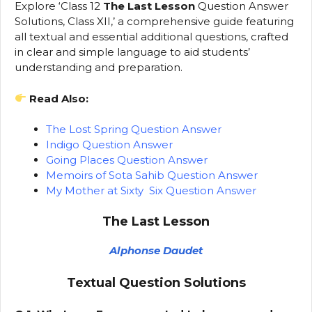
Explore ‘Class 12
The Last Lesson
Question Answer
Solutions, Class XII,’ a comprehensive guide featuring
all textual and essential additional questions, crafted
in clear and simple language to aid students’
understanding and preparation.
Read Also:
The Lost Spring Question Answer
Indigo Question Answer
Going Places Question Answer
Memoirs of Sota Sahib Question Answer
My Mother at Sixty Six Question Answer
The Last Lesson
Alphonse Daudet
Textual Question Solutions