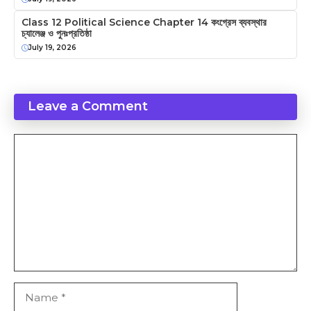
Class 12 Political Science Chapter 14 কংগ্রেস ব্যবস্থার
চ্যালেঞ্জ ও পুনঃপ্রতিষ্ঠা
July 19, 2026
Leave a Comment
Comment
Name