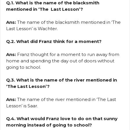
Q.1. What is the name of the blacksmith
mentioned in ‘The Last Lesson’?
Ans:
The name of the blacksmith mentioned in ‘The
Last Lesson’ is Wachter.
Q.2. What did Franz think for a moment?
Ans:
Franz thought for a moment to run away from
home and spending the day out of doors without
going to school.
Q.3. What is the name of the river mentioned in
‘The Last Lesson’?
Ans:
The name of the river mentioned in ‘The Last
Lesson’ is Saar.
Q.4. What would Franz love to do on that sunny
morning instead of going to school?