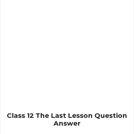
Class 12 The Last Lesson Question
Answer