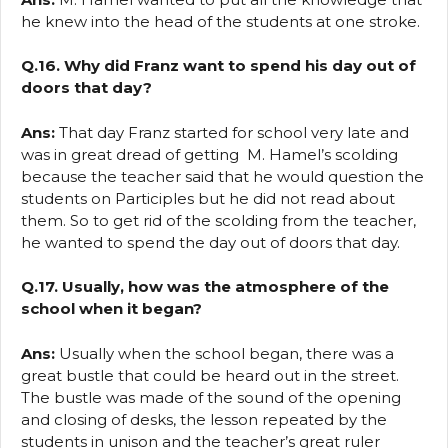
he knew into the head of the students at one stroke.
Q.16. Why did Franz want to spend his day out of
doors that day?
Ans:
That day Franz started for school very late and
was in great dread of getting M. Hamel’s scolding
because the teacher said that he would question the
students on Participles but he did not read about
them. So to get rid of the scolding from the teacher,
he wanted to spend the day out of doors that day.
Q.17. Usually, how was the atmosphere of the
school when it began?
Ans:
Usually when the school began, there was a
great bustle that could be heard out in the street.
The bustle was made of the sound of the opening
and closing of desks, the lesson repeated by the
students in unison and the teacher’s great ruler