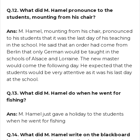
Q.12. What did M. Hamel pronounce to the
students, mounting from his chair?
Ans:
M. Hamel, mounting from his chair, pronounced
to his students that it was the last day of his teaching
in the school. He said that an order had come from
Berlin that only German would be taught in the
schools of Alsace and Lorraine. The new master
would come the following day. He expected that the
students would be very attentive as it was his last day
at the school.
Q.13. What did M. Hamel do when he went for
fishing?
Ans:
M. Hamel just gave a holiday to the students
when he went for fishing
Q.14. What did M. Hamel write on the blackboard