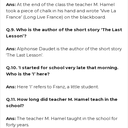
Ans:
At the end of the class the teacher M. Hamel
took a piece of chalk in his hand and wrote ‘Vive La
France’ (Long Live France) on the blackboard.
Q.9. Who is the author of the short story ‘The Last
Lesson’?
Ans:
Alphonse Daudet is the author of the short story
‘The Last Lesson’.
Q.10. ‘I started for school very late that morning.
Who is the ‘I’ here?
Ans:
Here ‘I’ refers to Franz, a little student.
Q.11. How long did teacher M. Hamel teach in the
school?
Ans:
The teacher M. Hamel taught in the school for
forty years.