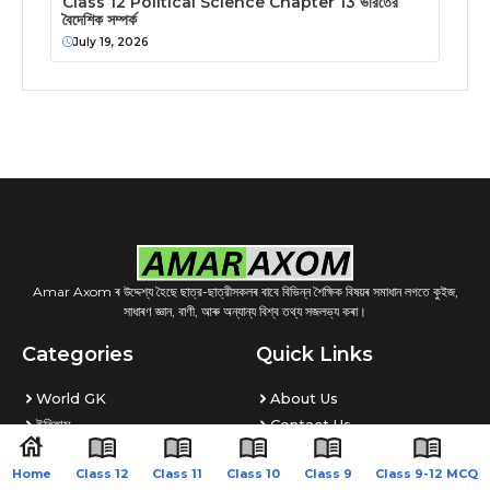
Class 12 Political Science Chapter 13 ভারতের
বৈদেশিক সম্পর্ক
July 19, 2026
Amar Axom ৰ উদ্দেশ্য হৈছে ছাত্র-ছাত্রীসকলৰ বাবে বিভিন্ন শৈক্ষিক বিষয়ৰ সমাধান লগতে কুইজ,
সাধাৰণ জ্ঞান, বাণী, আৰু অন্যান্য বিশ্ব তথ্য সজলভ্য কৰা।
Categories
Quick Links
World GK
About Us
ইতিহাস
Contact Us
Quiz
Disclaimer
Home
Class 12
Class 11
Class 10
Class 9
Class 9-12 MCQ
ভূগোল
Privacy Policy