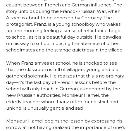
caught between French and German influence. The
story unfolds during the Franco-Prussian War, when
Alsace is about to be annexed by Germany. The
protagonist, Franz, is a young schoolboy who wakes
up one morning feeling a sense of reluctance to go
to school, as it is a beautiful day outside. He dawdles
on his way to school, noticing the absence of other
schoolmates and the strange quietness in the village.
When Franz arrives at school, he is shocked to see
that the classroom is full of villagers, young and old,
gathered solemnly. He realizes that this is no ordinary
day—it’s the last day of French lessons before the
school will only teach in German, as decreed by the
new Prussian authorities. Monsieur Hamel, the
elderly teacher whom Franz often found strict and
unkind, is unusually gentle and sad.
Monsieur Hamel begins the lesson by expressing his
sorrow at not having realized the importance of one’s