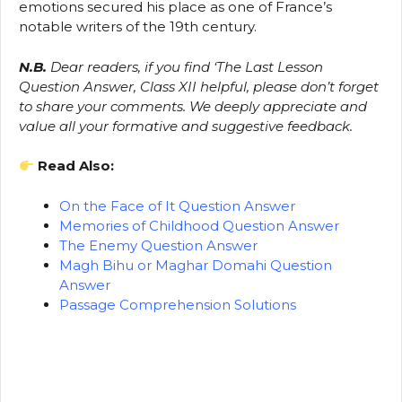
emotions secured his place as one of France’s
notable writers of the 19th century.
N.B.
Dear readers, if you find ‘The Last Lesson
Question Answer, Class XII helpful, please don’t forget
to share your comments. We deeply appreciate and
value all your formative and suggestive feedback.
Read Also:
On the Face of It Question Answer
Memories of Childhood Question Answer
The Enemy Question Answer
Magh Bihu or Maghar Domahi Question
Answer
Passage Comprehension Solutions