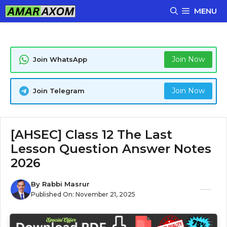
Skip
MENU
to
content
Join Now
Join WhatsApp
Join Now
Join Telegram
[AHSEC] Class 12 The Last
Lesson Question Answer Notes
2026
By
Rabbi Masrur
Published On:
November 21, 2025