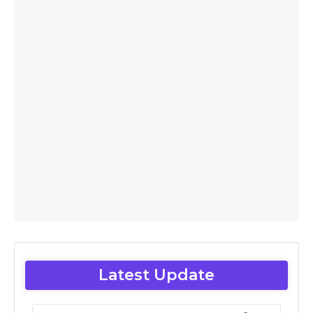
Latest Update