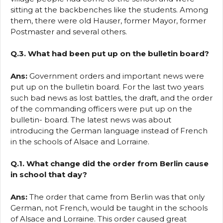
sitting at the backbenches like the students. Among
them, there were old Hauser, former Mayor, former
Postmaster and several others.
Q.3. What had been put up on the bulletin board?
Ans:
Government orders and important news were
put up on the bulletin board. For the last two years
such bad news as lost battles, the draft, and the order
of the commanding officers were put up on the
bulletin- board. The latest news was about
introducing the German language instead of French
in the schools of Alsace and Lorraine.
Q.1. What change did the order from Berlin cause
in school that day?
Ans:
The order that came from Berlin was that only
German, not French, would be taught in the schools
of Alsace and Lorraine. This order caused great