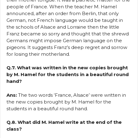
people of France. When the teacher M. Hamel
announced, after an order from Berlin, that only
German, not French language would be taught in
the schools of Alsace and Lorraine then the little
Franz became so sorry and thought that the shrewd
Germans might impose German language on the
pigeons. It suggests Franz’s deep regret and sorrow
for losing their motherland.
Q.7. What was written in the new copies brought
by M. Hamel for the students in a beautiful round
hand?
Ans:
The two words ‘France, Alsace’ were written in
the new copies brought by M. Hamel for the
students in a beautiful round hand.
Q.8. What did M. Hamel write at the end of the
class?