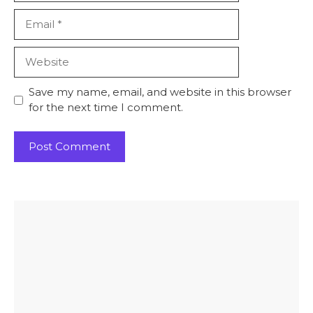
Email
Website
Save my name, email, and website in this browser
for the next time I comment.