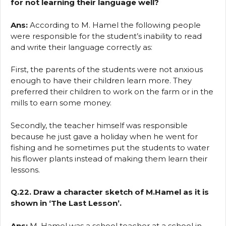
for not learning their language well?
Ans:
According to M. Hamel the following people
were responsible for the student’s inability to read
and write their language correctly as:
First, the parents of the students were not anxious
enough to have their children learn more. They
preferred their children to work on the farm or in the
mills to earn some money.
Secondly, the teacher himself was responsible
because he just gave a holiday when he went for
fishing and he sometimes put the students to water
his flower plants instead of making them learn their
lessons.
Q.22. Draw a character sketch of M.Hamel as it is
shown in ‘The Last Lesson’.
Ans:
M. Hamel was a school teacher at a school in