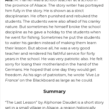
the province of Alsace. The story writer has portrayed
him fully in the story. He is shown as a strict
disciplinarian. He often punished and rebuked the
students. The students were also afraid of his cranky
nature. But sometimes he himself broke the school
discipline as he gave a holiday to the students when
he went for fishing. Sometimes he put the students
to water his garden instead of making them learn
their lesson. But above all, he was a very good
teacher and rendered his faithful service for forty
years in the school. He was very patriotic also. He felt
sorry for losing their motherland in the hand of the
Germans. He hoped that one day they would get
freedom. As his sign of patriotism, he wrote
‘Vive La
France’
on the Blackboard as large as he could.
Summary
“The Last Lesson” by Alphonse Daudet is a short story
set in a small village in Alsace, a region historically