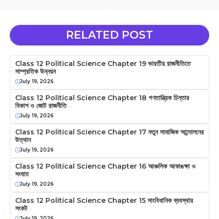
RELATED POST
Class 12 Political Science Chapter 19 ভারতীয় রাজনীতিতে
সাম্প্রতিক উন্নয়ন
July 19, 2026
Class 12 Political Science Chapter 18 গণতান্ত্রিক চিন্তার
বিকাশ ও জোট রাজনীতি
July 19, 2026
Class 12 Political Science Chapter 17 নতুন সামাজিক আন্দোলনের
উত্থান
July 19, 2026
Class 12 Political Science Chapter 16 আঞ্চলিক আকাঙক্ষা ও
সংঘাত
July 19, 2026
Class 12 Political Science Chapter 15 সাংবিধানিক ব্যবস্থার
সংকট
July 19, 2026