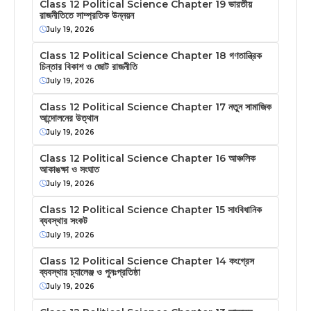
Class 12 Political Science Chapter 19 ভারতীয়
রাজনীতিতে সাম্প্রতিক উন্নয়ন
July 19, 2026
Class 12 Political Science Chapter 18 গণতান্ত্রিক
চিন্তার বিকাশ ও জোট রাজনীতি
July 19, 2026
Class 12 Political Science Chapter 17 নতুন সামাজিক
আন্দোলনের উত্থান
July 19, 2026
Class 12 Political Science Chapter 16 আঞ্চলিক
আকাঙক্ষা ও সংঘাত
July 19, 2026
Class 12 Political Science Chapter 15 সাংবিধানিক
ব্যবস্থার সংকট
July 19, 2026
Class 12 Political Science Chapter 14 কংগ্রেস
ব্যবস্থার চ্যালেঞ্জ ও পুনঃপ্রতিষ্ঠা
July 19, 2026