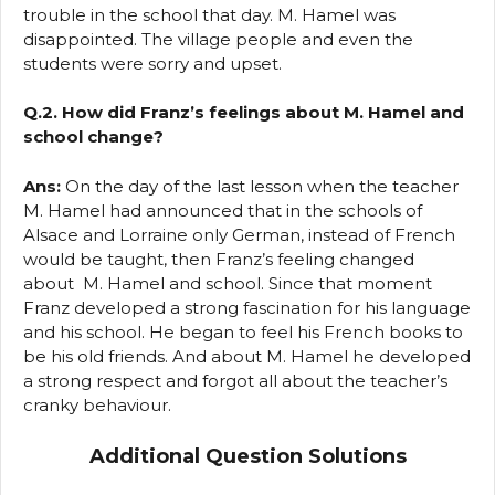
trouble in the school that day. M. Hamel was
disappointed. The village people and even the
students were sorry and upset.
Q.2. How did Franz’s feelings about M. Hamel and
school change?
Ans:
On the day of the last lesson when the teacher
M. Hamel had announced that in the schools of
Alsace and Lorraine only German, instead of French
would be taught, then Franz’s feeling changed
about M. Hamel and school. Since that moment
Franz developed a strong fascination for his language
and his school. He began to feel his French books to
be his old friends. And about M. Hamel he developed
a strong respect and forgot all about the teacher’s
cranky behaviour.
Additional Question Solutions