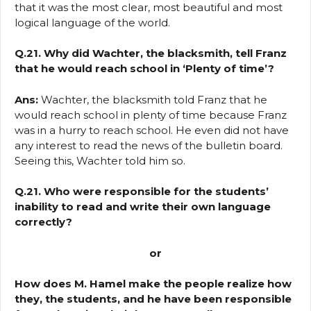
that it was the most clear, most beautiful and most
logical language of the world.
Q.21. Why did Wachter, the blacksmith, tell Franz
that he would reach school in ‘Plenty of time’?
Ans:
Wachter, the blacksmith told Franz that he
would reach school in plenty of time because Franz
was in a hurry to reach school. He even did not have
any interest to read the news of the bulletin board.
Seeing this, Wachter told him so.
Q.21. Who were responsible for the students’
inability to read and write their own language
correctly?
or
How does M. Hamel make the people realize how
they, the students, and he have been responsible