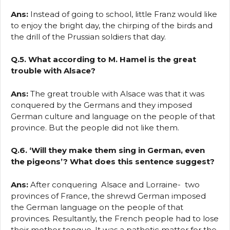
Ans:
Instead of going to school, little Franz would like
to enjoy the bright day, the chirping of the birds and
the drill of the Prussian soldiers that day.
Q.5. What according to M. Hamel is the great
trouble with Alsace?
Ans:
The great trouble with Alsace was that it was
conquered by the Germans and they imposed
German culture and language on the people of that
province. But the people did not like them.
Q.6. ‘Will they make them sing in German, even
the pigeons’? What does this sentence suggest?
Ans:
After conquering Alsace and Lorraine- two
provinces of France, the shrewd German imposed
the German language on the people of that
provinces. Resultantly, the French people had to lose
their mother tongue. It was a pathetic matter for the