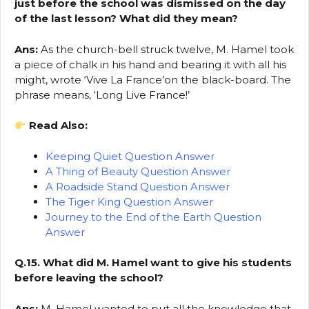
just before the school was dismissed on the day
of the last lesson? What did they mean?
Ans:
As the church-bell struck twelve, M. Hamel took
a piece of chalk in his hand and bearing it with all his
might, wrote ‘Vive La France’on the black-board. The
phrase means, ‘Long Live France!’
Read Also:
Keeping Quiet Question Answer
A Thing of Beauty Question Answer
A Roadside Stand Question Answer
The Tiger King Question Answer
Journey to the End of the Earth Question
Answer
Q.15. What did M. Hamel want to give his students
before leaving the school?
Ans:
M. Hamel wanted to put all the knowledge that