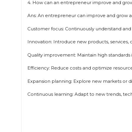
4. How can an entrepreneur improve and grow a
Ans: An entrepreneur can improve and grow a b
Customer focus: Continuously understand and 
Innovation: Introduce new products, services, 
Quality improvement: Maintain high standards i
Efficiency: Reduce costs and optimize resource
Expansion planning: Explore new markets or div
Continuous learning: Adapt to new trends, tech