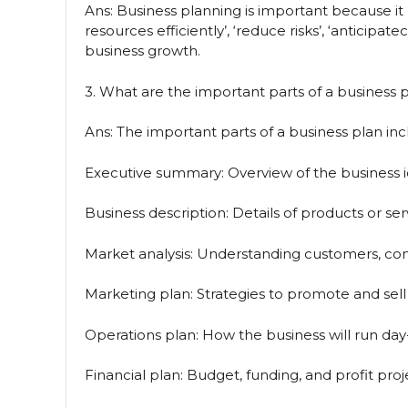
Ans: Business planning is important because it
resources efficiently’, ‘reduce risks’, ‘anticipa
business growth.
3. What are the important parts of a business 
Ans: The important parts of a business plan inc
Executive summary: Overview of the business i
Business description: Details of products or ser
Market analysis: Understanding customers, com
Marketing plan: Strategies to promote and sell
Operations plan: How the business will run day
Financial plan: Budget, funding, and profit proj