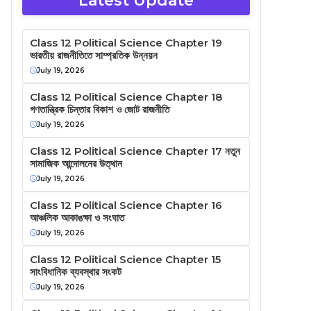
Latest Update
Class 12 Political Science Chapter 19
ভারতীয় রাজনীতিতে সাম্প্রতিক উন্নয়ন
July 19, 2026
Class 12 Political Science Chapter 18
গণতান্ত্রিক চিন্তার বিকাশ ও জোট রাজনীতি
July 19, 2026
Class 12 Political Science Chapter 17 নতুন
সামাজিক আন্দোলনের উত্থান
July 19, 2026
Class 12 Political Science Chapter 16
আঞ্চলিক আকাঙক্ষা ও সংঘাত
July 19, 2026
Class 12 Political Science Chapter 15
সাংবিধানিক ব্যবস্থার সংকট
July 19, 2026