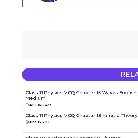
REL
Class 11 Physics MCQ Chapter 15 Waves English
Medium
June 16, 2026
Class 11 Physics MCQ Chapter 13 Kinetic Theory
June 16, 2026