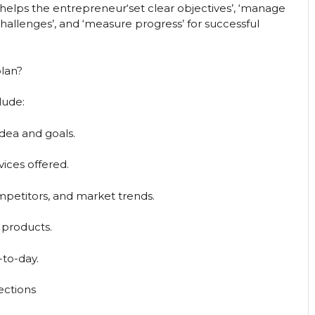
 helps the entrepreneur‘set clear objectives’, ‘manage
techallenges’, and ‘measure progress’ for successful
plan?
lude:
dea and goals.
vices offered.
petitors, and market trends.
 products.
-to-day.
ections