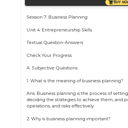
Session 7: Business Planning
Unit 4: Entrepreneurship Skills
Textual Question-Answers
Check Your Progress
A. Subjective Questions
1. What is the meaning of business planning?
Ans: Business planning is the process of setting
deciding the strategies to achieve them, and 
operations, and risks effectively.
2. Why is business planning important?