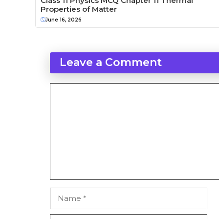
Class 11 Physics MCQ Chapter 11 Thermal
Properties of Matter
June 16, 2026
Leave a Comment
Comment
Name
Email