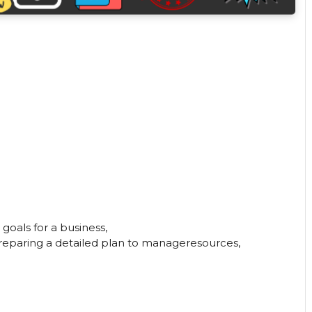
 goals for a business,
preparing a detailed plan to manageresources,