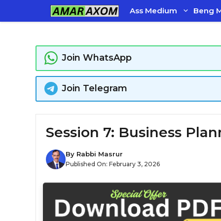
Skip
Ass Medium
Beng 
to
content
Join WhatsApp
Join Telegram
Session 7: Business Plan
By
Rabbi Masrur
Published On:
February 3, 2026