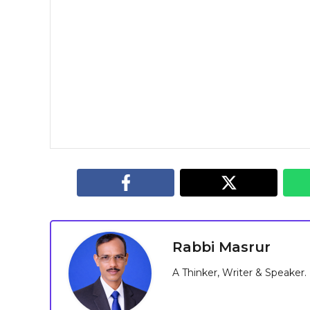
Rabbi Masrur
A Thinker, Writer & Speaker.