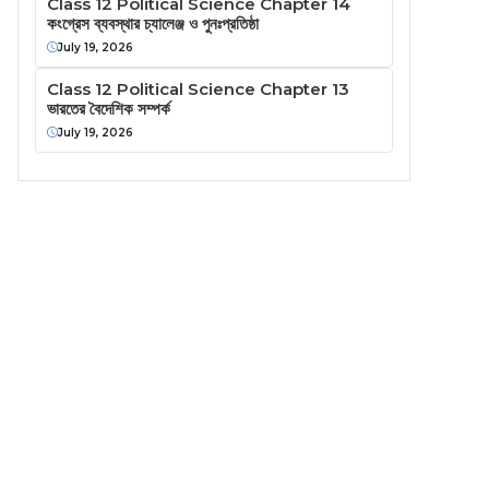
Class 12 Political Science Chapter 14
কংগ্রেস ব্যবস্থার চ্যালেঞ্জ ও পুনঃপ্রতিষ্ঠা
July 19, 2026
Class 12 Political Science Chapter 13
ভারতের বৈদেশিক সম্পর্ক
July 19, 2026