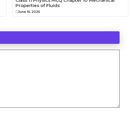
Class 11 Physics MCQ Chapter 10 Mechanical
Properties of Fluids
June 16, 2026