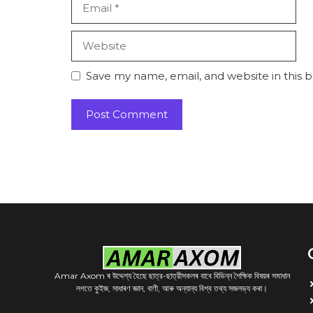
Website
Save my name, email, and website in this 
Amar Axom ৰ উদ্দেশ্য হৈছে ছাত্র-ছাত্রীসকলৰ বাবে বিভিন্ন শৈক্ষিক বিষয়ৰ সমাধান
লগতে কুইজ, সাধাৰণ জ্ঞান, বাণী, আৰু অন্যান্য বিশ্ব তথ্য সজলভ্য কৰা।