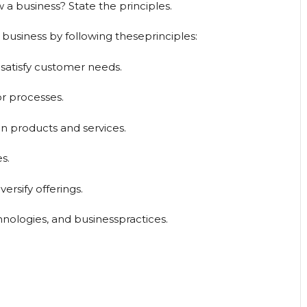
 business? State the principles.
usiness by following theseprinciples:
satisfy customer needs.
or processes.
n products and services.
s.
ersify offerings.
nologies, and businesspractices.