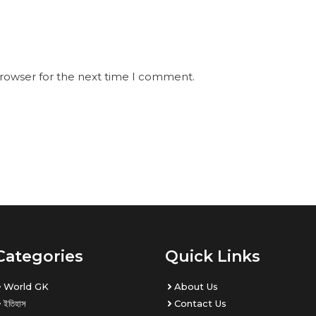
browser for the next time I comment.
Categories
Quick Links
World GK
About Us
ইতিহাস
Contact Us