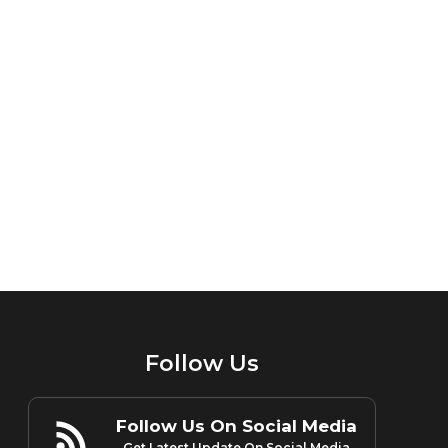
Follow Us
Follow Us On Social Media
Get Latest Update On Social Media