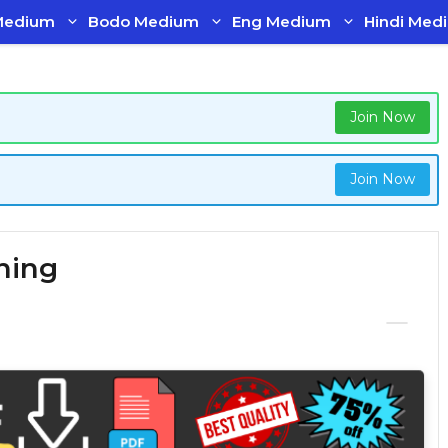
Medium
Bodo Medium
Eng Medium
Hindi Med
Join Now
Join Now
ning