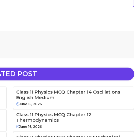
ATED POST
Class 11 Physics MCQ Chapter 14 Oscillations
English Medium
June 16, 2026
Class 11 Physics MCQ Chapter 12
Thermodynamics
June 16, 2026