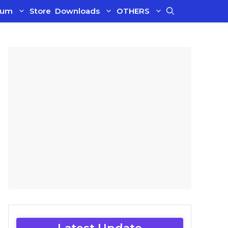
ium
Store
Downloads
OTHERS