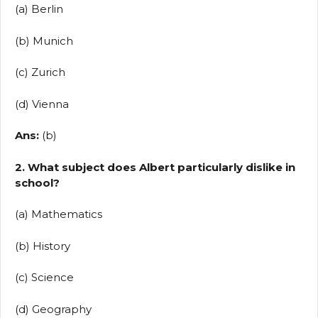
(a) Berlin
(b) Munich
(c) Zurich
(d) Vienna
Ans:
(b)
2. What subject does Albert particularly dislike in
school?
(a) Mathematics
(b) History
(c) Science
(d) Geography