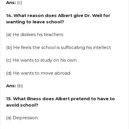
Ans:
(c)
14. What reason does Albert give Dr. Weil for
wanting to leave school?
(a) He dislikes his teachers
(b) He feels the school is suffocating his intellect
(c) He wants to study on his own
(d) He wants to move abroad
Ans:
(b)
15. What illness does Albert pretend to have to
avoid school?
(a) Depression