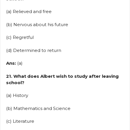
(a) Relieved and free
(b) Nervous about his future
(c) Regretful
(d) Determined to return
Ans:
(a)
21. What does Albert wish to study after leaving
school?
(a) History
(b) Mathematics and Science
(c) Literature