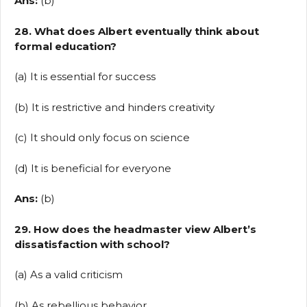
Ans:
(b)
28. What does Albert eventually think about
formal education?
(a) It is essential for success
(b) It is restrictive and hinders creativity
(c) It should only focus on science
(d) It is beneficial for everyone
Ans:
(b)
29. How does the headmaster view Albert’s
dissatisfaction with school?
(a) As a valid criticism
(b) As rebellious behavior