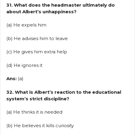
31. What does the headmaster ultimately do
about Albert’s unhappiness?
(a) He expels him
(b) He advises him to leave
(c) He gives him extra help
(d) He ignores it
Ans:
(a)
32. What is Albert’s reaction to the educational
system’s strict discipline?
(a) He thinks it is needed
(b) He believes it kills curiosity