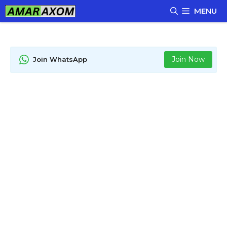
Skip
MENU
to
content
Join Now
Join WhatsApp