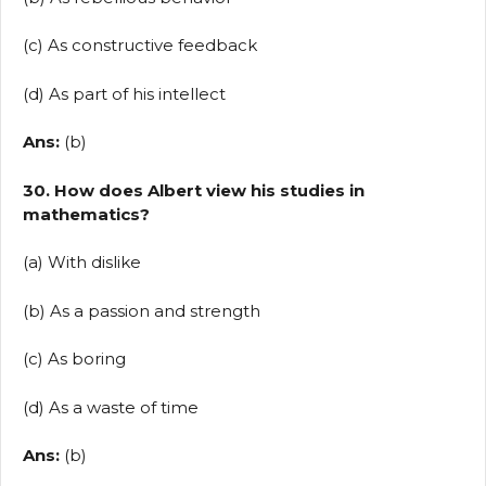
(c) As constructive feedback
(d) As part of his intellect
Ans:
(b)
30. How does Albert view his studies in
mathematics?
(a) With dislike
(b) As a passion and strength
(c) As boring
(d) As a waste of time
Ans:
(b)