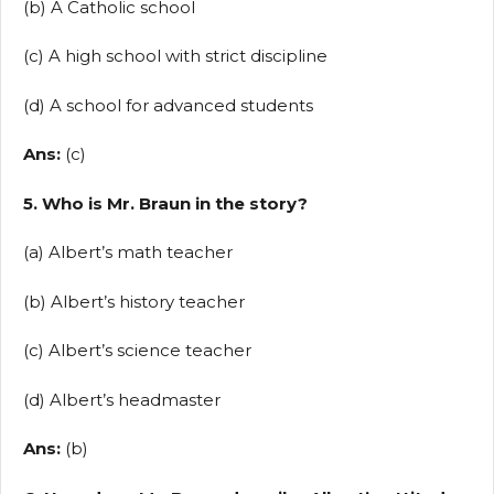
(b) A Catholic school
(c) A high school with strict discipline
(d) A school for advanced students
Ans:
(c)
5. Who is Mr. Braun in the story?
(a) Albert’s math teacher
(b) Albert’s history teacher
(c) Albert’s science teacher
(d) Albert’s headmaster
Ans:
(b)