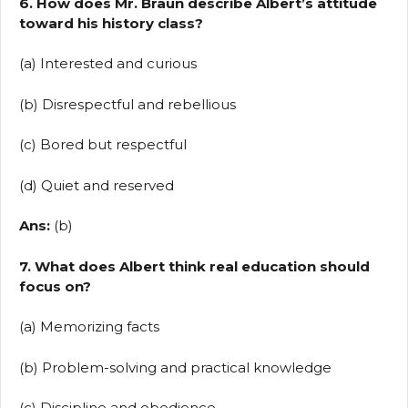
6. How does Mr. Braun describe Albert’s attitude
toward his history class?
(a) Interested and curious
(b) Disrespectful and rebellious
(c) Bored but respectful
(d) Quiet and reserved
Ans:
(b)
7. What does Albert think real education should
focus on?
(a) Memorizing facts
(b) Problem-solving and practical knowledge
(c) Discipline and obedience