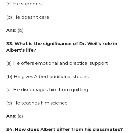
(c) He supports it
(d) He doesn’t care
Ans:
(b)
33. What is the significance of Dr. Weil’s role in
Albert’s life?
(a) He offers emotional and practical support
(b) He gives Albert additional studies
(c) He discourages him from quitting
(d) He teaches him science
Ans:
(a)
34. How does Albert differ from his classmates?