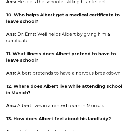
Ans:
He feels the school is stifling his intellect.
10. Who helps Albert get a medical certificate to
leave school?
Ans:
Dr. Ernst Weil helps Albert by giving him a
certificate.
11. What illness does Albert pretend to have to
leave school?
Ans:
Albert pretends to have a nervous breakdown.
12. Where does Albert live while attending school
in Munich?
Ans:
Albert lives in a rented room in Munich.
13. How does Albert feel about his landlady?