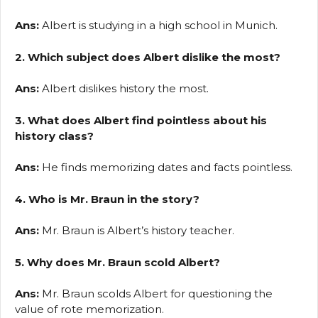
Ans:
Albert is studying in a high school in Munich.
2. Which subject does Albert dislike the most?
Ans:
Albert dislikes history the most.
3. What does Albert find pointless about his
history class?
Ans:
He finds memorizing dates and facts pointless.
4. Who is Mr. Braun in the story?
Ans:
Mr. Braun is Albert’s history teacher.
5. Why does Mr. Braun scold Albert?
Ans:
Mr. Braun scolds Albert for questioning the
value of rote memorization.