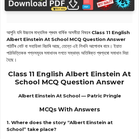
আপুনি যদি উচ্চতৰ মাধ্যমিক প্ৰথম বাৰ্ষিক অসমীয়া বিষয়ৰ
Class 11 English
Albert Einstein At School MCQ Question Answer
পাঠটিৰ নোট বা সহায়িকা বিচাৰি আছে, তেন্তে এই লিখনি আপোনাৰ বাবে। ইয়াত
পাঠভিত্তিকক পশ্নসমূহৰ সমাধানৰ লগতে সম্ভাব্য অতিৰিক্ত প্ৰশ্নৰো সমাধান দিয়া
হৈছে।
Class 11 English Albert Einstein At
School MCQ Question Answer
Albert Einstein At School — Patric Pringle
MCQs With Answers
1. Where does the story “Albert Einstein at
School” take place?