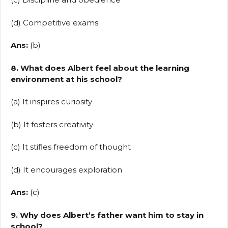
(d) Competitive exams
Ans:
(b)
8. What does Albert feel about the learning
environment at his school?
(a) It inspires curiosity
(b) It fosters creativity
(c) It stifles freedom of thought
(d) It encourages exploration
Ans:
(c)
9. Why does Albert’s father want him to stay in
school?