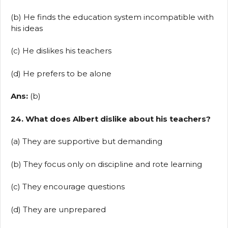
(b) He finds the education system incompatible with
his ideas
(c) He dislikes his teachers
(d) He prefers to be alone
Ans:
(b)
24. What does Albert dislike about his teachers?
(a) They are supportive but demanding
(b) They focus only on discipline and rote learning
(c) They encourage questions
(d) They are unprepared