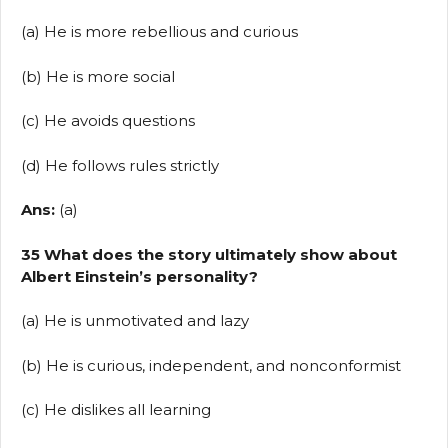
(a) He is more rebellious and curious
(b) He is more social
(c) He avoids questions
(d) He follows rules strictly
Ans:
(a)
35 What does the story ultimately show about
Albert Einstein’s personality?
(a) He is unmotivated and lazy
(b) He is curious, independent, and nonconformist
(c) He dislikes all learning