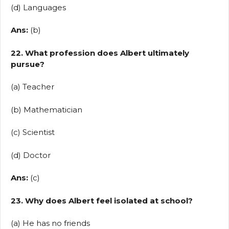
(d) Languages
Ans:
(b)
22. What profession does Albert ultimately
pursue?
(a) Teacher
(b) Mathematician
(c) Scientist
(d) Doctor
Ans:
(c)
23. Why does Albert feel isolated at school?
(a) He has no friends