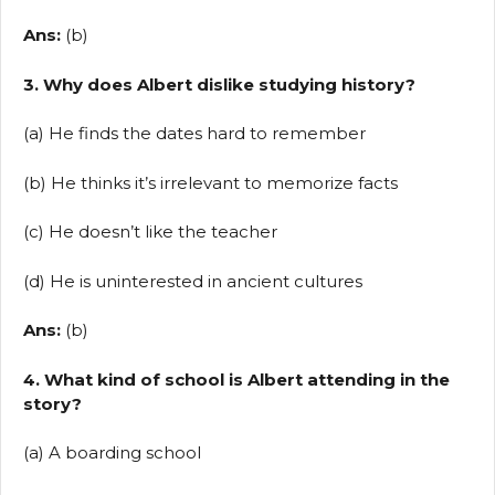
Ans:
(b)
3. Why does Albert dislike studying history?
(a) He finds the dates hard to remember
(b) He thinks it’s irrelevant to memorize facts
(c) He doesn’t like the teacher
(d) He is uninterested in ancient cultures
Ans:
(b)
4. What kind of school is Albert attending in the
story?
(a) A boarding school