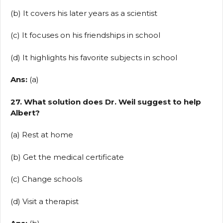
(b) It covers his later years as a scientist
(c) It focuses on his friendships in school
(d) It highlights his favorite subjects in school
Ans:
(a)
27. What solution does Dr. Weil suggest to help
Albert?
(a) Rest at home
(b) Get the medical certificate
(c) Change schools
(d) Visit a therapist