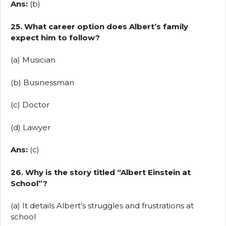
Ans:
(b)
25. What career option does Albert’s family
expect him to follow?
(a) Musician
(b) Businessman
(c) Doctor
(d) Lawyer
Ans:
(c)
26. Why is the story titled “Albert Einstein at
School”?
(a) It details Albert’s struggles and frustrations at
school