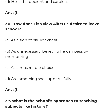
(d) He is disobedient and careless
Ans:
(b)
36. How does Elsa view Albert’s desire to leave
school?
(a) As a sign of his weakness
(b) As unnecessary, believing he can pass by
memorizing
(c) As a reasonable choice
(d) As something she supports fully
Ans:
(b)
37. What is the school’s approach to teaching
subjects like history?