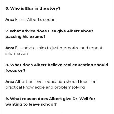
6. Who is Elsa in the story?
Ans:
Elsa is Albert’s cousin.
7. What advice does Elsa give Albert about
passing his exams?
Ans:
Elsa advises him to just memorize and repeat
information.
8. What does Albert believe real education should
focus on?
Ans:
Albert believes education should focus on
practical knowledge and problemsolving.
9. What reason does Albert give Dr. Weil for
wanting to leave school?