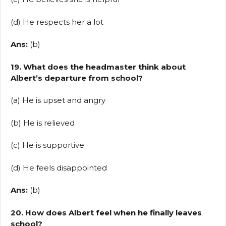
(d) He respects her a lot
Ans:
(b)
19. What does the headmaster think about
Albert’s departure from school?
(a) He is upset and angry
(b) He is relieved
(c) He is supportive
(d) He feels disappointed
Ans:
(b)
20. How does Albert feel when he finally leaves
school?