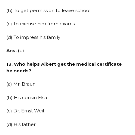
(b) To get permission to leave school
(c) To excuse him from exams
(d) To impress his family
Ans:
(b)
13. Who helps Albert get the medical certificate
he needs?
(a) Mr. Braun
(b) His cousin Elsa
(c) Dr. Ernst Weil
(d) His father