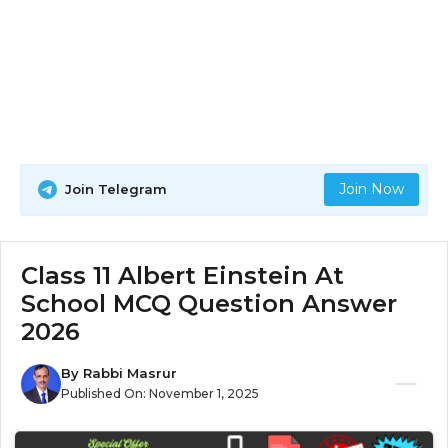
Join Now
Join Telegram
Class 11 Albert Einstein At
School MCQ Question Answer
2026
By
Rabbi Masrur
Published On:
November 1, 2025