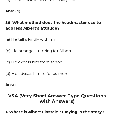
Ans:
(b)
39. What method does the headmaster use to
address Albert’s attitude?
(a) He talks kindly with him
(b) He arranges tutoring for Albert
(c) He expels him from school
(d) He advises him to focus more
Ans:
(c)
VSA (Very Short Answer Type Questions
with Answers)
1. Where is Albert Einstein studying in the story?