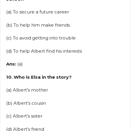
(a) To secure a future career
(b) To help him make friends
(c) To avoid getting into trouble
(d) To help Albert find his interests
Ans:
(a)
10. Who is Elsa in the story?
(a) Albert’s mother
(b) Albert’s cousin
(c) Albert’s sister
(d) Albert’s friend