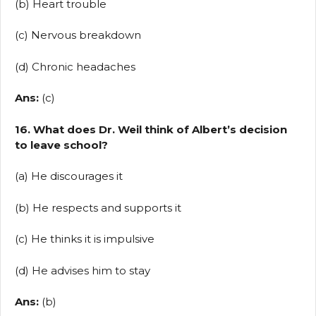
(b) Heart trouble
(c) Nervous breakdown
(d) Chronic headaches
Ans:
(c)
16. What does Dr. Weil think of Albert’s decision
to leave school?
(a) He discourages it
(b) He respects and supports it
(c) He thinks it is impulsive
(d) He advises him to stay
Ans:
(b)