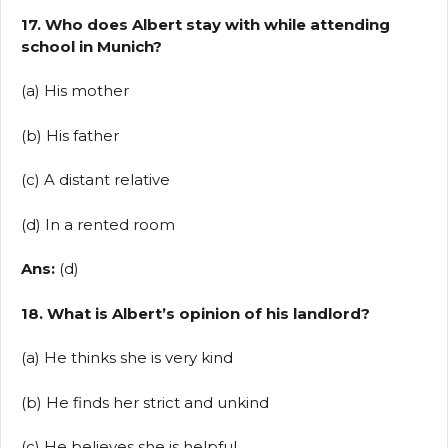
17. Who does Albert stay with while attending
school in Munich?
(a) His mother
(b) His father
(c) A distant relative
(d) In a rented room
Ans:
(d)
18. What is Albert’s opinion of his landlord?
(a) He thinks she is very kind
(b) He finds her strict and unkind
(c) He believes she is helpful