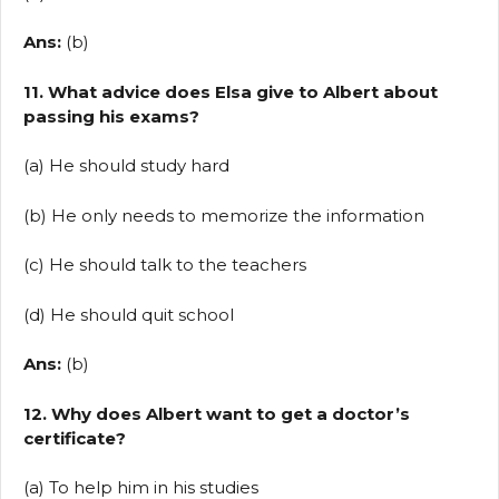
Ans:
(b)
11. What advice does Elsa give to Albert about
passing his exams?
(a) He should study hard
(b) He only needs to memorize the information
(c) He should talk to the teachers
(d) He should quit school
Ans:
(b)
12. Why does Albert want to get a doctor’s
certificate?
(a) To help him in his studies