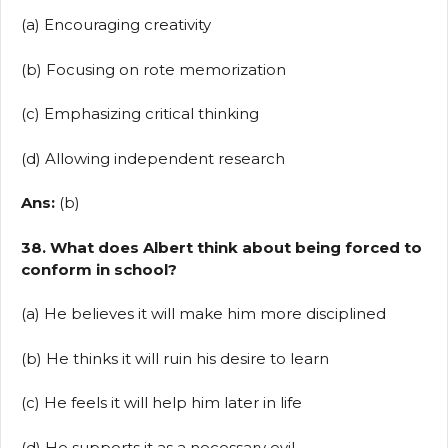
(a) Encouraging creativity
(b) Focusing on rote memorization
(c) Emphasizing critical thinking
(d) Allowing independent research
Ans:
(b)
38. What does Albert think about being forced to
conform in school?
(a) He believes it will make him more disciplined
(b) He thinks it will ruin his desire to learn
(c) He feels it will help him later in life
(d) He supports it as a necessary evil