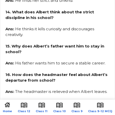
Ans:
He finds her strict and unkind.
14. What does Albert think about the strict
discipline in his school?
Ans:
He thinks it kills curiosity and discourages
creativity.
15. Why does Albert’s father want him to stay in
school?
Ans:
His father wants him to secure a stable career.
16. How does the headmaster feel about Albert’s
departure from school?
Ans:
The headmaster is relieved when Albert leaves.
17. How does Albert feel after he leaves school?
Home
Class 12
Class 11
Class 10
Class 9
Class 9-12 MCQ
Ans:
He feels a great sense of relief and freedom.