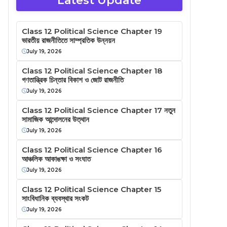
Latest Update
Class 12 Political Science Chapter 19
ভারতীয় রাজনীতিতে সাম্প্রতিক উন্নয়ন
July 19, 2026
Class 12 Political Science Chapter 18
গণতান্ত্রিক চিন্তার বিকাশ ও জোট রাজনীতি
July 19, 2026
Class 12 Political Science Chapter 17 নতুন
সামাজিক আন্দোলনের উত্থান
July 19, 2026
Class 12 Political Science Chapter 16
আঞ্চলিক আকাঙক্ষা ও সংঘাত
July 19, 2026
Class 12 Political Science Chapter 15
সাংবিধানিক ব্যবস্থার সংকট
July 19, 2026