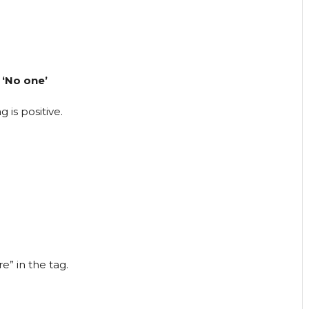
 ‘No one’
 is positive.
e” in the tag.