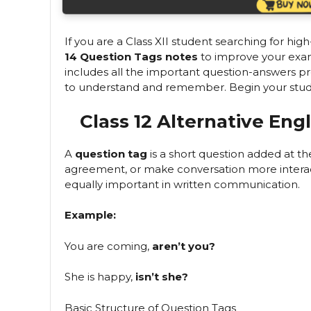
If you are a Class XII student searching for high
14 Question Tags notes
to improve your exam 
includes all the important question-answers p
to understand and remember. Begin your study j
Class 12 Alternative Eng
A
question tag
is a short question added at t
agreement, or make conversation more interact
equally important in written communication.
Example:
You are coming,
aren’t you?
She is happy,
isn’t she?
Basic Structure of Question Tags