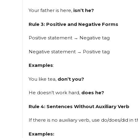
Your father is here,
isn’t he?
Rule 3: Positive and Negative Forms
Positive statement → Negative tag
Negative statement → Positive tag
Examples
:
You like tea,
don’t you?
He doesn’t work hard,
does he?
Rule 4: Sentences Without Auxiliary Verb
If there is no auxiliary verb, use do/does/did in t
Examples: