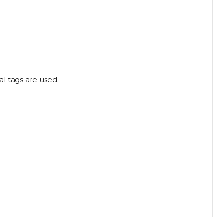
l tags are used.