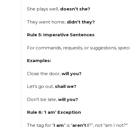
She plays well,
doesn’t she?
They went home,
didn’t they?
Rule 5: Imperative Sentences
For commands, requests, or suggestions, specia
Examples:
Close the door,
will you?
Let’s go out,
shall we?
Don’t be late,
will you?
Rule 6: ‘I am’ Exception
The tag for “
I am
” is “
aren’t I
?”, not “am I not?”