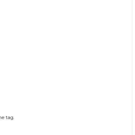
he tag.