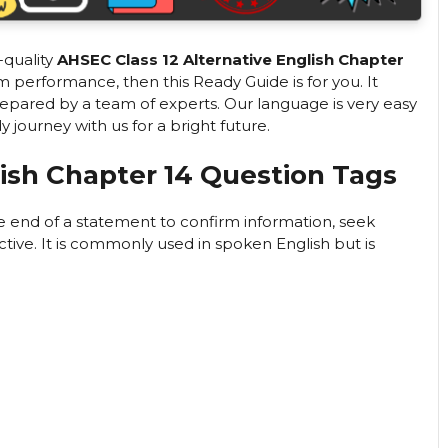
-quality
AHSEC Class 12 Alternative English Chapter
performance, then this Ready Guide is for you. It
repared by a team of experts. Our language is very easy
ourney with us for a bright future.
lish Chapter 14 Question Tags
he end of a statement to confirm information, seek
ive. It is commonly used in spoken English but is