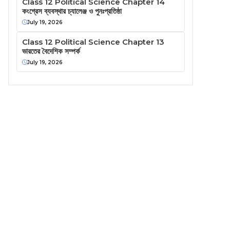
Class 12 Political Science Chapter 14
কংগ্রেস ব্যবস্থার চ্যালেঞ্জ ও পুনঃপ্রতিষ্ঠা
July 19, 2026
Class 12 Political Science Chapter 13
ভারতের বৈদেশিক সম্পর্ক
July 19, 2026