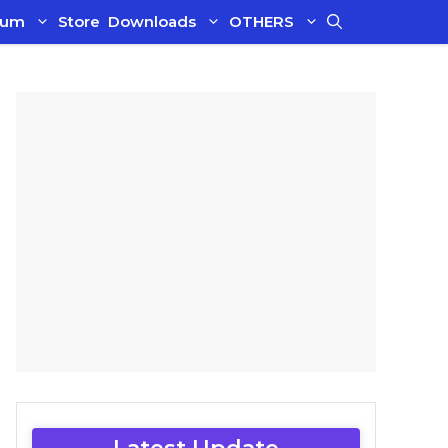
ium
Store
Downloads
OTHERS