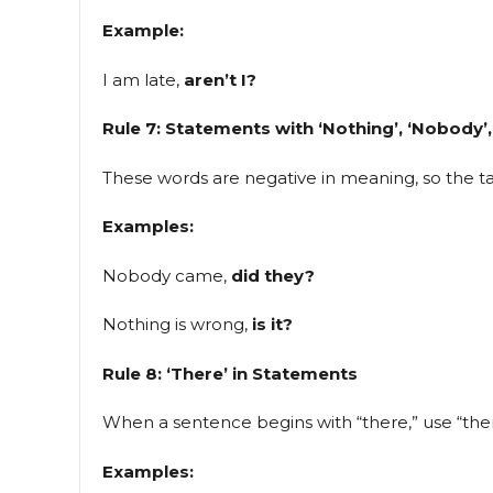
Example:
I am late,
aren’t I?
Rule 7: Statements with ‘Nothing’, ‘Nobody’,
These words are negative in meaning, so the tag
Examples:
Nobody came,
did they?
Nothing is wrong,
is it?
Rule 8: ‘There’ in Statements
When a sentence begins with “there,” use “ther
Examples: