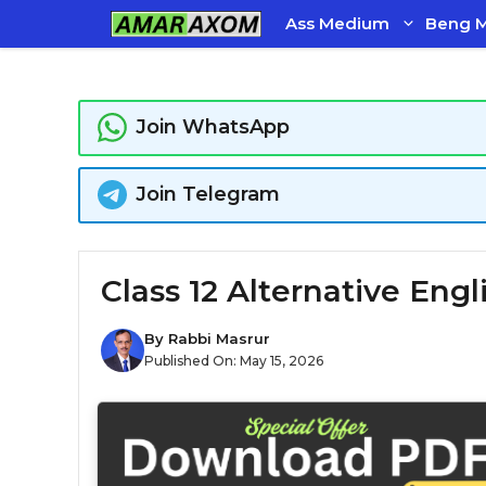
Skip
Ass Medium
Beng 
to
content
Join WhatsApp
Join Telegram
Class 12 Alternative Eng
By
Rabbi Masrur
Published On:
May 15, 2026