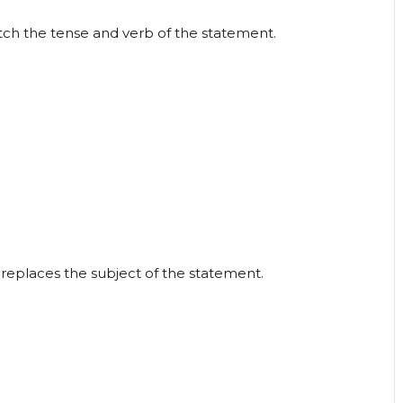
atch the tense and verb of the statement.
replaces the subject of the statement.