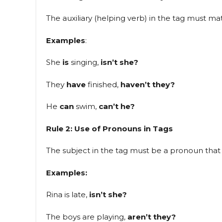
The auxiliary (helping verb) in the tag must m
Examples
:
She
is
singing,
isn’t she?
They
have
finished,
haven’t they?
He
can
swim,
can’t he?
Rule 2: Use of Pronouns in Tags
The subject in the tag must be a pronoun that 
Examples:
Rina is late,
isn’t she?
The boys are playing,
aren’t they?