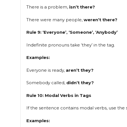
There is a problem,
isn’t there?
There were many people,
weren’t there?
Rule 9: ‘Everyone’, ‘Someone’, ‘Anybody’
Indefinite pronouns take ‘they’ in the tag.
Examples:
Everyone is ready,
aren’t they?
Somebody called,
didn’t they?
Rule 10: Modal Verbs in Tags
If the sentence contains modal verbs, use the
Examples: