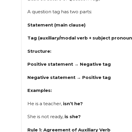
A question tag has two parts:
Statement (main clause)
Tag (auxiliary/modal verb + subject pronoun
Structure:
Positive statement → Negative tag
Negative statement → Positive tag
Examples:
He is a teacher,
isn’t he?
She is not ready,
is she?
Rule 1: Agreement of Auxiliary Verb