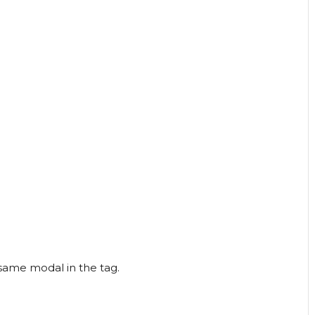
 same modal in the tag.