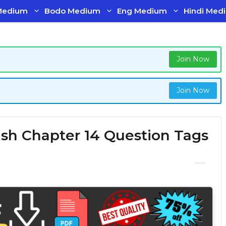
Medium
Bodo Medium
Eng Medium
Hindi Med
Join Now
Join Now
lish Chapter 14 Question Tags